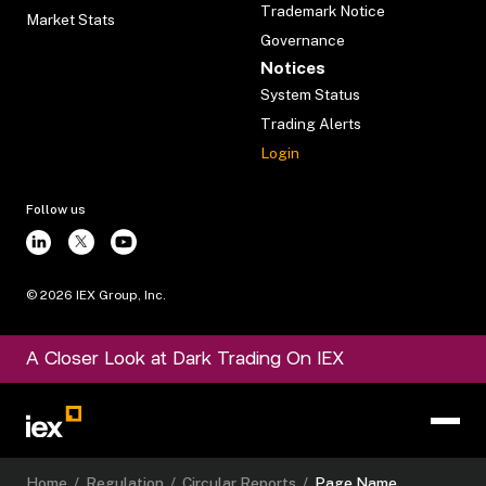
Trademark Notice
Market Stats
Governance
Notices
System Status
Trading Alerts
Login
Follow us
©
2026
IEX Group, Inc.
A Closer Look at Dark Trading On IEX
Home
/
Regulation
/
Circular Reports
/
Page Name