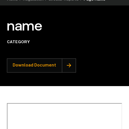
name
CATEGORY
Download Document