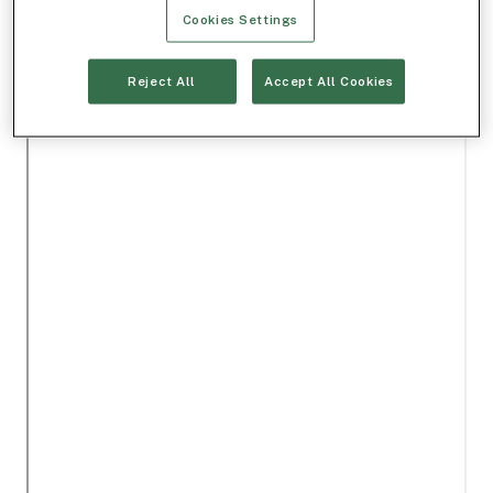
Cookies Settings
Reject All
Accept All Cookies