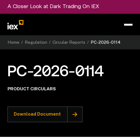
A Closer Look at Dark Trading On IEX
Home
/
Regulation
/
Circular Reports
/
PC-2026-0114
PC-2026-0114
PRODUCT CIRCULARS
Download Document