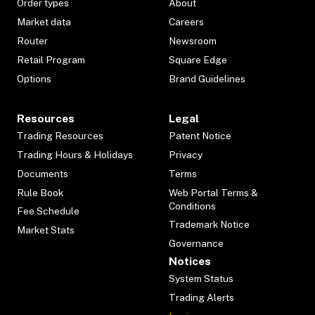
Order types
About
Market data
Careers
Router
Newsroom
Retail Program
Square Edge
Options
Brand Guidelines
Resources
Legal
Trading Resources
Patent Notice
Trading Hours & Holidays
Privacy
Documents
Terms
Rule Book
Web Portal Terms &
Conditions
Fee Schedule
Trademark Notice
Market Stats
Governance
Notices
System Status
Trading Alerts