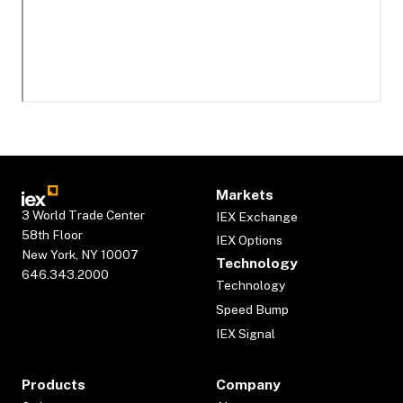
Markets
3 World Trade Center
IEX Exchange
58th Floor
IEX Options
New York, NY 10007
Technology
646.343.2000
Technology
Speed Bump
IEX Signal
Products
Company