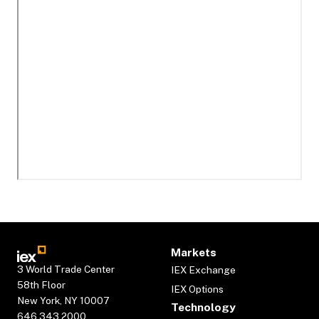
Markets
3 World Trade Center
IEX Exchange
58th Floor
IEX Options
New York, NY 10007
Technology
646.343.2000