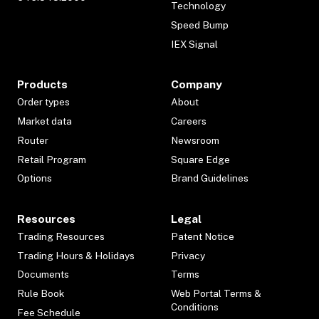
Technology
Speed Bump
IEX Signal
Products
Company
Order types
About
Market data
Careers
Router
Newsroom
Retail Program
Square Edge
Options
Brand Guidelines
Resources
Legal
Trading Resources
Patent Notice
Trading Hours & Holidays
Privacy
Documents
Terms
Rule Book
Web Portal Terms &
Conditions
Fee Schedule