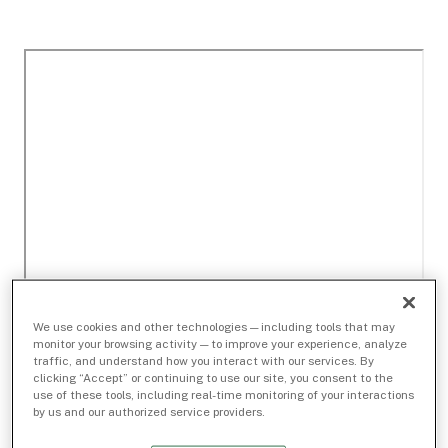
We use cookies and other technologies — including tools that may
monitor your browsing activity — to improve your experience, analyze
traffic, and understand how you interact with our services. By
clicking “Accept” or continuing to use our site, you consent to the
use of these tools, including real-time monitoring of your interactions
by us and our authorized service providers.