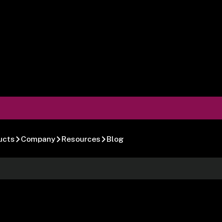
ucts
Company
Resources
Blog