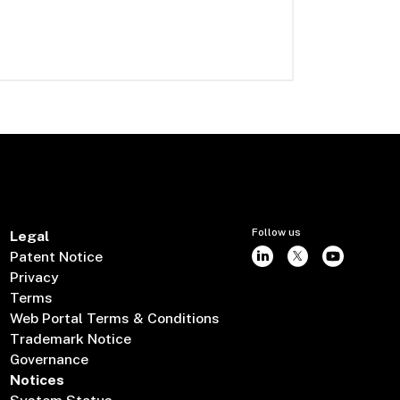
Follow us
Legal
Patent Notice
Privacy
Terms
Web Portal Terms & Conditions
Trademark Notice
Governance
Notices