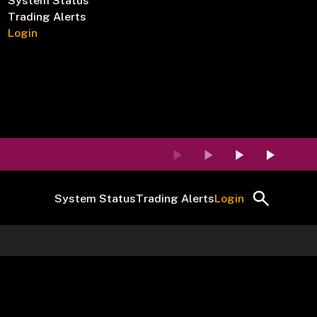
System Status
Trading Alerts
Login
System Status
Trading Alerts
Login