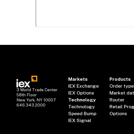
Markets
Products
IEX Exchange
Order type
3 World Trade Center
IEX Options
Market da
58th Floor
Technology
Router
New York, NY 10007
646.343.2000
Technology
Retail Pro
Speed Bump
Options
IEX Signal