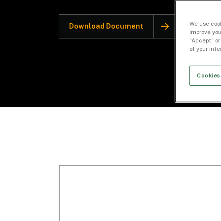
We use cook
Download Document
improve you
“Accept” or
of your int
Cookies