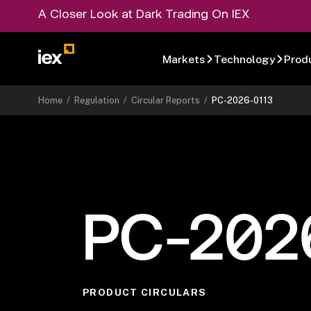
A Closer Look at Dark Trading On IEX
Markets
Technology
Prod
Home
/
Regulation
/
Circular Reports
/
PC-2026-0113
PC-202
PRODUCT CIRCULARS