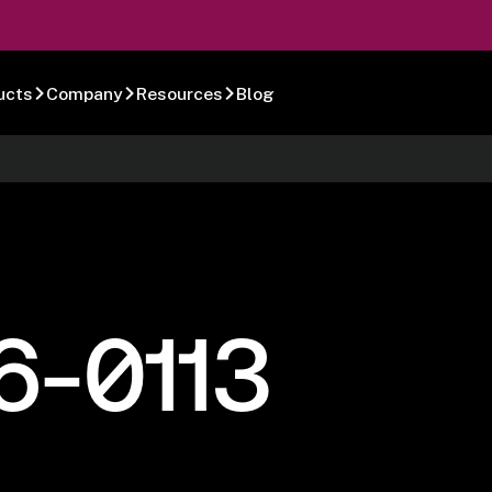
ucts
Company
Resources
Blog
6-0113