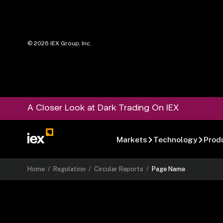
©
2026
IEX Group, Inc.
A Closer Look at Dark Trading On IEX
Markets
Technology
Prod
Home
/
Regulation
/
Circular Reports
/
Page Name