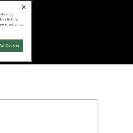
ity — to
By clicking
time monitoring
All Cookies