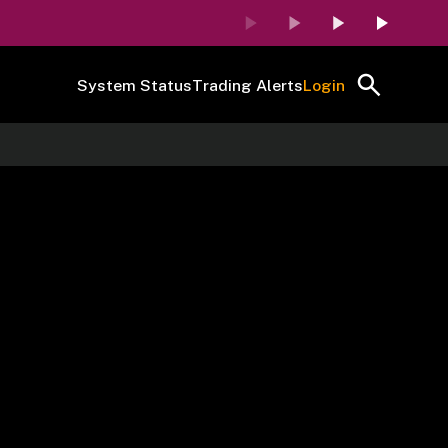
System Status
Trading Alerts
Login