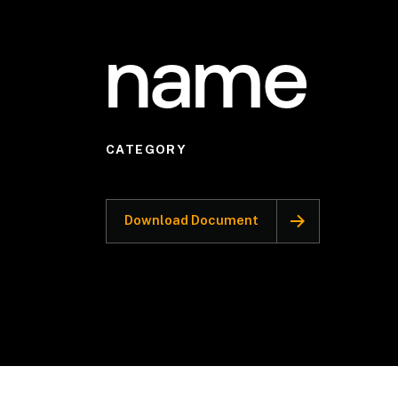
name
CATEGORY
Download Document