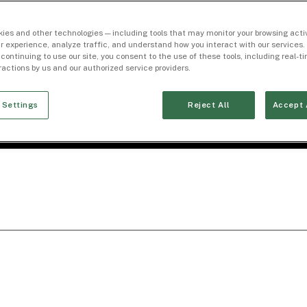
ies and other technologies — including tools that may monitor your browsing activ
r experience, analyze traffic, and understand how you interact with our services. 
 continuing to use our site, you consent to the use of these tools, including real-
eractions by us and our authorized service providers.
 Settings
Reject All
Accept 