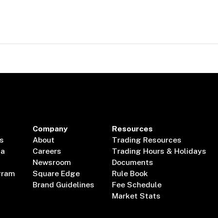
Company
Resources
s
About
Trading Resources
ta
Careers
Trading Hours & Holidays
Newsroom
Documents
gram
Square Edge
Rule Book
Brand Guidelines
Fee Schedule
Market Stats