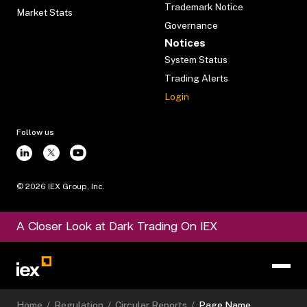
Trademark Notice
Market Stats
Governance
Notices
System Status
Trading Alerts
Login
Follow us
©
2026
IEX Group, Inc.
A Closer Look at Dark Trading On IEX
Home
/
Regulation
/
Circular Reports
/
Page Name