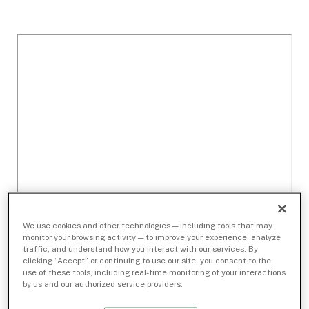
We use cookies and other technologies — including tools that may
monitor your browsing activity — to improve your experience, analyze
traffic, and understand how you interact with our services. By
clicking “Accept” or continuing to use our site, you consent to the
use of these tools, including real-time monitoring of your interactions
by us and our authorized service providers.