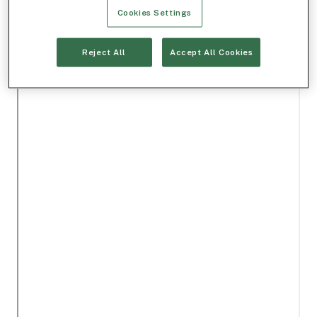
Cookies Settings
Reject All
Accept All Cookies