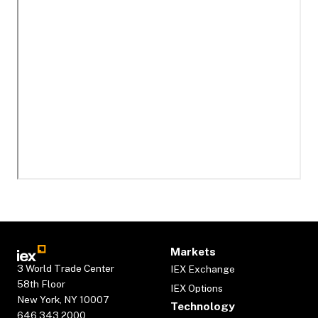
Markets
3 World Trade Center
IEX Exchange
58th Floor
IEX Options
New York, NY 10007
Technology
646.343.2000