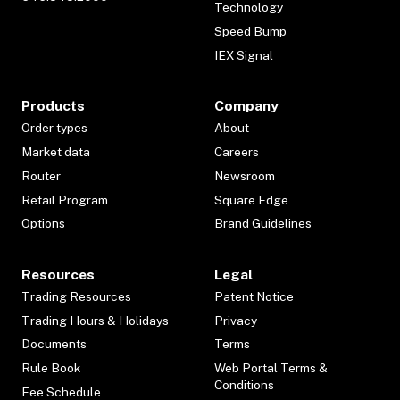
Technology
Speed Bump
IEX Signal
Products
Company
Order types
About
Market data
Careers
Router
Newsroom
Retail Program
Square Edge
Options
Brand Guidelines
Resources
Legal
Trading Resources
Patent Notice
Trading Hours & Holidays
Privacy
Documents
Terms
Rule Book
Web Portal Terms &
Conditions
Fee Schedule