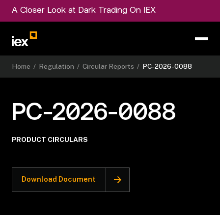
A Closer Look at Dark Trading On IEX
Home
/
Regulation
/
Circular Reports
/
PC-2026-0088
PC-2026-0088
PRODUCT CIRCULARS
Download Document