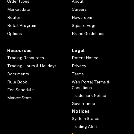
Order types
About
Market data
Careers
Router
Newsroom
Retail Program
Square Edge
Options
Brand Guidelines
Resources
Legal
Trading Resources
Patent Notice
Trading Hours & Holidays
Privacy
Documents
Terms
Rule Book
Web Portal Terms &
Conditions
Fee Schedule
Trademark Notice
Market Stats
Governance
Notices
System Status
Trading Alerts