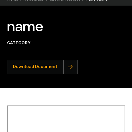
name
CATEGORY
Download Document