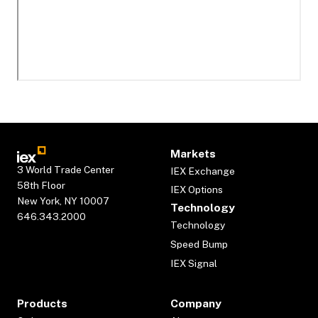
Markets
3 World Trade Center
IEX Exchange
58th Floor
IEX Options
New York, NY 10007
Technology
646.343.2000
Technology
Speed Bump
IEX Signal
Products
Company