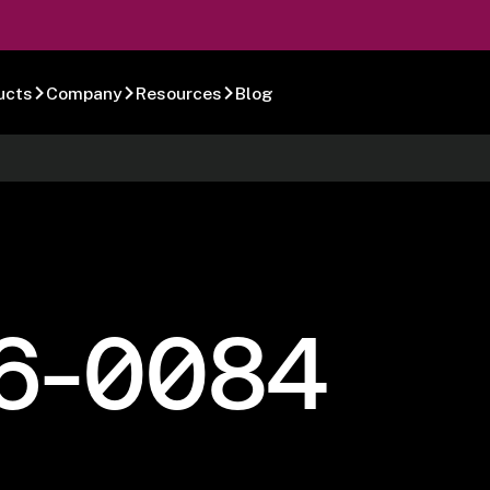
ucts
Company
Resources
Blog
6-0084