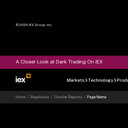
©
2026
IEX Group, Inc.
A Closer Look at Dark Trading On IEX
Markets
Technology
Prod
Home
/
Regulation
/
Circular Reports
/
Page Name