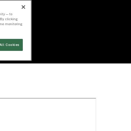
ity — to
By clicking
time monitoring
All Cookies