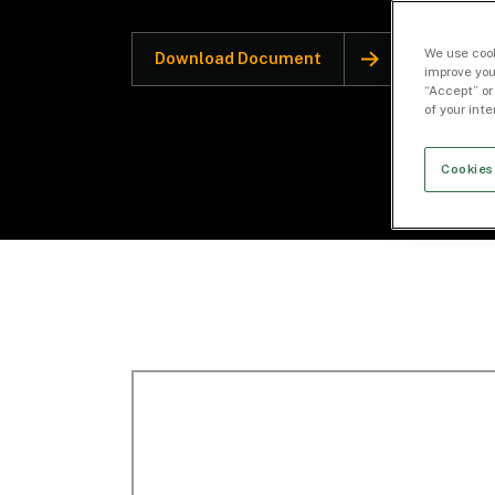
We use cook
Download Document
improve you
“Accept” or
of your int
Cookies