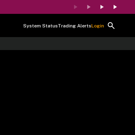
System Status
Trading Alerts
Login