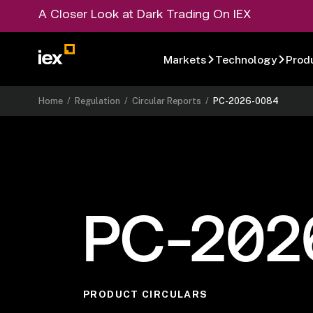
A Closer Look at Dark Trading On IEX
Markets
Technology
Prod
Home
/
Regulation
/
Circular Reports
/
PC-2026-0084
PC-202
PRODUCT CIRCULARS