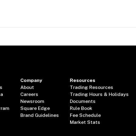
Company
Resources
s
About
Trading Resources
ta
Careers
Trading Hours & Holidays
Newsroom
Documents
gram
Square Edge
Rule Book
Brand Guidelines
Fee Schedule
Market Stats