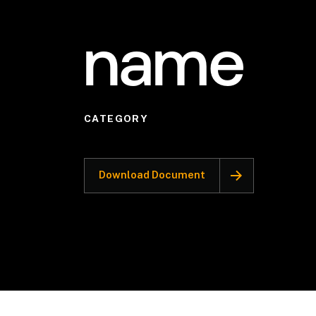
name
CATEGORY
Download Document