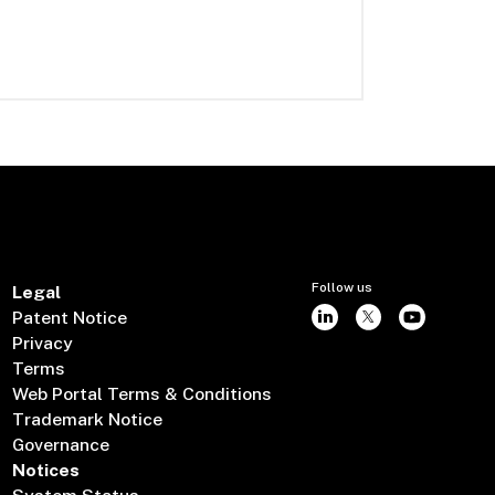
Follow us
Legal
Patent Notice
Privacy
Terms
Web Portal Terms & Conditions
Trademark Notice
Governance
Notices