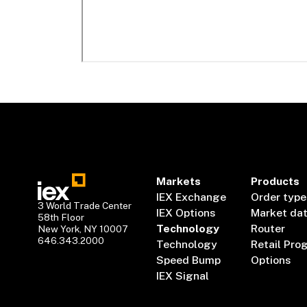
Markets
Products
IEX Exchange
Order type
3 World Trade Center
IEX Options
Market da
58th Floor
Technology
Router
New York, NY 10007
646.343.2000
Technology
Retail Pro
Speed Bump
Options
IEX Signal