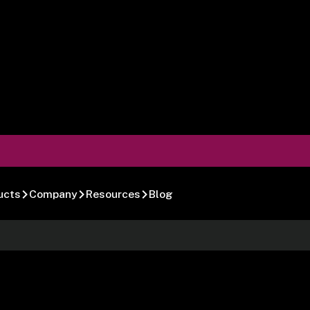
ucts
Company
Resources
Blog