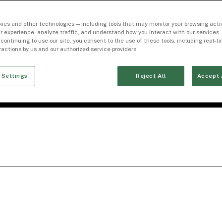
ies and other technologies — including tools that may monitor your browsing activ
r experience, analyze traffic, and understand how you interact with our services. 
 continuing to use our site, you consent to the use of these tools, including real-
eractions by us and our authorized service providers.
 Settings
Reject All
Accept 