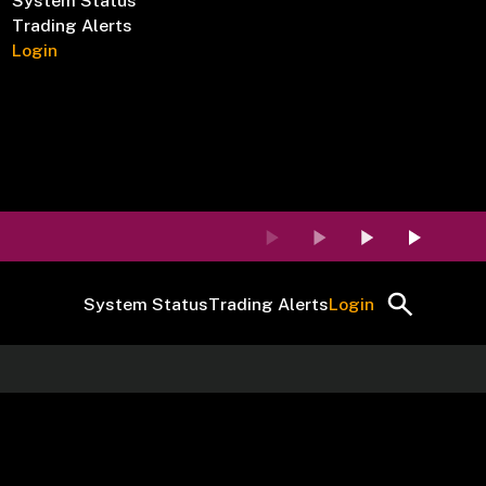
System Status
Trading Alerts
Login
System Status
Trading Alerts
Login