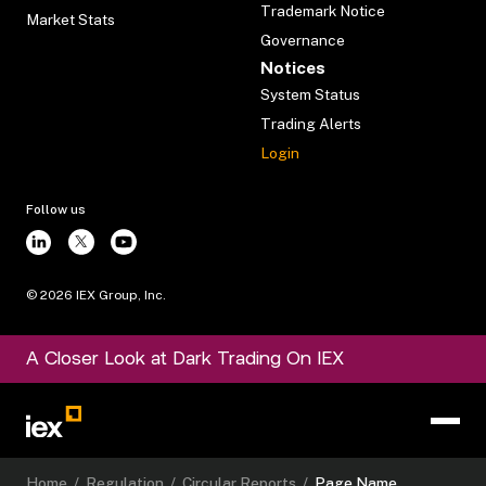
Trademark Notice
Market Stats
Governance
Notices
System Status
Trading Alerts
Login
Follow us
©
2026
IEX Group, Inc.
A Closer Look at Dark Trading On IEX
Home
/
Regulation
/
Circular Reports
/
Page Name