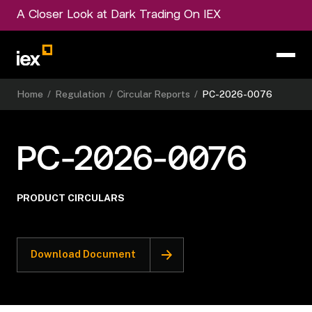
A Closer Look at Dark Trading On IEX
Home
/
Regulation
/
Circular Reports
/
PC-2026-0076
PC-2026-0076
PRODUCT CIRCULARS
Download Document