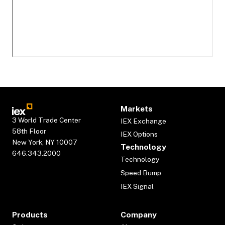
Markets
3 World Trade Center
IEX Exchange
58th Floor
IEX Options
New York, NY 10007
Technology
646.343.2000
Technology
Speed Bump
IEX Signal
Products
Company