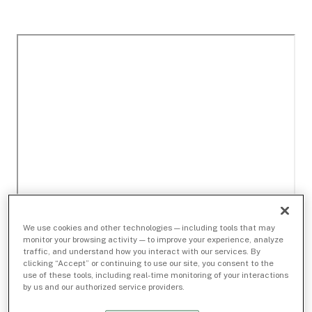
We use cookies and other technologies — including tools that may
monitor your browsing activity — to improve your experience, analyze
traffic, and understand how you interact with our services. By
clicking “Accept” or continuing to use our site, you consent to the
use of these tools, including real-time monitoring of your interactions
by us and our authorized service providers.