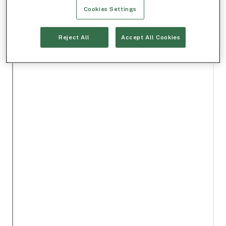
Cookies Settings
Reject All
Accept All Cookies