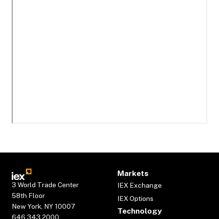
Markets
3 World Trade Center
IEX Exchange
58th Floor
IEX Options
New York, NY 10007
Technology
646.343.2000