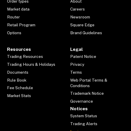
Order types
About
Market data
Careers
Router
Newsroom
Retail Program
Square Edge
Options
Brand Guidelines
Resources
Legal
Trading Resources
Patent Notice
Trading Hours & Holidays
Privacy
Documents
Terms
Rule Book
Web Portal Terms &
Conditions
Fee Schedule
Trademark Notice
Market Stats
Governance
Notices
System Status
Trading Alerts