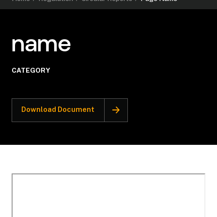
name
CATEGORY
Download Document