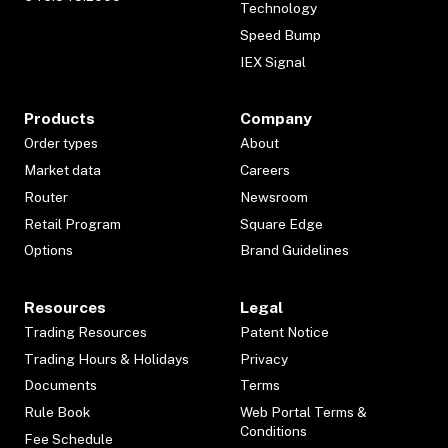
Technology
Speed Bump
IEX Signal
Products
Company
Order types
About
Market data
Careers
Router
Newsroom
Retail Program
Square Edge
Options
Brand Guidelines
Resources
Legal
Trading Resources
Patent Notice
Trading Hours & Holidays
Privacy
Documents
Terms
Rule Book
Web Portal Terms &
Conditions
Fee Schedule