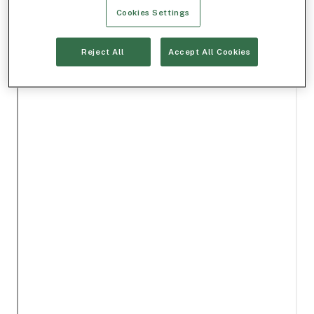
Cookies Settings
Reject All
Accept All Cookies