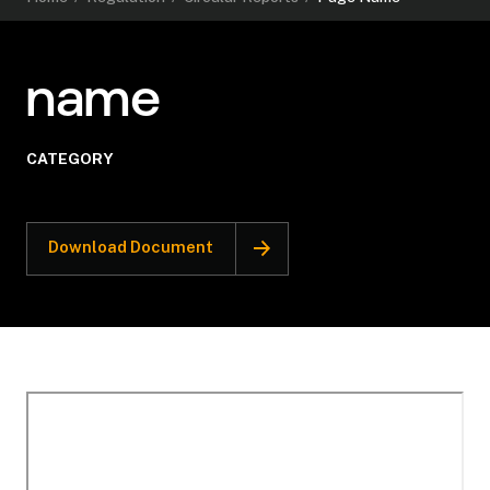
name
CATEGORY
Download Document