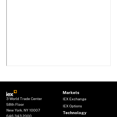
Markets
3 World Trade Center
IEX Exchange
58th Floor
IEX Options
New York, NY 10007
Technology
646.343.2000