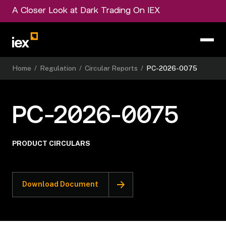
A Closer Look at Dark Trading On IEX
Home
/
Regulation
/
Circular Reports
/
PC-2026-0075
PC-2026-0075
PRODUCT CIRCULARS
Download Document