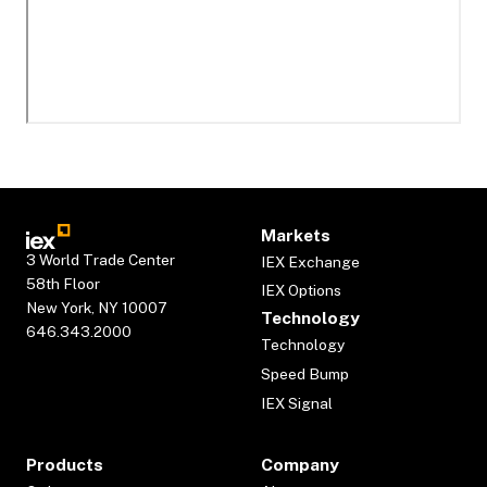
Markets
3 World Trade Center
IEX Exchange
58th Floor
IEX Options
New York, NY 10007
Technology
646.343.2000
Technology
Speed Bump
IEX Signal
Products
Company