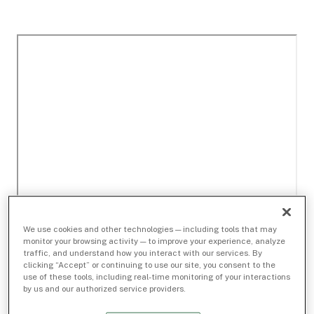
We use cookies and other technologies — including tools that may
monitor your browsing activity — to improve your experience, analyze
traffic, and understand how you interact with our services. By
clicking “Accept” or continuing to use our site, you consent to the
use of these tools, including real-time monitoring of your interactions
by us and our authorized service providers.