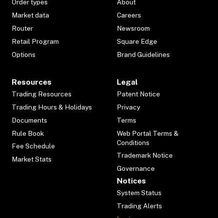
Order types
About
Market data
Careers
Router
Newsroom
Retail Program
Square Edge
Options
Brand Guidelines
Resources
Legal
Trading Resources
Patent Notice
Trading Hours & Holidays
Privacy
Documents
Terms
Rule Book
Web Portal Terms &
Conditions
Fee Schedule
Trademark Notice
Market Stats
Governance
Notices
System Status
Trading Alerts