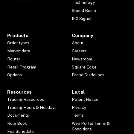
Technology
Speed Bump
IEX Signal
Products
Company
Order types
About
Market data
Careers
Router
Newsroom
Retail Program
Square Edge
Options
Brand Guidelines
Resources
Legal
Trading Resources
Patent Notice
Trading Hours & Holidays
Privacy
Documents
Terms
Rule Book
Web Portal Terms &
Conditions
Fee Schedule