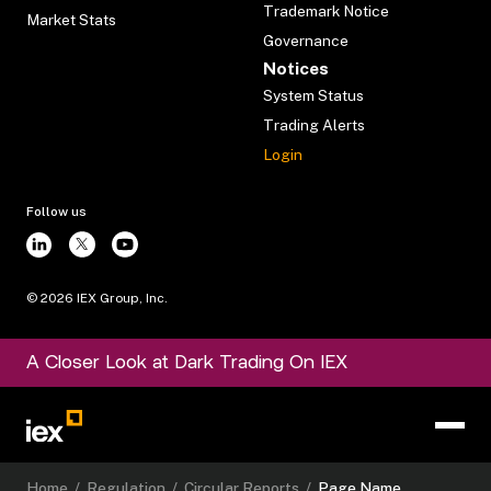
Trademark Notice
Market Stats
Governance
Notices
System Status
Trading Alerts
Login
Follow us
©
2026
IEX Group, Inc.
A Closer Look at Dark Trading On IEX
Home
/
Regulation
/
Circular Reports
/
Page Name