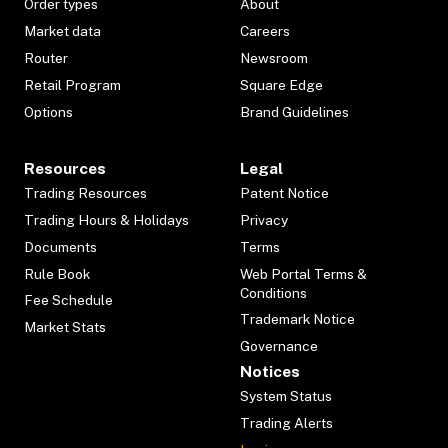
Order types
About
Market data
Careers
Router
Newsroom
Retail Program
Square Edge
Options
Brand Guidelines
Resources
Legal
Trading Resources
Patent Notice
Trading Hours & Holidays
Privacy
Documents
Terms
Rule Book
Web Portal Terms &
Conditions
Fee Schedule
Trademark Notice
Market Stats
Governance
Notices
System Status
Trading Alerts