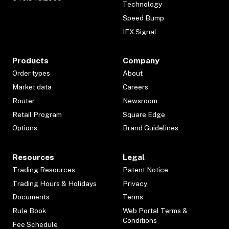
Technology
Speed Bump
IEX Signal
Products
Company
Order types
About
Market data
Careers
Router
Newsroom
Retail Program
Square Edge
Options
Brand Guidelines
Resources
Legal
Trading Resources
Patent Notice
Trading Hours & Holidays
Privacy
Documents
Terms
Rule Book
Web Portal Terms &
Conditions
Fee Schedule