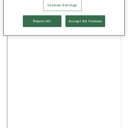
Cookies Settings
Reject All
Accept All Cookies