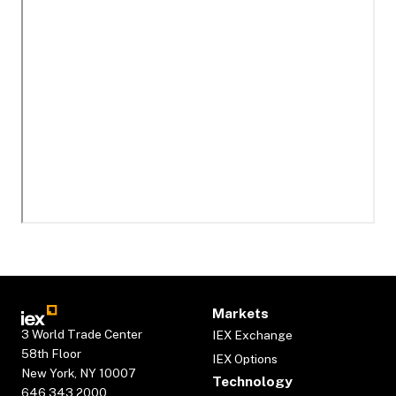
Markets
3 World Trade Center
IEX Exchange
58th Floor
IEX Options
New York, NY 10007
Technology
646.343.2000