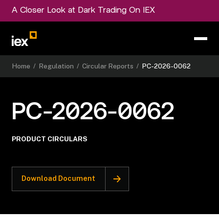
A Closer Look at Dark Trading On IEX
Home
/
Regulation
/
Circular Reports
/
PC-2026-0062
PC-2026-0062
PRODUCT CIRCULARS
Download Document