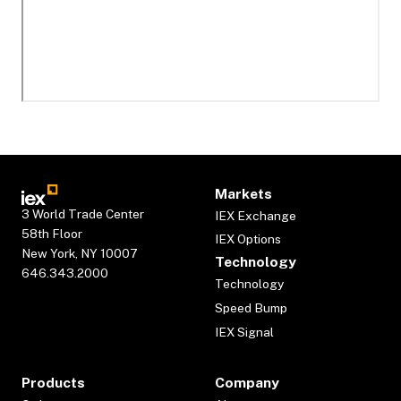
Markets
3 World Trade Center
IEX Exchange
58th Floor
IEX Options
New York, NY 10007
Technology
646.343.2000
Technology
Speed Bump
IEX Signal
Products
Company