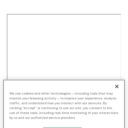
We use cookies and other technologies — including tools that may
monitor your browsing activity — to improve your experience, analyze
traffic, and understand how you interact with our services. By
clicking “Accept” or continuing to use our site, you consent to the
use of these tools, including real-time monitoring of your interactions
by us and our authorized service providers.