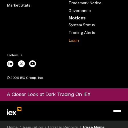
Trademark Notice
Market Stats
Governance
Notices
System Status
Trading Alerts
Login
Follow us
©
2026
IEX Group, Inc.
A Closer Look at Dark Trading On IEX
Home
/
Regulation
/
Circular Reports
/
Page Name