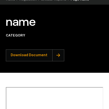
name
CATEGORY
Download Document