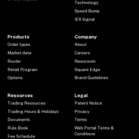
Technology
Speed Bump
IEX Signal
Products
Company
Order types
About
Market data
Careers
Router
Newsroom
Retail Program
Square Edge
Options
Brand Guidelines
Resources
Legal
Trading Resources
Patent Notice
Trading Hours & Holidays
Privacy
Documents
Terms
Rule Book
Web Portal Terms &
Conditions
Fee Schedule