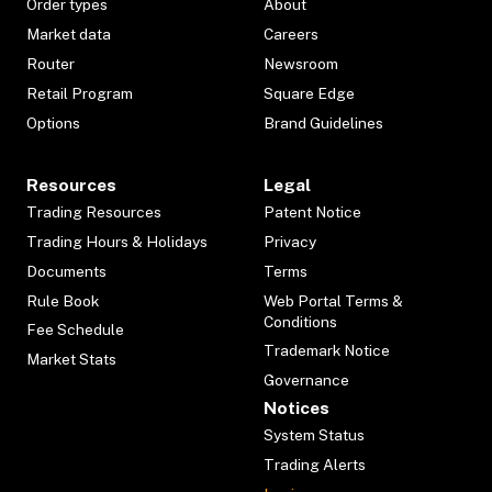
Order types
About
Market data
Careers
Router
Newsroom
Retail Program
Square Edge
Options
Brand Guidelines
Resources
Legal
Trading Resources
Patent Notice
Trading Hours & Holidays
Privacy
Documents
Terms
Rule Book
Web Portal Terms &
Conditions
Fee Schedule
Trademark Notice
Market Stats
Governance
Notices
System Status
Trading Alerts