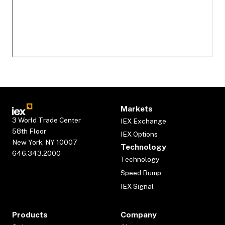
Markets
3 World Trade Center
IEX Exchange
58th Floor
IEX Options
New York, NY 10007
Technology
646.343.2000
Technology
Speed Bump
IEX Signal
Products
Company