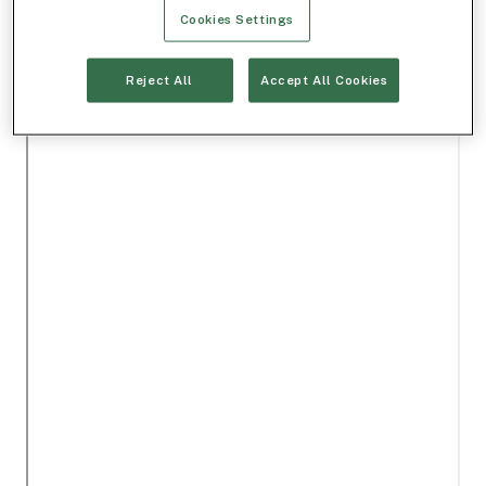
Cookies Settings
Reject All
Accept All Cookies