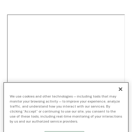
We use cookies and other technologies — including tools that may
monitor your browsing activity — to improve your experience, analyze
traffic, and understand how you interact with our services. By
clicking “Accept” or continuing to use our site, you consent to the
use of these tools, including real-time monitoring of your interactions
by us and our authorized service providers.