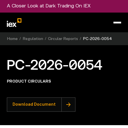
A Closer Look at Dark Trading On IEX
Home
/
Regulation
/
Circular Reports
/
PC-2026-0054
PC-2026-0054
PRODUCT CIRCULARS
Download Document