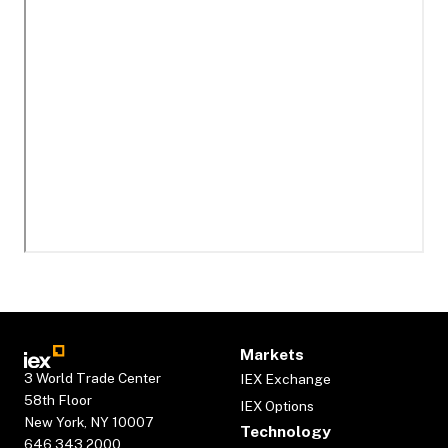
Markets
3 World Trade Center
IEX Exchange
58th Floor
IEX Options
New York, NY 10007
Technology
646.343.2000