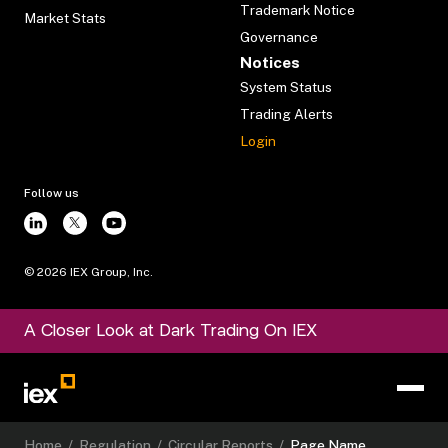
Trademark Notice
Market Stats
Governance
Notices
System Status
Trading Alerts
Login
Follow us
©
2026
IEX Group, Inc.
A Closer Look at Dark Trading On IEX
Home
/
Regulation
/
Circular Reports
/
Page Name