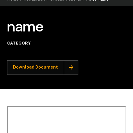
name
CATEGORY
Download Document