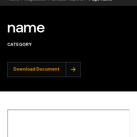
name
CATEGORY
Download Document