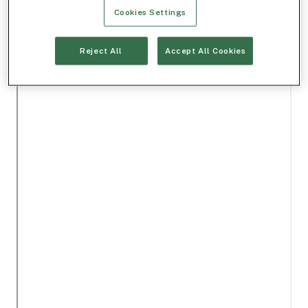
Cookies Settings
Reject All
Accept All Cookies