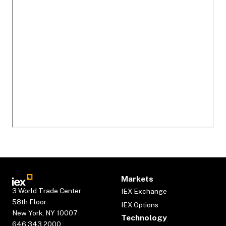
Markets
3 World Trade Center
IEX Exchange
58th Floor
IEX Options
New York, NY 10007
Technology
646.343.2000