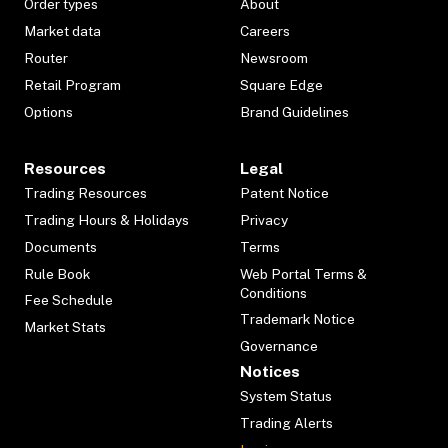
Order types
About
Market data
Careers
Router
Newsroom
Retail Program
Square Edge
Options
Brand Guidelines
Resources
Legal
Trading Resources
Patent Notice
Trading Hours & Holidays
Privacy
Documents
Terms
Rule Book
Web Portal Terms &
Conditions
Fee Schedule
Trademark Notice
Market Stats
Governance
Notices
System Status
Trading Alerts