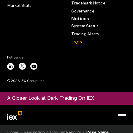
Trademark Notice
Market Stats
Governance
Notices
System Status
Trading Alerts
Login
Follow us
©
2026
IEX Group, Inc.
A Closer Look at Dark Trading On IEX
Home
/
Regulation
/
Circular Reports
/
Page Name