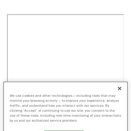
We use cookies and other technologies — including tools that may
monitor your browsing activity — to improve your experience, analyze
traffic, and understand how you interact with our services. By
clicking “Accept” or continuing to use our site, you consent to the
use of these tools, including real-time monitoring of your interactions
by us and our authorized service providers.