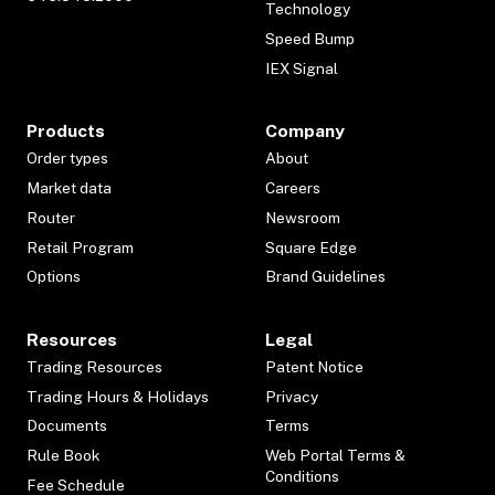
Technology
Speed Bump
IEX Signal
Products
Company
Order types
About
Market data
Careers
Router
Newsroom
Retail Program
Square Edge
Options
Brand Guidelines
Resources
Legal
Trading Resources
Patent Notice
Trading Hours & Holidays
Privacy
Documents
Terms
Rule Book
Web Portal Terms &
Conditions
Fee Schedule