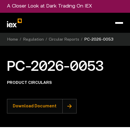
A Closer Look at Dark Trading On IEX
Home
/
Regulation
/
Circular Reports
/
PC-2026-0053
PC-2026-0053
PRODUCT CIRCULARS
Download Document