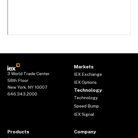
Markets
3 World Trade Center
IEX Exchange
58th Floor
IEX Options
New York, NY 10007
Technology
646.343.2000
Technology
Speed Bump
IEX Signal
Products
Company