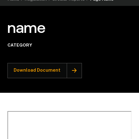
name
CATEGORY
Download Document