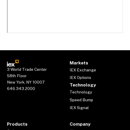
Markets
3 World Trade Center
IEX Exchange
58th Floor
IEX Options
New York, NY 10007
Technology
646.343.2000
Technology
Speed Bump
IEX Signal
Products
Company