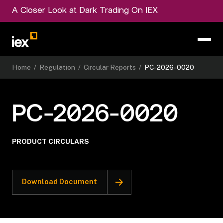
A Closer Look at Dark Trading On IEX
Home
/
Regulation
/
Circular Reports
/
PC-2026-0020
PC-2026-0020
PRODUCT CIRCULARS
Download Document