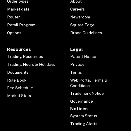
Order types
About
Market data
Careers
Router
Newsroom
Retail Program
Square Edge
Options
Brand Guidelines
Resources
Legal
Trading Resources
Patent Notice
Trading Hours & Holidays
Privacy
Documents
Terms
Rule Book
Web Portal Terms &
Conditions
Fee Schedule
Trademark Notice
Market Stats
Governance
Notices
System Status
Trading Alerts