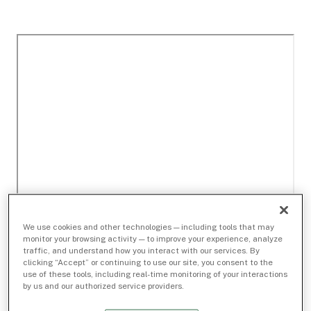
We use cookies and other technologies — including tools that may
monitor your browsing activity — to improve your experience, analyze
traffic, and understand how you interact with our services. By
clicking “Accept” or continuing to use our site, you consent to the
use of these tools, including real-time monitoring of your interactions
by us and our authorized service providers.