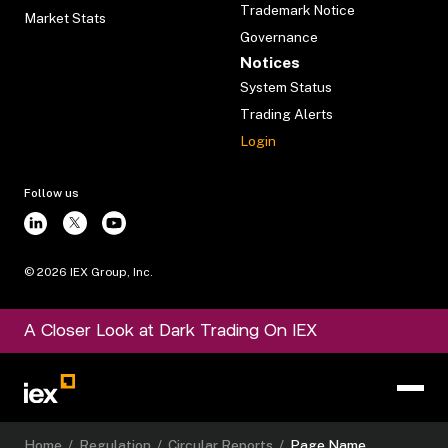
Trademark Notice
Market Stats
Governance
Notices
System Status
Trading Alerts
Login
Follow us
©
2026
IEX Group, Inc.
A Closer Look at Dark Trading On IEX
Home
/
Regulation
/
Circular Reports
/
Page Name