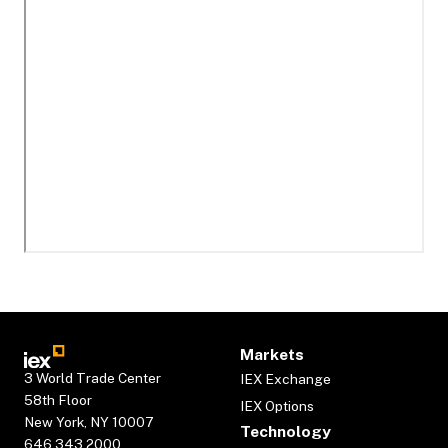
Markets
3 World Trade Center
IEX Exchange
58th Floor
IEX Options
New York, NY 10007
Technology
646.343.2000