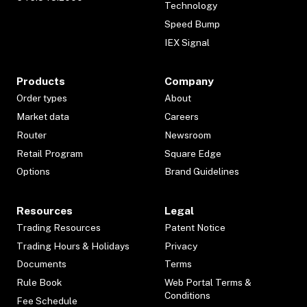
Technology
Speed Bump
IEX Signal
Products
Company
Order types
About
Market data
Careers
Router
Newsroom
Retail Program
Square Edge
Options
Brand Guidelines
Resources
Legal
Trading Resources
Patent Notice
Trading Hours & Holidays
Privacy
Documents
Terms
Rule Book
Web Portal Terms &
Conditions
Fee Schedule