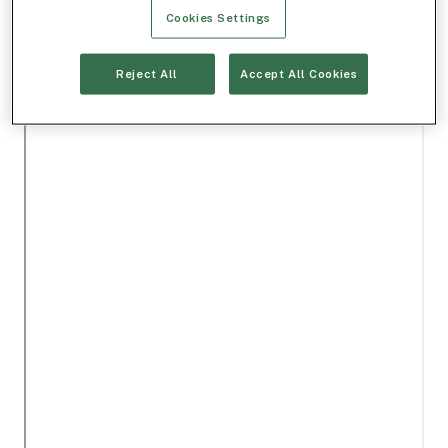
Cookies Settings
Reject All
Accept All Cookies