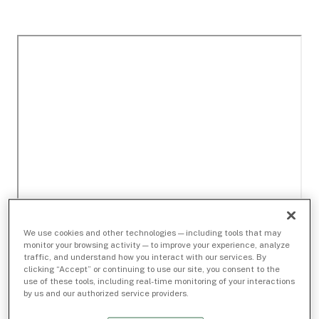
We use cookies and other technologies — including tools that may
monitor your browsing activity — to improve your experience, analyze
traffic, and understand how you interact with our services. By
clicking “Accept” or continuing to use our site, you consent to the
use of these tools, including real-time monitoring of your interactions
by us and our authorized service providers.