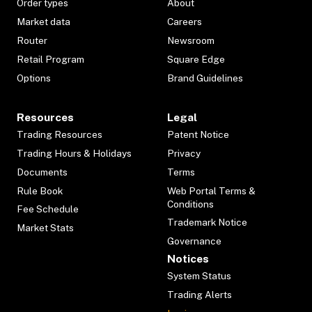
Order types
About
Market data
Careers
Router
Newsroom
Retail Program
Square Edge
Options
Brand Guidelines
Resources
Legal
Trading Resources
Patent Notice
Trading Hours & Holidays
Privacy
Documents
Terms
Rule Book
Web Portal Terms &
Conditions
Fee Schedule
Trademark Notice
Market Stats
Governance
Notices
System Status
Trading Alerts