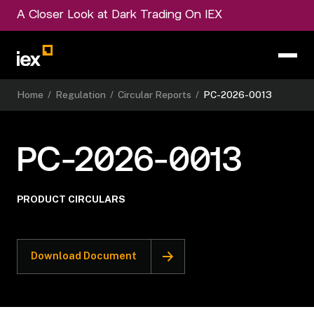
A Closer Look at Dark Trading On IEX
Home
/
Regulation
/
Circular Reports
/
PC-2026-0013
PC-2026-0013
PRODUCT CIRCULARS
Download Document