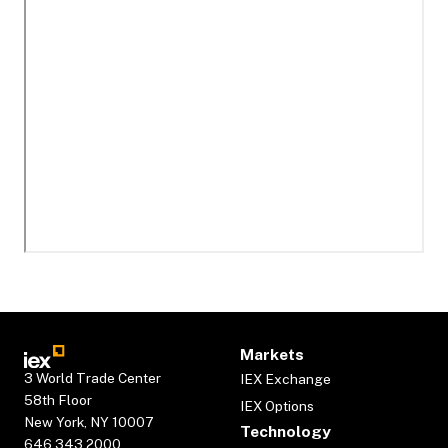
Markets
3 World Trade Center
IEX Exchange
58th Floor
IEX Options
New York, NY 10007
Technology
646.343.2000