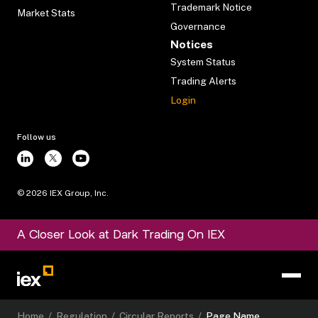
Trademark Notice
Market Stats
Governance
Notices
System Status
Trading Alerts
Login
Follow us
©
2026
IEX Group, Inc.
A Closer Look at Dark Trading On IEX
Home
/
Regulation
/
Circular Reports
/
Page Name