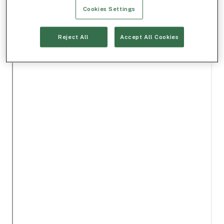
Cookies Settings
Reject All
Accept All Cookies