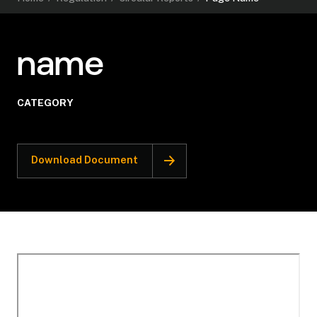
name
CATEGORY
Download Document