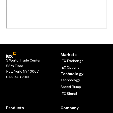
Markets
3 World Trade Center
IEX Exchange
58th Floor
IEX Options
New York, NY 10007
Technology
646.343.2000
Technology
Speed Bump
IEX Signal
Products
Company