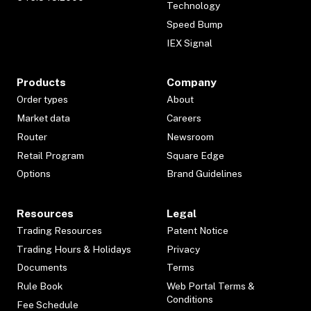
Technology
Speed Bump
IEX Signal
Products
Company
Order types
About
Market data
Careers
Router
Newsroom
Retail Program
Square Edge
Options
Brand Guidelines
Resources
Legal
Trading Resources
Patent Notice
Trading Hours & Holidays
Privacy
Documents
Terms
Rule Book
Web Portal Terms &
Conditions
Fee Schedule