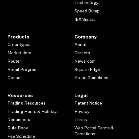
Technology
Speed Bump
IEX Signal
Products
Company
Order types
About
Market data
Careers
Router
Newsroom
Retail Program
Square Edge
Options
Brand Guidelines
Resources
Legal
Trading Resources
Patent Notice
Trading Hours & Holidays
Privacy
Documents
Terms
Rule Book
Web Portal Terms &
Conditions
Fee Schedule