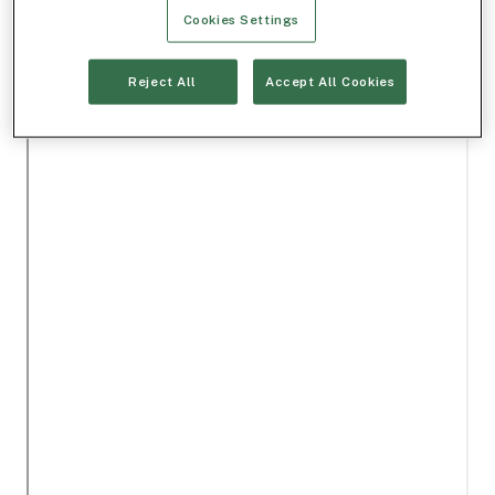
Cookies Settings
Reject All
Accept All Cookies