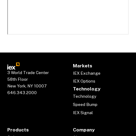
Markets
3 World Trade Center
IEX Exchange
58th Floor
IEX Options
New York, NY 10007
Technology
646.343.2000
Technology
Speed Bump
IEX Signal
Products
Company