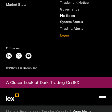
Trademark Notice
Market Stats
Governance
Notices
System Status
Trading Alerts
Login
Follow us
©
2026
IEX Group, Inc.
A Closer Look at Dark Trading On IEX
Home
/
Regulation
/
Circular Reports
/
Page Name