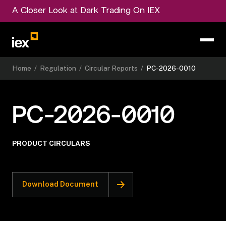
A Closer Look at Dark Trading On IEX
Home
/
Regulation
/
Circular Reports
/
PC-2026-0010
PC-2026-0010
PRODUCT CIRCULARS
Download Document