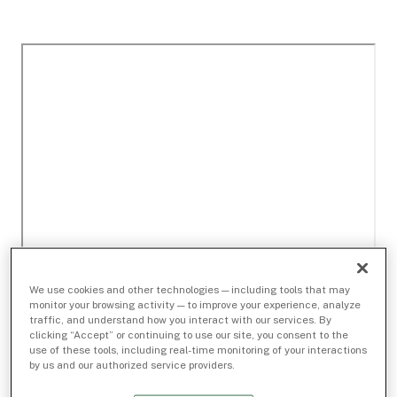
We use cookies and other technologies — including tools that may
monitor your browsing activity — to improve your experience, analyze
traffic, and understand how you interact with our services. By
clicking “Accept” or continuing to use our site, you consent to the
use of these tools, including real-time monitoring of your interactions
by us and our authorized service providers.