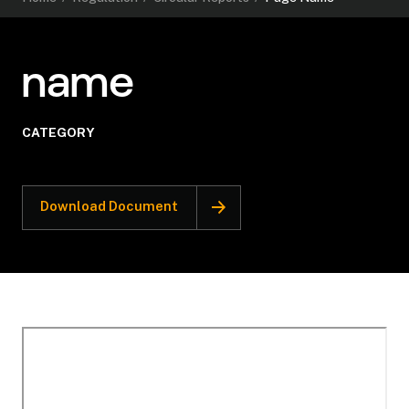
name
CATEGORY
Download Document