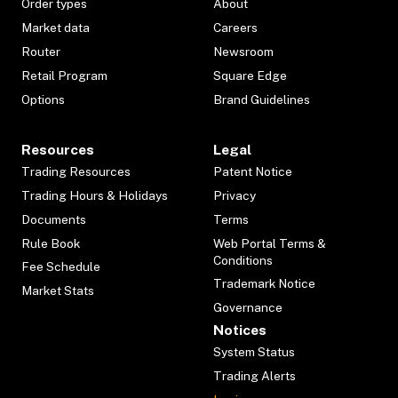
Order types
About
Market data
Careers
Router
Newsroom
Retail Program
Square Edge
Options
Brand Guidelines
Resources
Legal
Trading Resources
Patent Notice
Trading Hours & Holidays
Privacy
Documents
Terms
Rule Book
Web Portal Terms &
Conditions
Fee Schedule
Trademark Notice
Market Stats
Governance
Notices
System Status
Trading Alerts