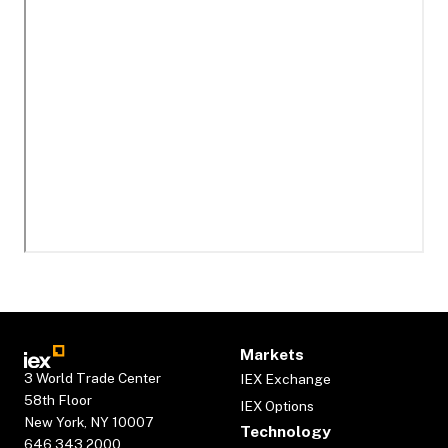
Markets
3 World Trade Center
IEX Exchange
58th Floor
IEX Options
New York, NY 10007
Technology
646.343.2000