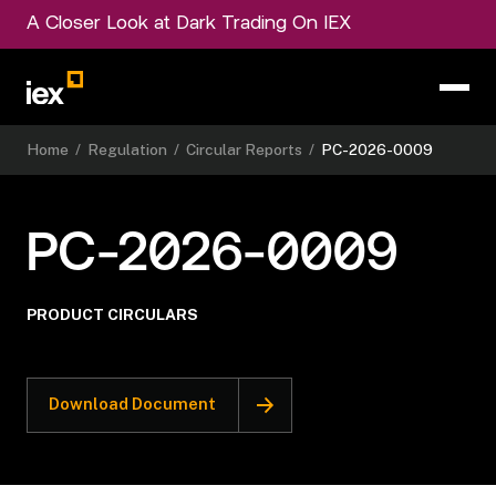
A Closer Look at Dark Trading On IEX
Home
/
Regulation
/
Circular Reports
/
PC-2026-0009
PC-2026-0009
PRODUCT CIRCULARS
Download Document