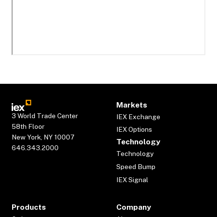
Markets
3 World Trade Center
IEX Exchange
58th Floor
IEX Options
New York, NY 10007
Technology
646.343.2000
Technology
Speed Bump
IEX Signal
Products
Company