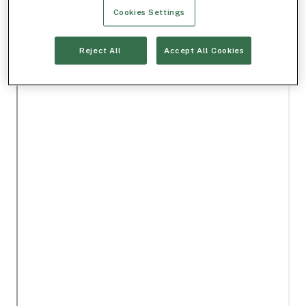
Cookies Settings
Reject All
Accept All Cookies