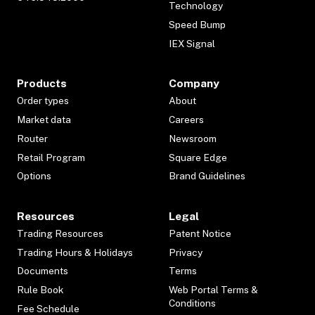
Technology
Speed Bump
IEX Signal
Products
Company
Order types
About
Market data
Careers
Router
Newsroom
Retail Program
Square Edge
Options
Brand Guidelines
Resources
Legal
Trading Resources
Patent Notice
Trading Hours & Holidays
Privacy
Documents
Terms
Rule Book
Web Portal Terms &
Conditions
Fee Schedule