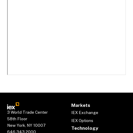
Markets
3 World Trade Center
IEX Exchange
58th Floor
IEX Options
New York, NY 10007
Technology
646.343.2000