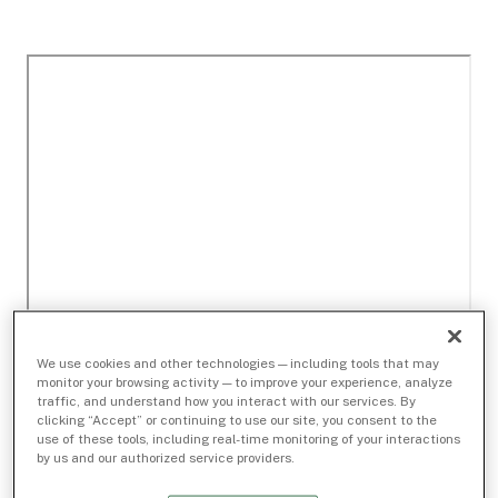
We use cookies and other technologies — including tools that may
monitor your browsing activity — to improve your experience, analyze
traffic, and understand how you interact with our services. By
clicking “Accept” or continuing to use our site, you consent to the
use of these tools, including real-time monitoring of your interactions
by us and our authorized service providers.