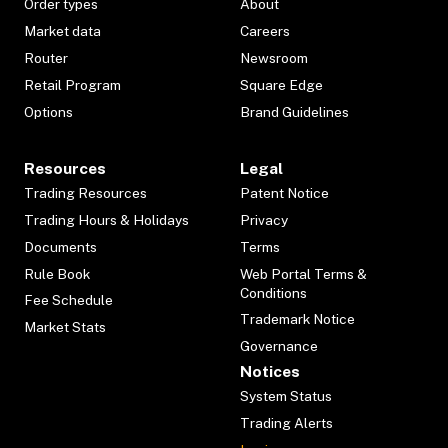
Order types
About
Market data
Careers
Router
Newsroom
Retail Program
Square Edge
Options
Brand Guidelines
Resources
Legal
Trading Resources
Patent Notice
Trading Hours & Holidays
Privacy
Documents
Terms
Rule Book
Web Portal Terms &
Conditions
Fee Schedule
Trademark Notice
Market Stats
Governance
Notices
System Status
Trading Alerts