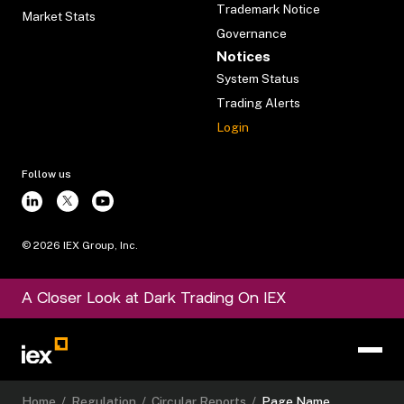
Trademark Notice
Market Stats
Governance
Notices
System Status
Trading Alerts
Login
Follow us
©
2026
IEX Group, Inc.
A Closer Look at Dark Trading On IEX
Home
/
Regulation
/
Circular Reports
/
Page Name