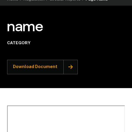
name
CATEGORY
Download Document