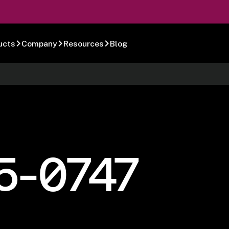
ucts
Company
Resources
Blog
5-0747