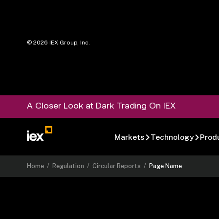
©
2026
IEX Group, Inc.
A Closer Look at Dark Trading On IEX
Markets
Technology
Prod
Home
/
Regulation
/
Circular Reports
/
Page Name