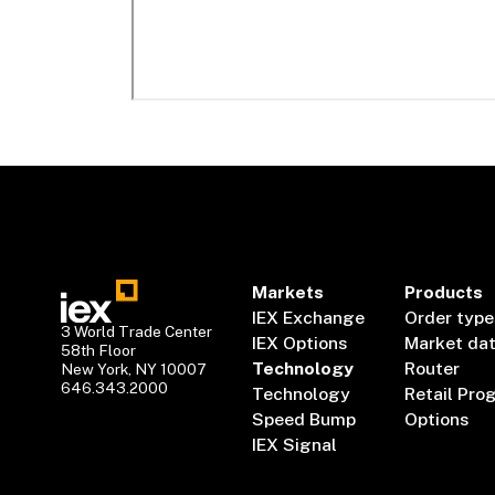
Markets
Products
IEX Exchange
Order type
3 World Trade Center
IEX Options
Market da
58th Floor
Technology
Router
New York, NY 10007
646.343.2000
Technology
Retail Pro
Speed Bump
Options
IEX Signal