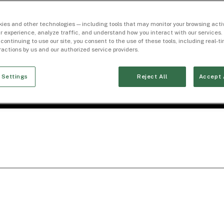
ies and other technologies — including tools that may monitor your browsing activ
r experience, analyze traffic, and understand how you interact with our services. 
 continuing to use our site, you consent to the use of these tools, including real-
eractions by us and our authorized service providers.
 Settings
Reject All
Accept 