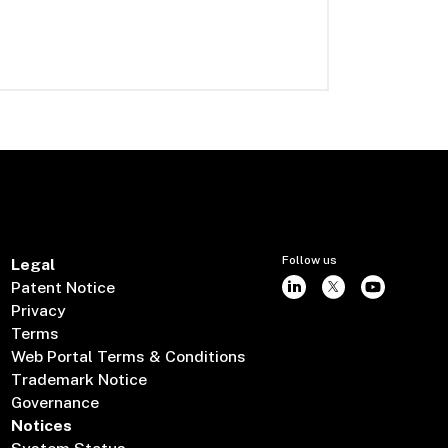
Follow us
Legal
Patent Notice
Privacy
Terms
Web Portal Terms & Conditions
Trademark Notice
Governance
Notices