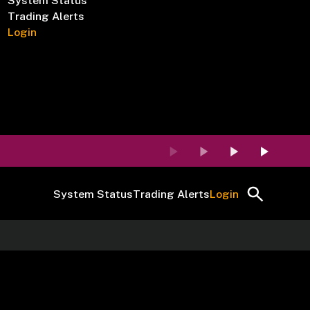
System Status
Trading Alerts
Login
System Status
Trading Alerts
Login