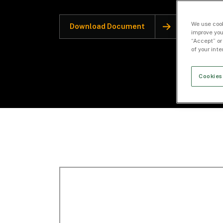
We use cook
Download Document
improve you
“Accept” or
of your int
Cookies