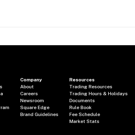
Company
Resources
s
About
Trading Resources
ta
Careers
Trading Hours & Holidays
Newsroom
Documents
gram
Square Edge
Rule Book
Brand Guidelines
Fee Schedule
Market Stats