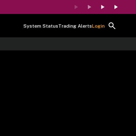
System Status
Trading Alerts
Login