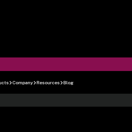
ucts
Company
Resources
Blog