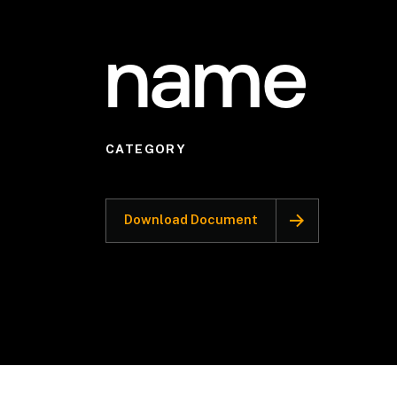
name
CATEGORY
Download Document