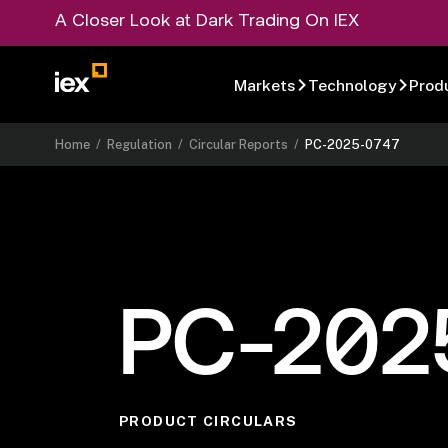
A Closer Look at Dark Trading On IEX
Markets
Technology
Prod
Home
/
Regulation
/
Circular Reports
/
PC-2025-0747
PC-202
PRODUCT CIRCULARS