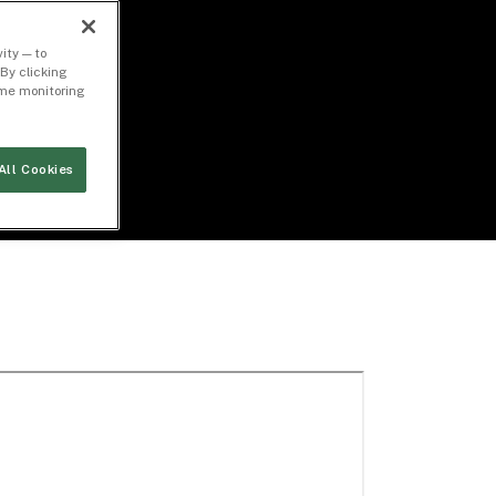
ity — to
By clicking
time monitoring
All Cookies