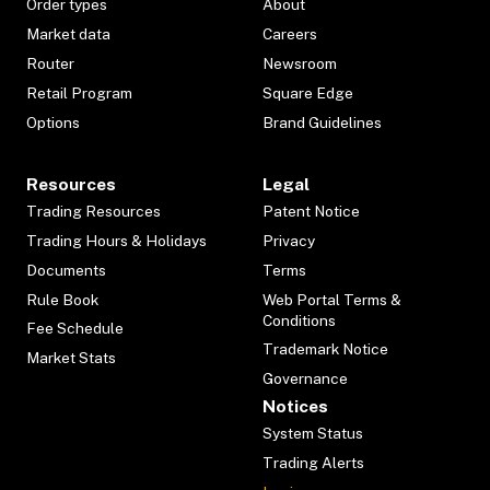
Order types
About
Market data
Careers
Router
Newsroom
Retail Program
Square Edge
Options
Brand Guidelines
Resources
Legal
Trading Resources
Patent Notice
Trading Hours & Holidays
Privacy
Documents
Terms
Rule Book
Web Portal Terms &
Conditions
Fee Schedule
Trademark Notice
Market Stats
Governance
Notices
System Status
Trading Alerts