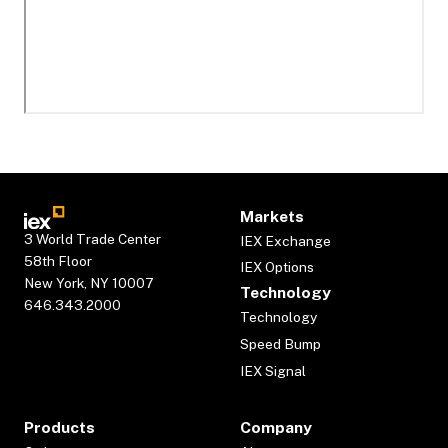
Markets
3 World Trade Center
IEX Exchange
58th Floor
IEX Options
New York, NY 10007
Technology
646.343.2000
Technology
Speed Bump
IEX Signal
Products
Company