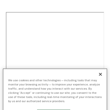
We use cookies and other technologies — including tools that may
monitor your browsing activity — to improve your experience, analyze
traffic, and understand how you interact with our services. By
clicking “Accept” or continuing to use our site, you consent to the
use of these tools, including real-time monitoring of your interactions
by us and our authorized service providers.