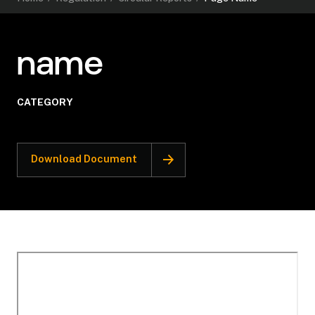
name
CATEGORY
Download Document