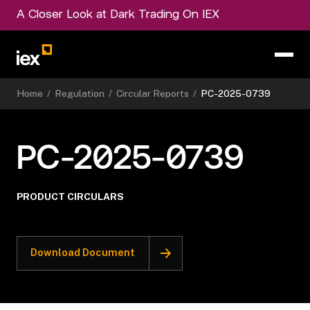
A Closer Look at Dark Trading On IEX
Home
/
Regulation
/
Circular Reports
/
PC-2025-0739
PC-2025-0739
PRODUCT CIRCULARS
Download Document