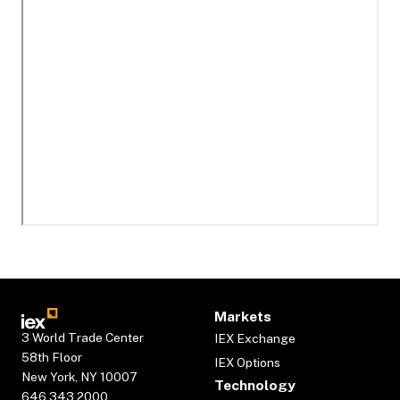
Markets
3 World Trade Center
IEX Exchange
58th Floor
IEX Options
New York, NY 10007
Technology
646.343.2000