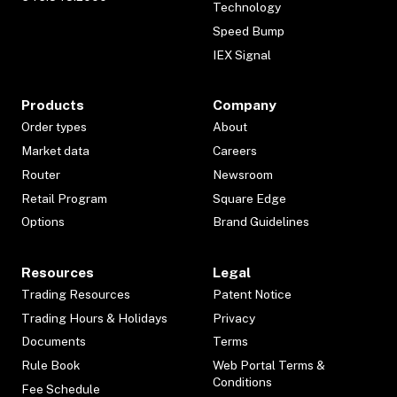
Technology
Speed Bump
IEX Signal
Products
Company
Order types
About
Market data
Careers
Router
Newsroom
Retail Program
Square Edge
Options
Brand Guidelines
Resources
Legal
Trading Resources
Patent Notice
Trading Hours & Holidays
Privacy
Documents
Terms
Rule Book
Web Portal Terms &
Conditions
Fee Schedule