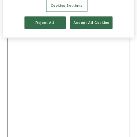
Cookies Settings
Reject All
Accept All Cookies