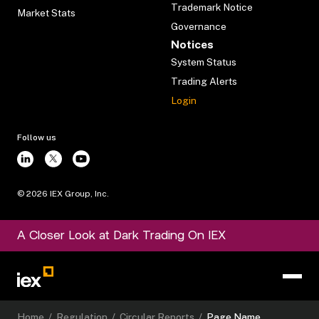
Trademark Notice
Market Stats
Governance
Notices
System Status
Trading Alerts
Login
Follow us
©
2026
IEX Group, Inc.
A Closer Look at Dark Trading On IEX
Home
/
Regulation
/
Circular Reports
/
Page Name