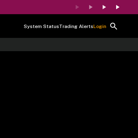
System Status
Trading Alerts
Login