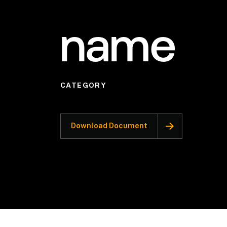
name
CATEGORY
Download Document