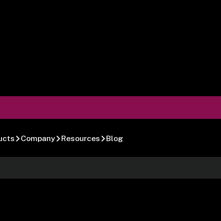
ucts
Company
Resources
Blog