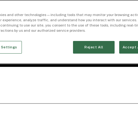
ies and other technologies — including tools that may monitor your browsing activ
r experience, analyze traffic, and understand how you interact with our services. 
 continuing to use our site, you consent to the use of these tools, including real-
eractions by us and our authorized service providers.
 Settings
Reject All
Accept 