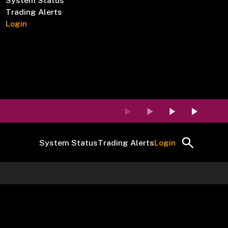
System Status
Trading Alerts
Login
System Status
Trading Alerts
Login