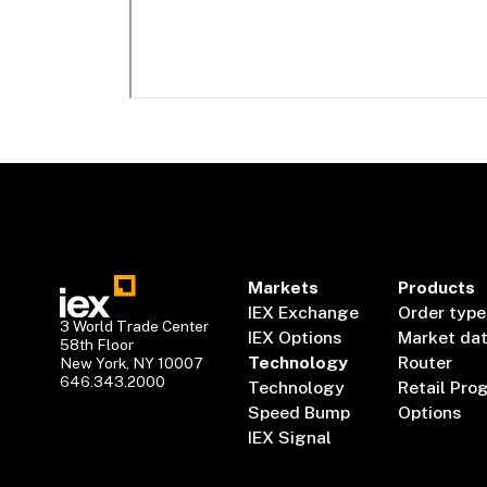
Markets
Products
IEX Exchange
Order type
3 World Trade Center
IEX Options
Market da
58th Floor
Technology
Router
New York, NY 10007
646.343.2000
Technology
Retail Pro
Speed Bump
Options
IEX Signal