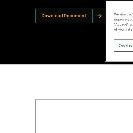
We use cook
Download Document
improve you
“Accept” or
of your int
Cookies