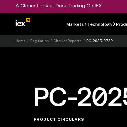
A Closer Look at Dark Trading On IEX
Markets
Technology
Prod
Home
/
Regulation
/
Circular Reports
/
PC-2025-0732
PC-202
PRODUCT CIRCULARS