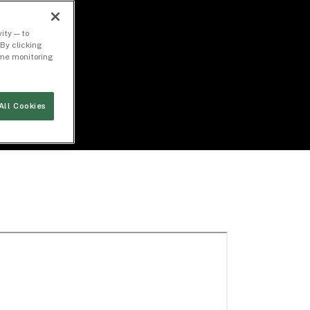
ity — to
By clicking
time monitoring
All Cookies