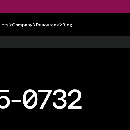
ucts
Company
Resources
Blog
5-0732