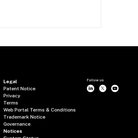
Follow us
Legal
Patent Notice
Privacy
Terms
Web Portal Terms & Conditions
Trademark Notice
Governance
Notices