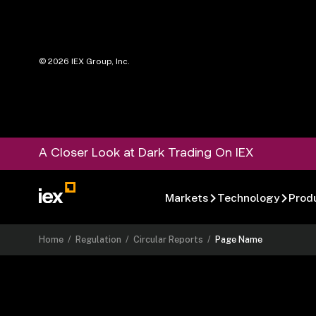
©
2026
IEX Group, Inc.
A Closer Look at Dark Trading On IEX
Markets
Technology
Prod
Home
/
Regulation
/
Circular Reports
/
Page Name