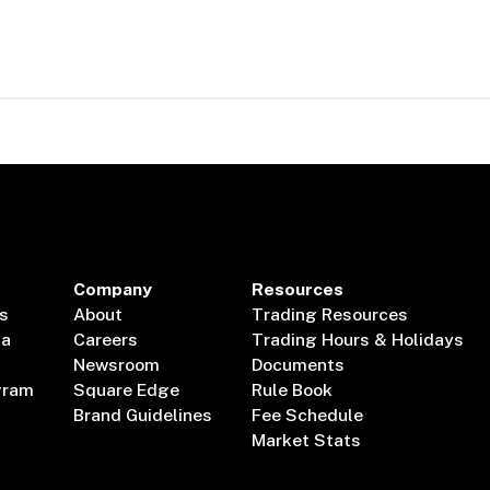
Company
Resources
s
About
Trading Resources
ta
Careers
Trading Hours & Holidays
Newsroom
Documents
gram
Square Edge
Rule Book
Brand Guidelines
Fee Schedule
Market Stats