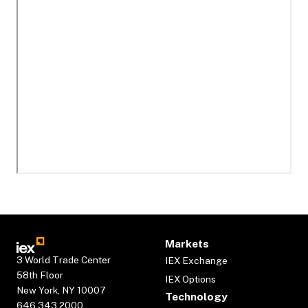
Markets
3 World Trade Center
IEX Exchange
58th Floor
IEX Options
New York, NY 10007
Technology
646.343.2000