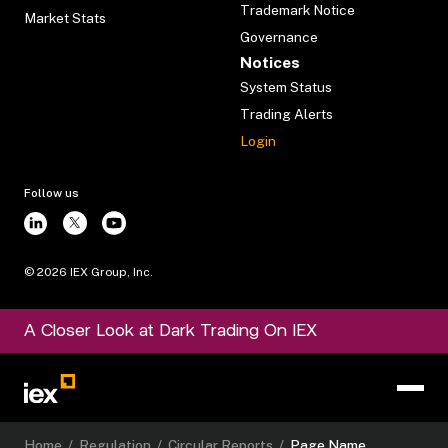
Trademark Notice
Market Stats
Governance
Notices
System Status
Trading Alerts
Login
Follow us
©
2026
IEX Group, Inc.
A Closer Look at Dark Trading On IEX
Home
/
Regulation
/
Circular Reports
/
Page Name