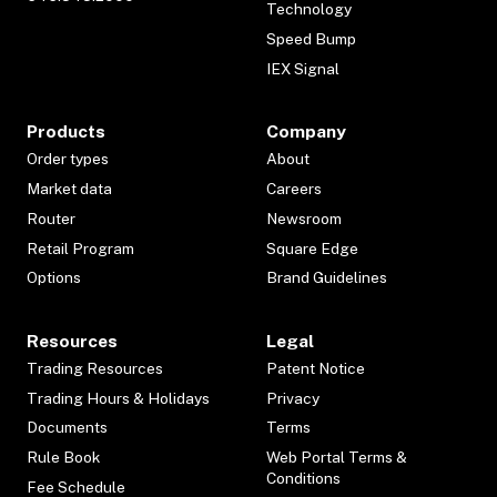
Technology
Speed Bump
IEX Signal
Products
Company
Order types
About
Market data
Careers
Router
Newsroom
Retail Program
Square Edge
Options
Brand Guidelines
Resources
Legal
Trading Resources
Patent Notice
Trading Hours & Holidays
Privacy
Documents
Terms
Rule Book
Web Portal Terms &
Conditions
Fee Schedule