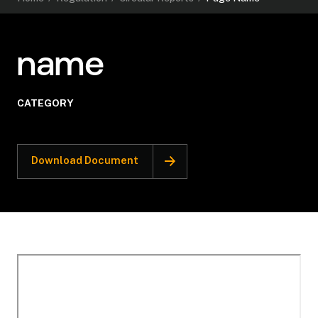
name
CATEGORY
Download Document