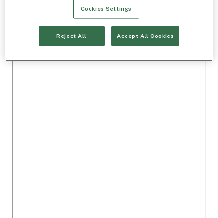
Cookies Settings
Reject All
Accept All Cookies