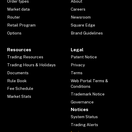
Order types
About
Market data
Careers
Router
Newsroom
Retail Program
Square Edge
Options
Brand Guidelines
Resources
Legal
Trading Resources
Patent Notice
Trading Hours & Holidays
Privacy
Documents
Terms
Rule Book
Web Portal Terms &
Conditions
Fee Schedule
Trademark Notice
Market Stats
Governance
Notices
System Status
Trading Alerts