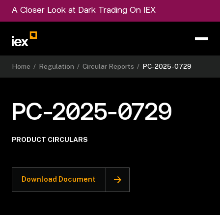
A Closer Look at Dark Trading On IEX
Home
/
Regulation
/
Circular Reports
/
PC-2025-0729
PC-2025-0729
PRODUCT CIRCULARS
Download Document