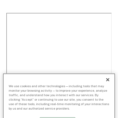
We use cookies and other technologies — including tools that may
monitor your browsing activity — to improve your experience, analyze
traffic, and understand how you interact with our services. By
clicking “Accept” or continuing to use our site, you consent to the
use of these tools, including real-time monitoring of your interactions
by us and our authorized service providers.