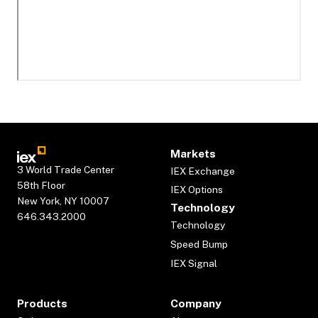
Markets
3 World Trade Center
IEX Exchange
58th Floor
IEX Options
New York, NY 10007
Technology
646.343.2000
Technology
Speed Bump
IEX Signal
Products
Company