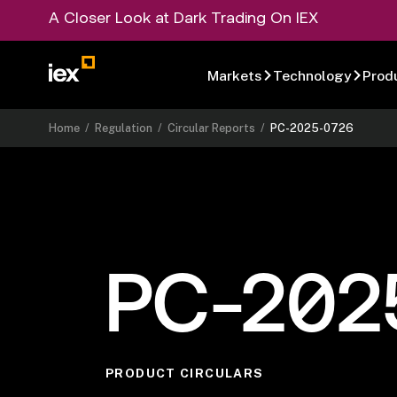
A Closer Look at Dark Trading On IEX
Markets
Technology
Prod
Home
/
Regulation
/
Circular Reports
/
PC-2025-0726
PC-202
PRODUCT CIRCULARS