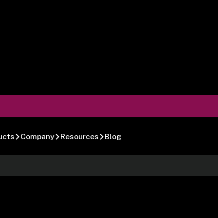
ucts
Company
Resources
Blog