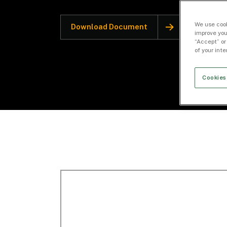
We use cook
Download Document
improve you
“Accept” or
of your int
Cookies