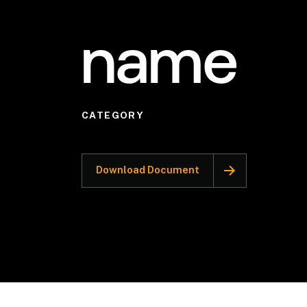
name
CATEGORY
Download Document