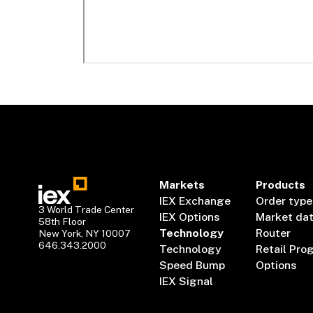
Markets
Products
IEX Exchange
Order type
3 World Trade Center
IEX Options
Market da
58th Floor
Technology
Router
New York, NY 10007
646.343.2000
Technology
Retail Pro
Speed Bump
Options
IEX Signal