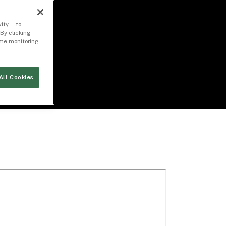
ity — to
By clicking
time monitoring
All Cookies