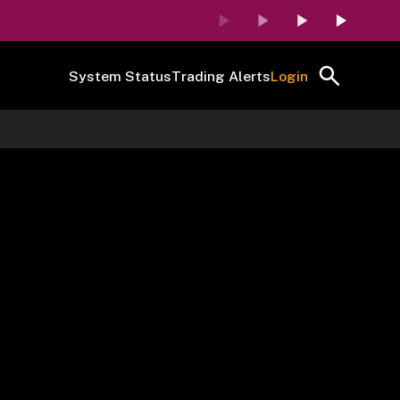
System Status
Trading Alerts
Login