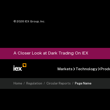
©
2026
IEX Group, Inc.
A Closer Look at Dark Trading On IEX
Markets
Technology
Prod
Home
/
Regulation
/
Circular Reports
/
Page Name