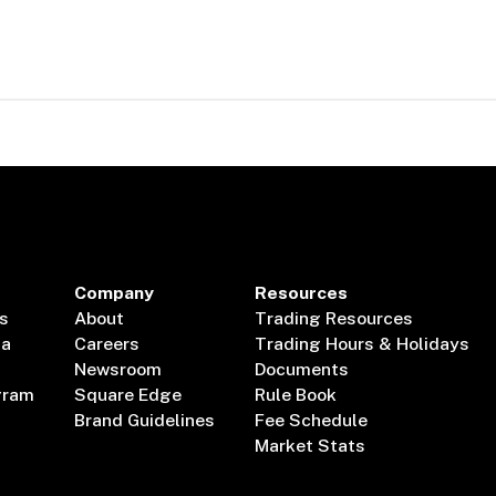
Company
Resources
s
About
Trading Resources
ta
Careers
Trading Hours & Holidays
Newsroom
Documents
gram
Square Edge
Rule Book
Brand Guidelines
Fee Schedule
Market Stats