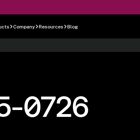
ucts
Company
Resources
Blog
5-0726