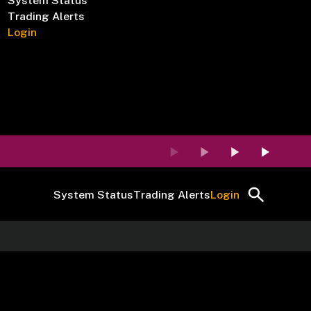
System Status
Trading Alerts
Login
System Status
Trading Alerts
Login