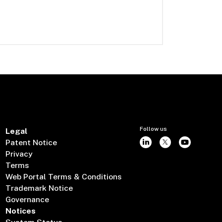
Follow us
Legal
Patent Notice
Privacy
Terms
Web Portal Terms & Conditions
Trademark Notice
Governance
Notices