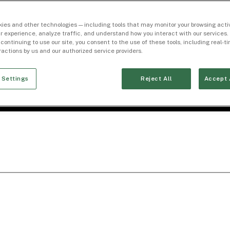
ies and other technologies — including tools that may monitor your browsing activ
r experience, analyze traffic, and understand how you interact with our services. 
 continuing to use our site, you consent to the use of these tools, including real-
eractions by us and our authorized service providers.
 Settings
Reject All
Accept 