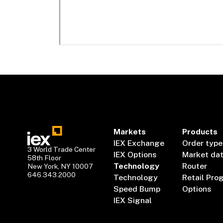
Markets
Products
IEX Exchange
Order type
3 World Trade Center
IEX Options
Market da
58th Floor
Technology
Router
New York, NY 10007
646.343.2000
Technology
Retail Pro
Speed Bump
Options
IEX Signal