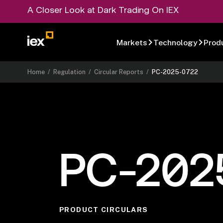
A Closer Look at Dark Trading On IEX
Markets
Technology
Prod
Home
/
Regulation
/
Circular Reports
/
PC-2025-0722
PC-202
PRODUCT CIRCULARS