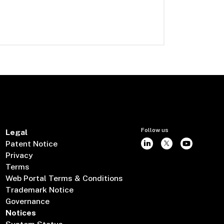
Follow us
Legal
Patent Notice
Privacy
Terms
Web Portal Terms & Conditions
Trademark Notice
Governance
Notices