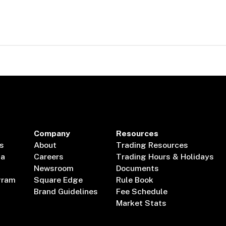
Company
Resources
s
About
Trading Resources
ta
Careers
Trading Hours & Holidays
Newsroom
Documents
gram
Square Edge
Rule Book
Brand Guidelines
Fee Schedule
Market Stats