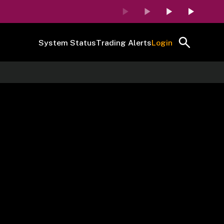
System Status
Trading Alerts
Login