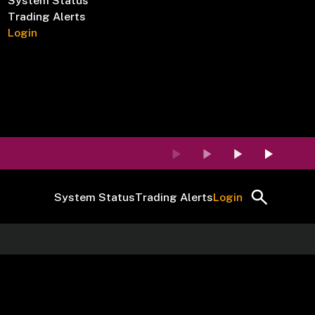
System Status
Trading Alerts
Login
System Status
Trading Alerts
Login