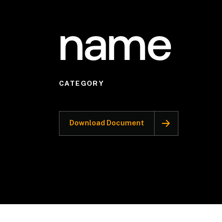
name
CATEGORY
Download Document