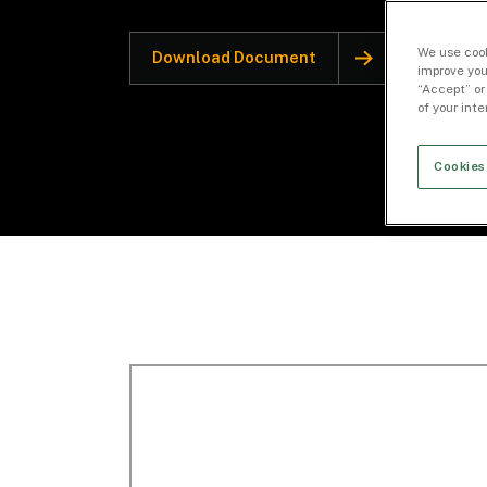
We use cook
Download Document
improve you
“Accept” or
of your int
Cookies