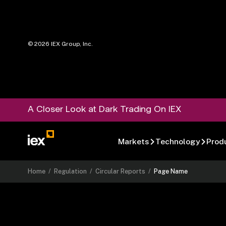
©
2026
IEX Group, Inc.
A Closer Look at Dark Trading On IEX
Markets
Technology
Prod
Home
/
Regulation
/
Circular Reports
/
Page Name