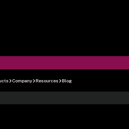
ucts
Company
Resources
Blog