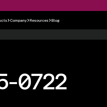
ucts
Company
Resources
Blog
5-0722