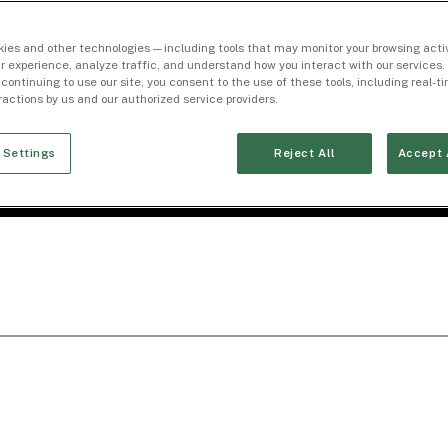
ies and other technologies — including tools that may monitor your browsing activ
r experience, analyze traffic, and understand how you interact with our services. 
 continuing to use our site, you consent to the use of these tools, including real-
eractions by us and our authorized service providers.
 Settings
Reject All
Accept 