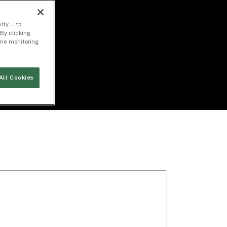
ity — to
By clicking
time monitoring
All Cookies