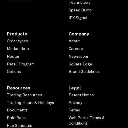
Technology
Speed Bump
IEX Signal
Products
Company
Order types
About
Market data
Careers
Router
Newsroom
Retail Program
Square Edge
Options
Brand Guidelines
Resources
Legal
Trading Resources
Patent Notice
Trading Hours & Holidays
Privacy
Documents
Terms
Rule Book
Web Portal Terms &
Conditions
Fee Schedule