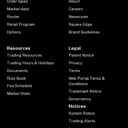
Order types
About
Market data
Careers
Router
Newsroom
Retail Program
Square Edge
Options
Brand Guidelines
Resources
Legal
Trading Resources
Patent Notice
Trading Hours & Holidays
Privacy
Documents
Terms
Rule Book
Web Portal Terms &
Conditions
Fee Schedule
Trademark Notice
Market Stats
Governance
Notices
System Status
Trading Alerts