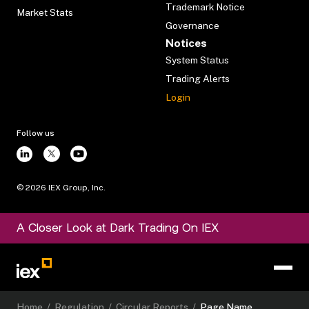
Trademark Notice
Market Stats
Governance
Notices
System Status
Trading Alerts
Login
Follow us
©
2026
IEX Group, Inc.
A Closer Look at Dark Trading On IEX
Home
/
Regulation
/
Circular Reports
/
Page Name