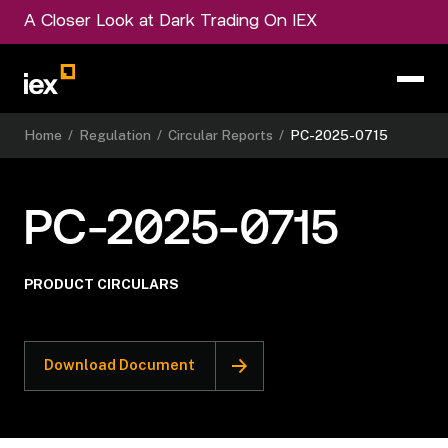
A Closer Look at Dark Trading On IEX
Home
/
Regulation
/
Circular Reports
/
PC-2025-0715
PC-2025-0715
PRODUCT CIRCULARS
Download Document