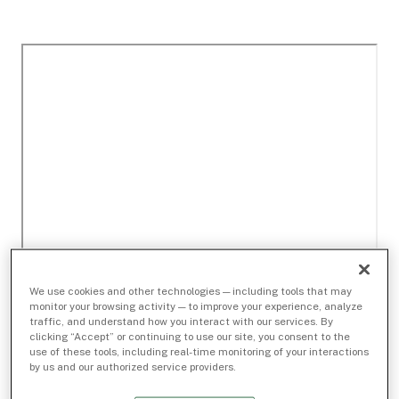
We use cookies and other technologies — including tools that may
monitor your browsing activity — to improve your experience, analyze
traffic, and understand how you interact with our services. By
clicking “Accept” or continuing to use our site, you consent to the
use of these tools, including real-time monitoring of your interactions
by us and our authorized service providers.