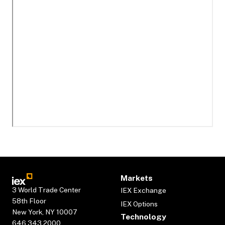
Markets
3 World Trade Center
IEX Exchange
58th Floor
IEX Options
New York, NY 10007
Technology
646.343.2000