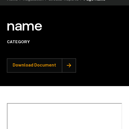
name
CATEGORY
Download Document