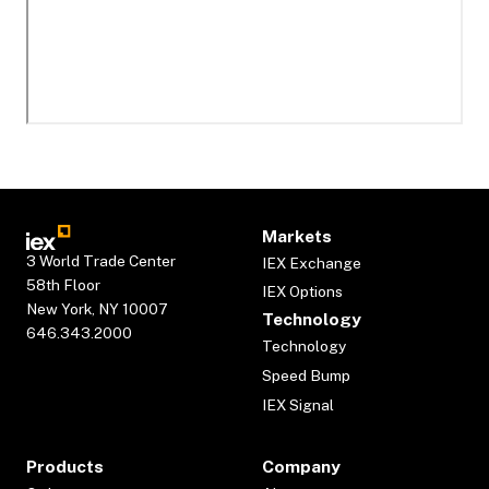
Markets
3 World Trade Center
IEX Exchange
58th Floor
IEX Options
New York, NY 10007
Technology
646.343.2000
Technology
Speed Bump
IEX Signal
Products
Company