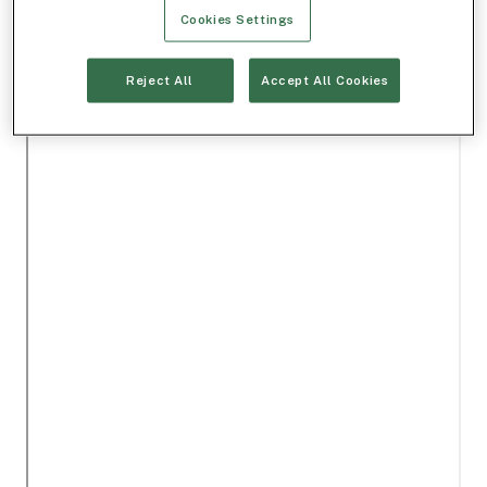
Cookies Settings
Reject All
Accept All Cookies