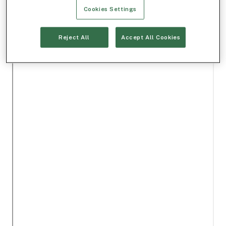
Cookies Settings
Reject All
Accept All Cookies