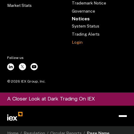
Trademark Notice
Market Stats
Governance
Notices
System Status
Trading Alerts
Login
Follow us
©
2026
IEX Group, Inc.
A Closer Look at Dark Trading On IEX
Home
/
Regulation
/
Circular Reports
/
Page Name