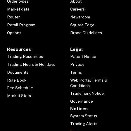
Order types
About
Market data
Careers
Router
Newsroom
Retail Program
Square Edge
Options
Brand Guidelines
Resources
Legal
Trading Resources
Patent Notice
Trading Hours & Holidays
Privacy
Documents
Terms
Rule Book
Web Portal Terms &
Conditions
Fee Schedule
Trademark Notice
Market Stats
Governance
Notices
System Status
Trading Alerts