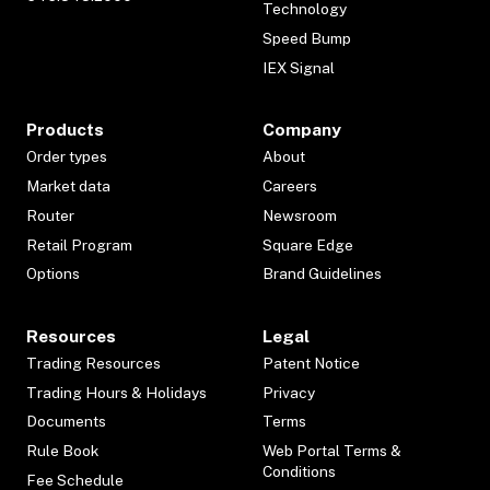
Technology
Speed Bump
IEX Signal
Products
Company
Order types
About
Market data
Careers
Router
Newsroom
Retail Program
Square Edge
Options
Brand Guidelines
Resources
Legal
Trading Resources
Patent Notice
Trading Hours & Holidays
Privacy
Documents
Terms
Rule Book
Web Portal Terms &
Conditions
Fee Schedule