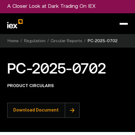
A Closer Look at Dark Trading On IEX
Home
/
Regulation
/
Circular Reports
/
PC-2025-0702
PC-2025-0702
PRODUCT CIRCULARS
Download Document