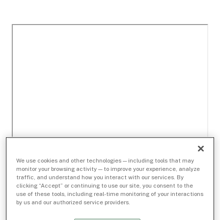
We use cookies and other technologies — including tools that may
monitor your browsing activity — to improve your experience, analyze
traffic, and understand how you interact with our services. By
clicking “Accept” or continuing to use our site, you consent to the
use of these tools, including real-time monitoring of your interactions
by us and our authorized service providers.