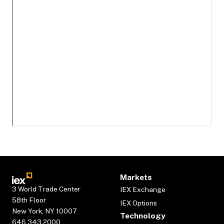
Markets
3 World Trade Center
IEX Exchange
58th Floor
IEX Options
New York, NY 10007
Technology
646.343.2000