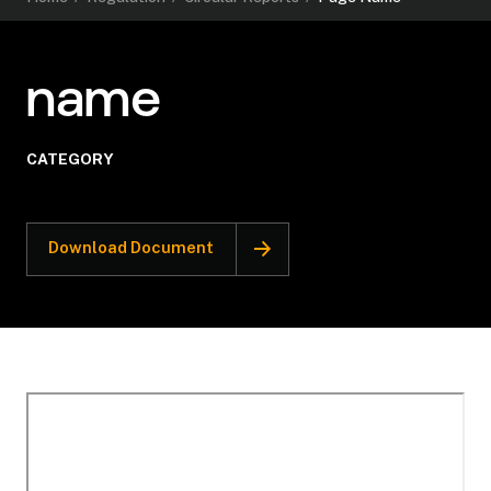
name
CATEGORY
Download Document