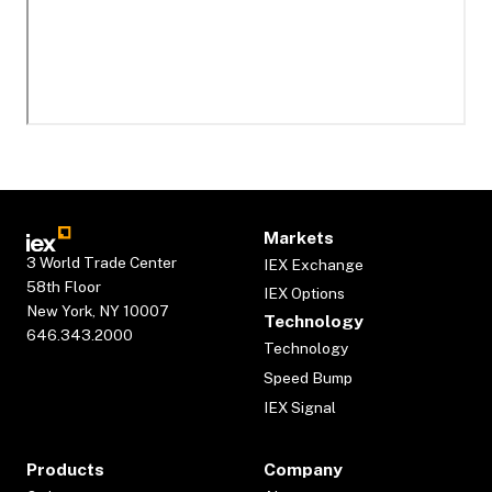
Markets
3 World Trade Center
IEX Exchange
58th Floor
IEX Options
New York, NY 10007
Technology
646.343.2000
Technology
Speed Bump
IEX Signal
Products
Company