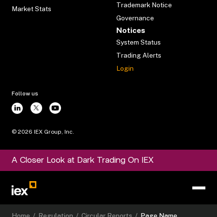
Trademark Notice
Market Stats
Governance
Notices
System Status
Trading Alerts
Login
Follow us
©
2026
IEX Group, Inc.
A Closer Look at Dark Trading On IEX
Home
/
Regulation
/
Circular Reports
/
Page Name