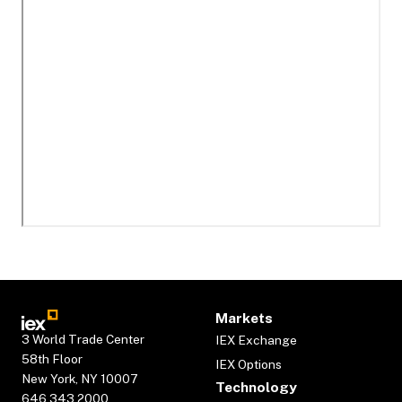
Markets
3 World Trade Center
IEX Exchange
58th Floor
IEX Options
New York, NY 10007
Technology
646.343.2000