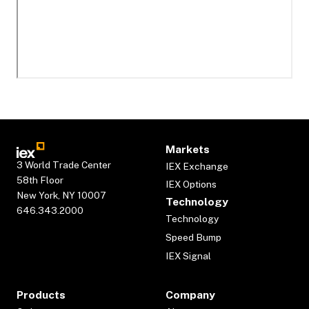
Markets
3 World Trade Center
IEX Exchange
58th Floor
IEX Options
New York, NY 10007
Technology
646.343.2000
Technology
Speed Bump
IEX Signal
Products
Company