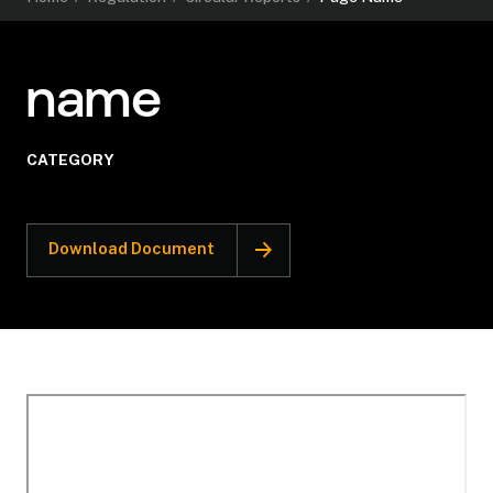
name
CATEGORY
Download Document