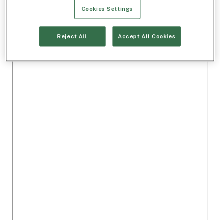
Cookies Settings
Reject All
Accept All Cookies