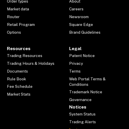
Order types
About
Market data
Careers
Router
Newsroom
Retail Program
Square Edge
Options
Brand Guidelines
Resources
Legal
Trading Resources
Patent Notice
Trading Hours & Holidays
Privacy
Documents
Terms
Rule Book
Web Portal Terms &
Conditions
Fee Schedule
Trademark Notice
Market Stats
Governance
Notices
System Status
Trading Alerts