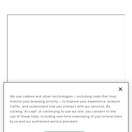
We use cookies and other technologies — including tools that may
monitor your browsing activity — to improve your experience, analyze
traffic, and understand how you interact with our services. By
clicking “Accept” or continuing to use our site, you consent to the
use of these tools, including real-time monitoring of your interactions
by us and our authorized service providers.