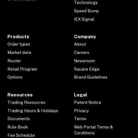
Technology
Speed Bump
IEX Signal
Products
Company
Order types
About
Market data
Careers
Router
Newsroom
Retail Program
Square Edge
Options
Brand Guidelines
Resources
Legal
Trading Resources
Patent Notice
Trading Hours & Holidays
Privacy
Documents
Terms
Rule Book
Web Portal Terms &
Conditions
Fee Schedule