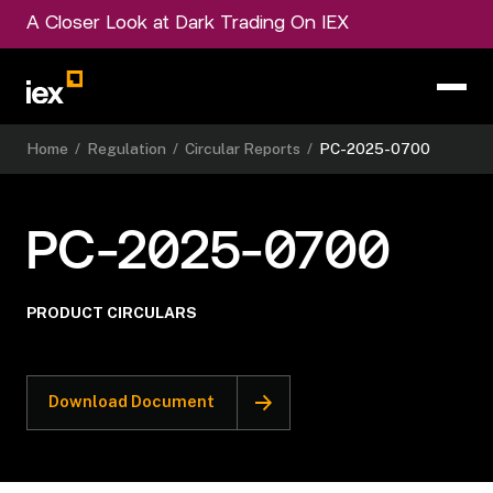
A Closer Look at Dark Trading On IEX
Home
/
Regulation
/
Circular Reports
/
PC-2025-0700
PC-2025-0700
PRODUCT CIRCULARS
Download Document