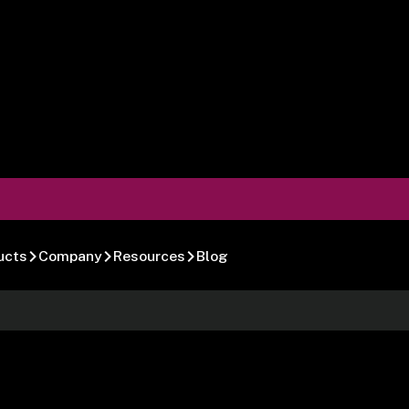
ucts
Company
Resources
Blog