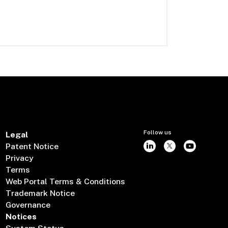
Follow us
Legal
Patent Notice
Privacy
Terms
Web Portal Terms & Conditions
Trademark Notice
Governance
Notices