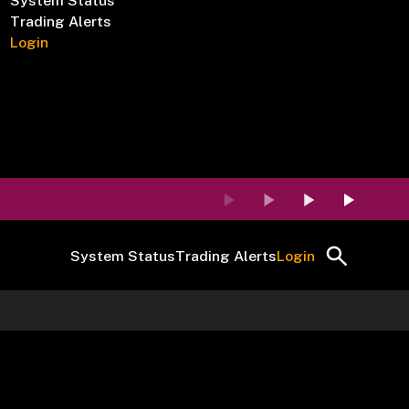
System Status
Trading Alerts
Login
System Status
Trading Alerts
Login