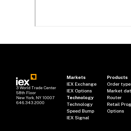
Markets
Products
IEX Exchange
Order type
3 World Trade Center
IEX Options
Market da
58th Floor
Technology
Router
New York, NY 10007
646.343.2000
Technology
Retail Pro
Speed Bump
Options
IEX Signal