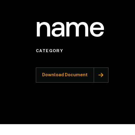
name
CATEGORY
Download Document