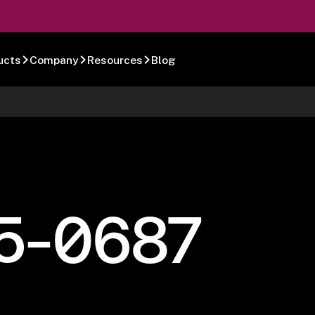
ucts
Company
Resources
Blog
5-0687