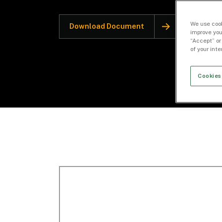
We use cook
Download Document
improve you
“Accept” or
of your int
Cookies