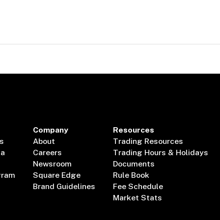
Company
Resources
s
About
Trading Resources
ta
Careers
Trading Hours & Holidays
Newsroom
Documents
gram
Square Edge
Rule Book
Brand Guidelines
Fee Schedule
Market Stats