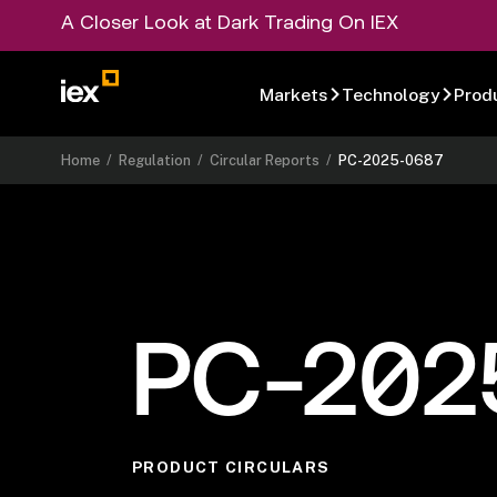
A Closer Look at Dark Trading On IEX
Markets
Technology
Prod
Home
/
Regulation
/
Circular Reports
/
PC-2025-0687
PC-202
PRODUCT CIRCULARS