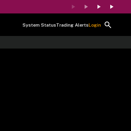
System Status
Trading Alerts
Login