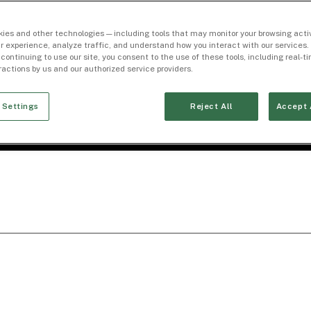
ies and other technologies — including tools that may monitor your browsing activ
r experience, analyze traffic, and understand how you interact with our services. 
 continuing to use our site, you consent to the use of these tools, including real-
eractions by us and our authorized service providers.
 Settings
Reject All
Accept 