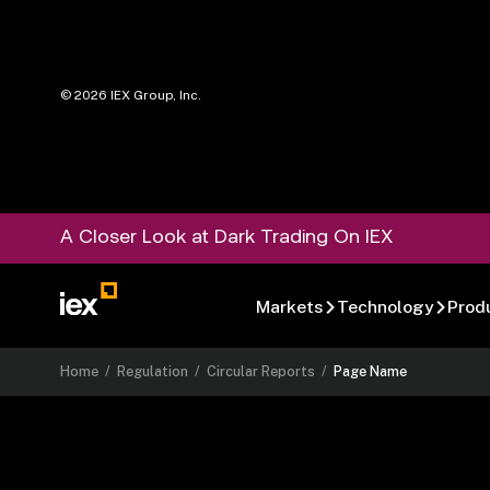
©
2026
IEX Group, Inc.
A Closer Look at Dark Trading On IEX
Markets
Technology
Prod
Home
/
Regulation
/
Circular Reports
/
Page Name