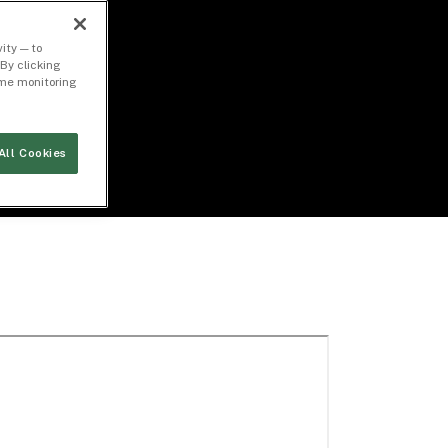
ity — to
By clicking
time monitoring
All Cookies