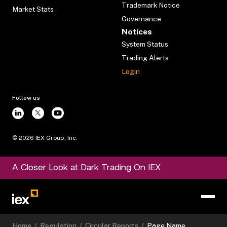
Trademark Notice
Market Stats
Governance
Notices
System Status
Trading Alerts
Login
Follow us
©
2026
IEX Group, Inc.
A Closer Look at Dark Trading On IEX
Home
/
Regulation
/
Circular Reports
/
Page Name