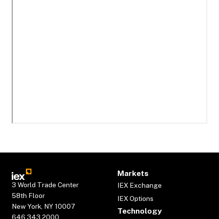
Markets
3 World Trade Center
IEX Exchange
58th Floor
IEX Options
New York, NY 10007
Technology
646.343.2000