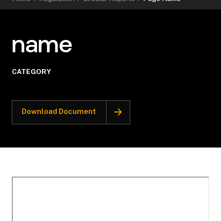
name
CATEGORY
Download Document