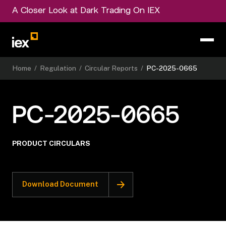
A Closer Look at Dark Trading On IEX
Home
/
Regulation
/
Circular Reports
/
PC-2025-0665
PC-2025-0665
PRODUCT CIRCULARS
Download Document