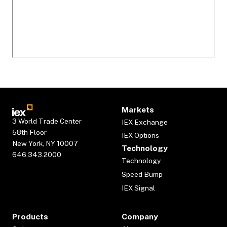
Markets
3 World Trade Center
IEX Exchange
58th Floor
IEX Options
New York, NY 10007
Technology
646.343.2000
Technology
Speed Bump
IEX Signal
Products
Company