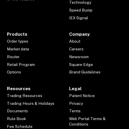
Technology
Speed Bump
IEX Signal
Products
Company
Order types
About
Market data
Careers
Router
Newsroom
Retail Program
Square Edge
Options
Brand Guidelines
Resources
Legal
Trading Resources
Patent Notice
Trading Hours & Holidays
Privacy
Documents
Terms
Rule Book
Web Portal Terms &
Conditions
Fee Schedule