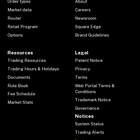
Order types
About
Market data
Careers
Router
Newsroom
Retail Program
Square Edge
Options
Brand Guidelines
Resources
Legal
Trading Resources
Patent Notice
Trading Hours & Holidays
Privacy
Documents
Terms
Rule Book
Web Portal Terms &
Conditions
Fee Schedule
Trademark Notice
Market Stats
Governance
Notices
System Status
Trading Alerts