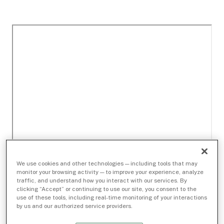
We use cookies and other technologies — including tools that may
monitor your browsing activity — to improve your experience, analyze
traffic, and understand how you interact with our services. By
clicking “Accept” or continuing to use our site, you consent to the
use of these tools, including real-time monitoring of your interactions
by us and our authorized service providers.