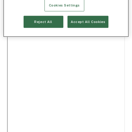
Cookies Settings
Reject All
Accept All Cookies