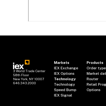
Markets
Products
IEX Exchange
Order type
3 World Trade Center
IEX Options
Market da
58th Floor
Technology
Router
New York, NY 10007
646.343.2000
Technology
Retail Pro
Speed Bump
Options
IEX Signal