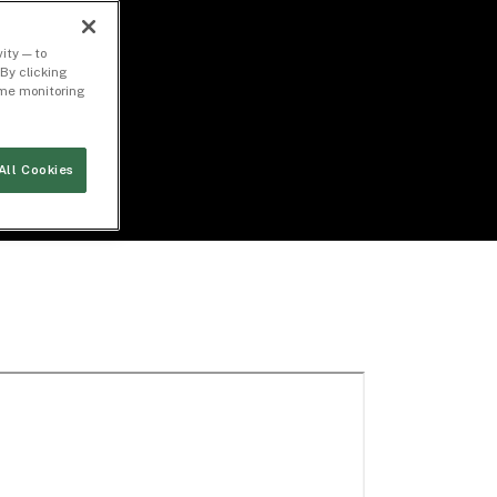
ity — to
By clicking
time monitoring
All Cookies