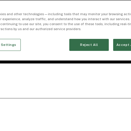
ies and other technologies — including tools that may monitor your browsing activ
r experience, analyze traffic, and understand how you interact with our services. 
 continuing to use our site, you consent to the use of these tools, including real-
eractions by us and our authorized service providers.
 Settings
Reject All
Accept 