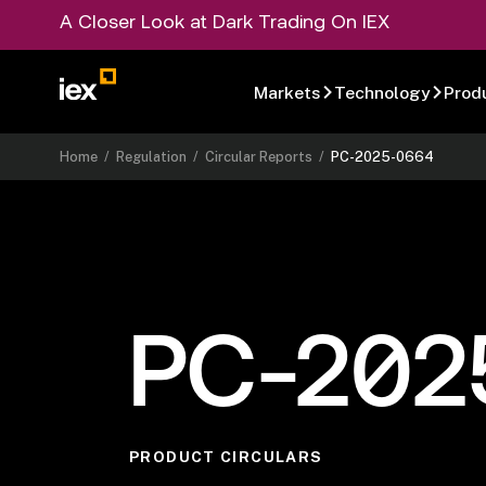
A Closer Look at Dark Trading On IEX
Markets
Technology
Prod
Home
/
Regulation
/
Circular Reports
/
PC-2025-0664
PC-202
PRODUCT CIRCULARS