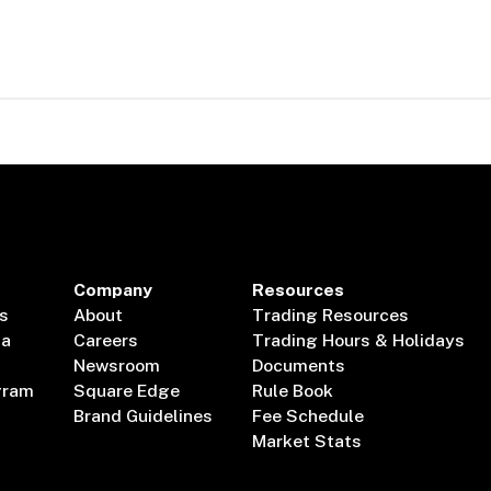
Company
Resources
s
About
Trading Resources
ta
Careers
Trading Hours & Holidays
Newsroom
Documents
gram
Square Edge
Rule Book
Brand Guidelines
Fee Schedule
Market Stats