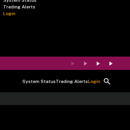
System Status
Trading Alerts
Login
System Status
Trading Alerts
Login