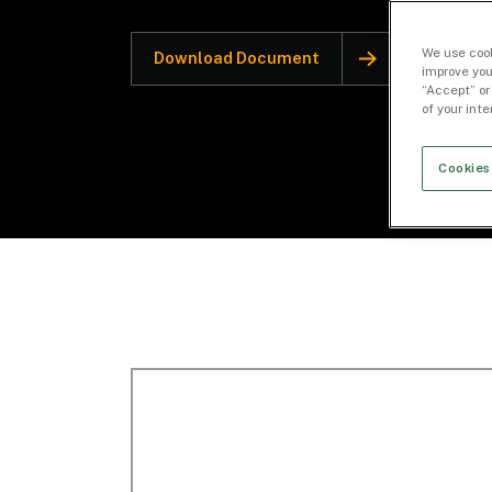
We use cook
Download Document
improve you
“Accept” or
of your int
Cookies