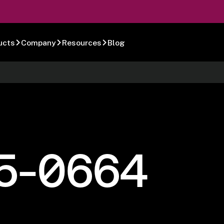
ucts
Company
Resources
Blog
5-0664