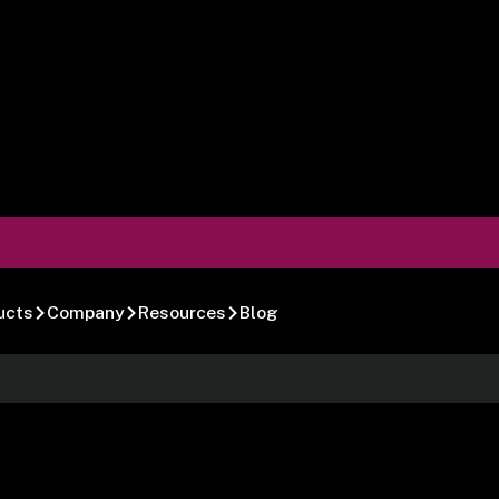
ucts
Company
Resources
Blog