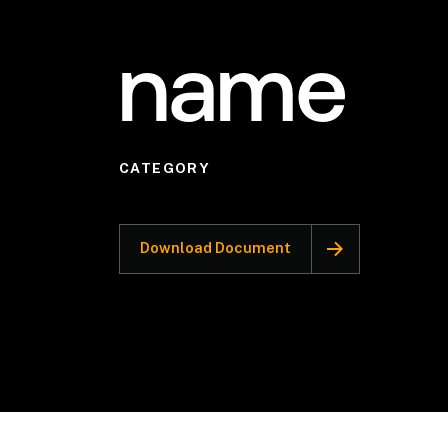
name
CATEGORY
Download Document