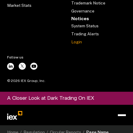
Trademark Notice
Market Stats
Governance
Notices
System Status
Trading Alerts
Login
Follow us
©
2026
IEX Group, Inc.
A Closer Look at Dark Trading On IEX
Home
/
Regulation
/
Circular Reports
/
Page Name