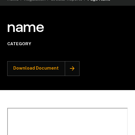
name
CATEGORY
Download Document