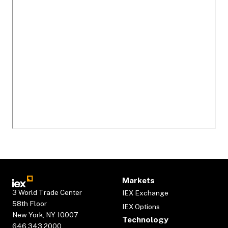
Markets
3 World Trade Center
IEX Exchange
58th Floor
IEX Options
New York, NY 10007
Technology
646.343.2000