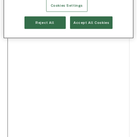
Cookies Settings
Reject All
Accept All Cookies