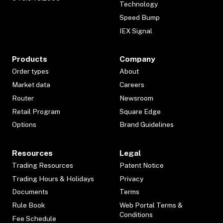
Technology
Speed Bump
IEX Signal
Products
Company
Order types
About
Market data
Careers
Router
Newsroom
Retail Program
Square Edge
Options
Brand Guidelines
Resources
Legal
Trading Resources
Patent Notice
Trading Hours & Holidays
Privacy
Documents
Terms
Rule Book
Web Portal Terms &
Conditions
Fee Schedule