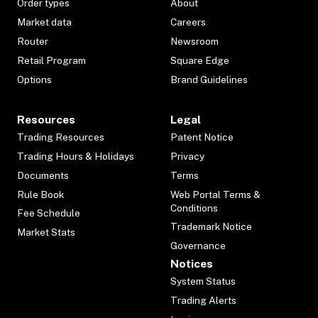
Order types
About
Market data
Careers
Router
Newsroom
Retail Program
Square Edge
Options
Brand Guidelines
Resources
Legal
Trading Resources
Patent Notice
Trading Hours & Holidays
Privacy
Documents
Terms
Rule Book
Web Portal Terms &
Conditions
Fee Schedule
Trademark Notice
Market Stats
Governance
Notices
System Status
Trading Alerts