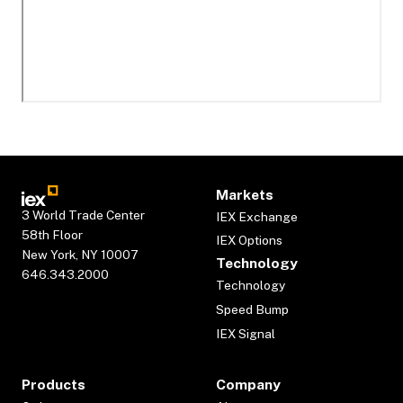
Markets
3 World Trade Center
IEX Exchange
58th Floor
IEX Options
New York, NY 10007
Technology
646.343.2000
Technology
Speed Bump
IEX Signal
Products
Company