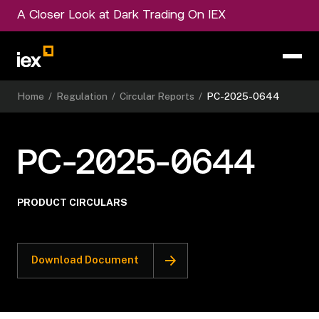
A Closer Look at Dark Trading On IEX
Home
/
Regulation
/
Circular Reports
/
PC-2025-0644
PC-2025-0644
PRODUCT CIRCULARS
Download Document