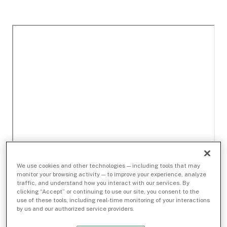
We use cookies and other technologies — including tools that may
monitor your browsing activity — to improve your experience, analyze
traffic, and understand how you interact with our services. By
clicking “Accept” or continuing to use our site, you consent to the
use of these tools, including real-time monitoring of your interactions
by us and our authorized service providers.