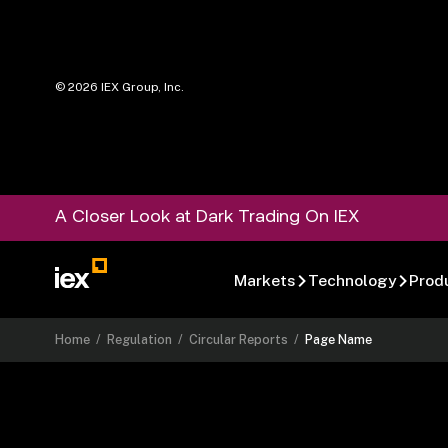
©
2026
IEX Group, Inc.
A Closer Look at Dark Trading On IEX
Markets
Technology
Prod
Home
/
Regulation
/
Circular Reports
/
Page Name