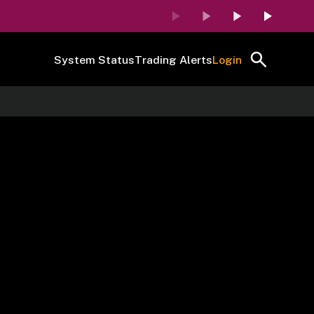
System Status
Trading Alerts
Login