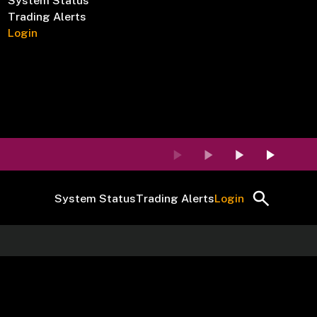
System Status
Trading Alerts
Login
System Status
Trading Alerts
Login