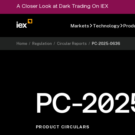
A Closer Look at Dark Trading On IEX
Markets
Technology
Prod
Home
/
Regulation
/
Circular Reports
/
PC-2025-0636
PC-202
PRODUCT CIRCULARS