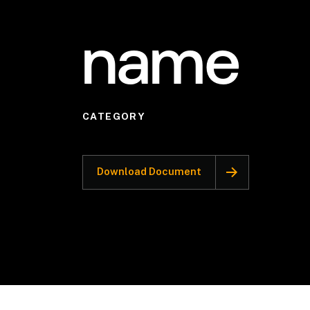
name
CATEGORY
Download Document