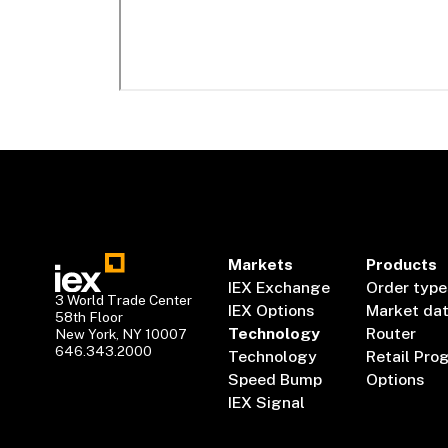
Markets
Products
IEX Exchange
Order type
3 World Trade Center
IEX Options
Market da
58th Floor
Technology
Router
New York, NY 10007
646.343.2000
Technology
Retail Pro
Speed Bump
Options
IEX Signal