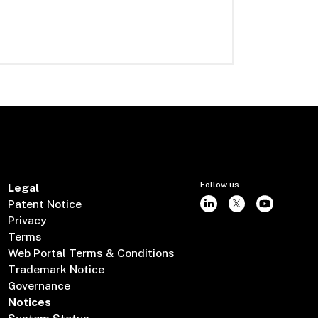
Follow us
Legal
Patent Notice
Privacy
Terms
Web Portal Terms & Conditions
Trademark Notice
Governance
Notices