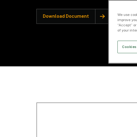
We use cook
Download Document
improve you
“Accept” or
of your int
Cookies