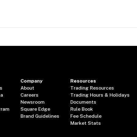
Company
Resources
s
About
Trading Resources
ta
Careers
Trading Hours & Holidays
Newsroom
Documents
gram
Square Edge
Rule Book
Brand Guidelines
Fee Schedule
Market Stats