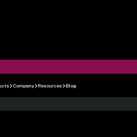
ucts
Company
Resources
Blog