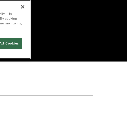
ity — to
By clicking
time monitoring
All Cookies