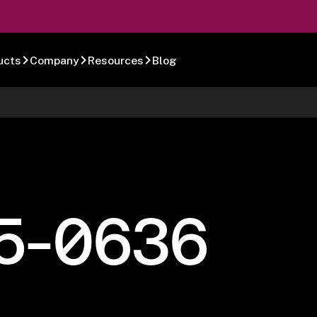
ucts
Company
Resources
Blog
5-0636