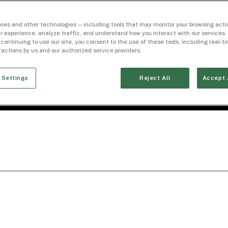
ies and other technologies — including tools that may monitor your browsing activ
r experience, analyze traffic, and understand how you interact with our services. 
 continuing to use our site, you consent to the use of these tools, including real-
eractions by us and our authorized service providers.
 Settings
Reject All
Accept 