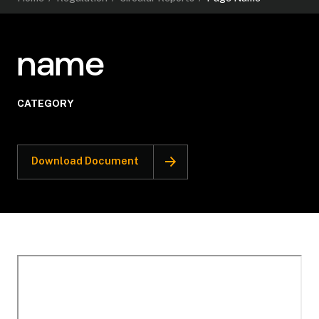
name
CATEGORY
Download Document