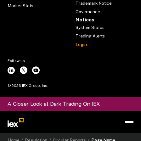
Trademark Notice
Market Stats
Governance
Notices
System Status
Trading Alerts
Login
Follow us
©
2026
IEX Group, Inc.
A Closer Look at Dark Trading On IEX
Home
/
Regulation
/
Circular Reports
/
Page Name