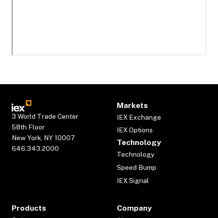
Markets
3 World Trade Center
IEX Exchange
58th Floor
IEX Options
New York, NY 10007
Technology
646.343.2000
Technology
Speed Bump
IEX Signal
Products
Company