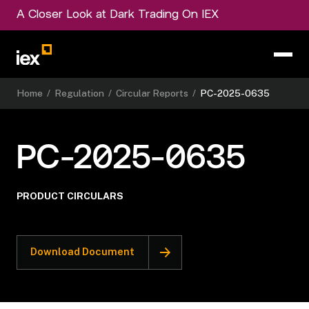
A Closer Look at Dark Trading On IEX
Home
/
Regulation
/
Circular Reports
/
PC-2025-0635
PC-2025-0635
PRODUCT CIRCULARS
Download Document