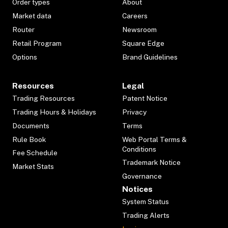
Order types
About
Market data
Careers
Router
Newsroom
Retail Program
Square Edge
Options
Brand Guidelines
Resources
Legal
Trading Resources
Patent Notice
Trading Hours & Holidays
Privacy
Documents
Terms
Rule Book
Web Portal Terms &
Conditions
Fee Schedule
Trademark Notice
Market Stats
Governance
Notices
System Status
Trading Alerts