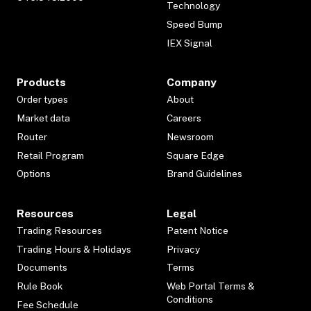
Technology
Speed Bump
IEX Signal
Products
Company
Order types
About
Market data
Careers
Router
Newsroom
Retail Program
Square Edge
Options
Brand Guidelines
Resources
Legal
Trading Resources
Patent Notice
Trading Hours & Holidays
Privacy
Documents
Terms
Rule Book
Web Portal Terms &
Conditions
Fee Schedule