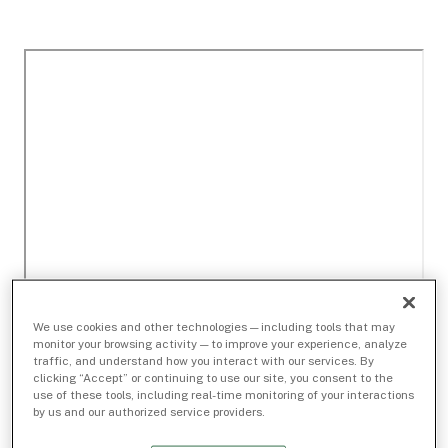
We use cookies and other technologies — including tools that may
monitor your browsing activity — to improve your experience, analyze
traffic, and understand how you interact with our services. By
clicking “Accept” or continuing to use our site, you consent to the
use of these tools, including real-time monitoring of your interactions
by us and our authorized service providers.