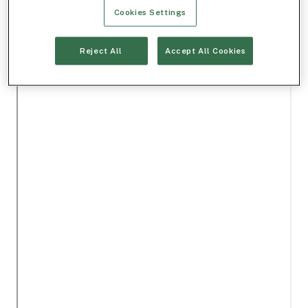
Cookies Settings
Reject All
Accept All Cookies