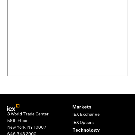
Markets
3 World Trade Center
IEX Exchange
58th Floor
IEX Options
New York, NY 10007
Technology
646.343.2000