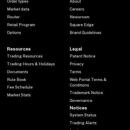
Order types
About
Market data
Careers
Router
Newsroom
Retail Program
Square Edge
Options
Brand Guidelines
Resources
Legal
Trading Resources
Patent Notice
Trading Hours & Holidays
Privacy
Documents
Terms
Rule Book
Web Portal Terms &
Conditions
Fee Schedule
Trademark Notice
Market Stats
Governance
Notices
System Status
Trading Alerts