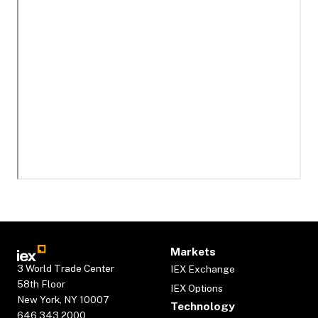
Markets
3 World Trade Center
IEX Exchange
58th Floor
IEX Options
New York, NY 10007
Technology
646.343.2000