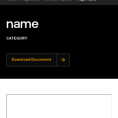
name
CATEGORY
Download Document