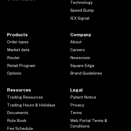
Technology
Speed Bump
IEX Signal
Products
Company
Order types
About
Market data
Careers
Router
Newsroom
Retail Program
Square Edge
Options
Brand Guidelines
Resources
Legal
Trading Resources
Patent Notice
Trading Hours & Holidays
Privacy
Documents
Terms
Rule Book
Web Portal Terms &
Conditions
Fee Schedule