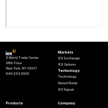
Markets
3 World Trade Center
IEX Exchange
58th Floor
IEX Options
New York, NY 10007
Technology
646.343.2000
Technology
Speed Bump
IEX Signal
Products
Company