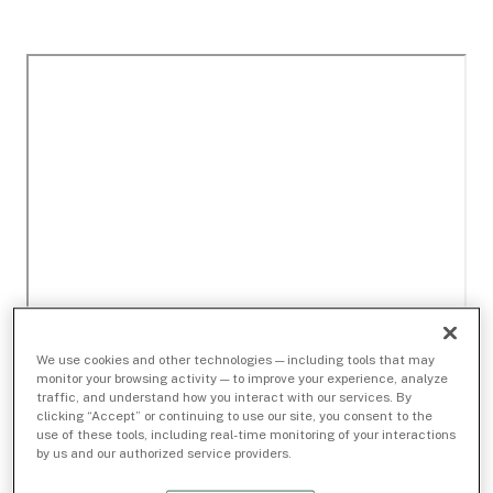
We use cookies and other technologies — including tools that may
monitor your browsing activity — to improve your experience, analyze
traffic, and understand how you interact with our services. By
clicking “Accept” or continuing to use our site, you consent to the
use of these tools, including real-time monitoring of your interactions
by us and our authorized service providers.