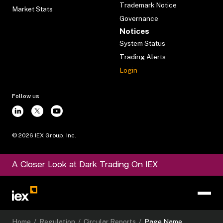
Trademark Notice
Market Stats
Governance
Notices
System Status
Trading Alerts
Login
Follow us
©
2026
IEX Group, Inc.
A Closer Look at Dark Trading On IEX
Home
/
Regulation
/
Circular Reports
/
Page Name