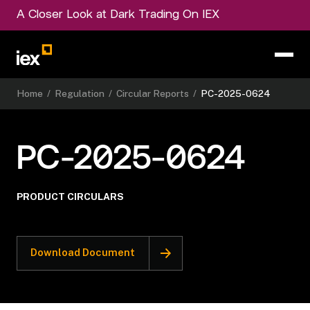
A Closer Look at Dark Trading On IEX
Home
/
Regulation
/
Circular Reports
/
PC-2025-0624
PC-2025-0624
PRODUCT CIRCULARS
Download Document