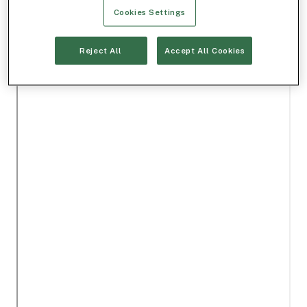
Cookies Settings
Reject All
Accept All Cookies