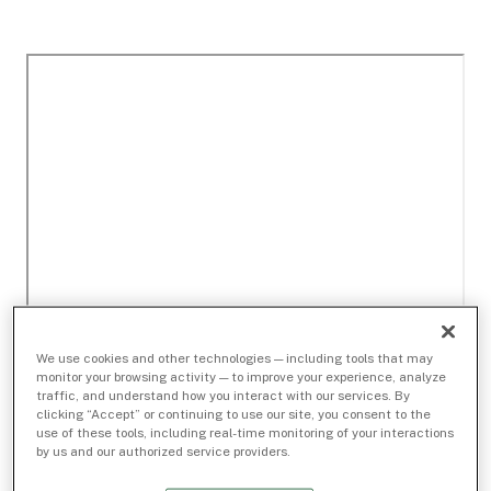
We use cookies and other technologies — including tools that may
monitor your browsing activity — to improve your experience, analyze
traffic, and understand how you interact with our services. By
clicking “Accept” or continuing to use our site, you consent to the
use of these tools, including real-time monitoring of your interactions
by us and our authorized service providers.