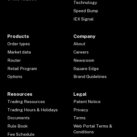
Technology
Speed Bump
IEX Signal
Products
Company
Order types
About
Market data
Careers
Router
Newsroom
Retail Program
Square Edge
Options
Brand Guidelines
Resources
Legal
Trading Resources
Patent Notice
Trading Hours & Holidays
Privacy
Documents
Terms
Rule Book
Web Portal Terms &
Conditions
Fee Schedule