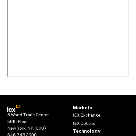
Markets
3 World Trade Center
IEX Exchange
58th Floor
IEX Options
New York, NY 10007
Technology
646.343.2000