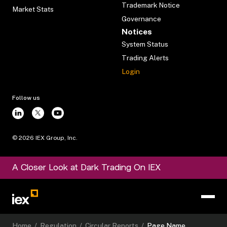
Trademark Notice
Market Stats
Governance
Notices
System Status
Trading Alerts
Login
Follow us
©
2026
IEX Group, Inc.
A Closer Look at Dark Trading On IEX
Home
/
Regulation
/
Circular Reports
/
Page Name