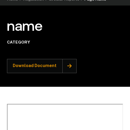
name
CATEGORY
Download Document