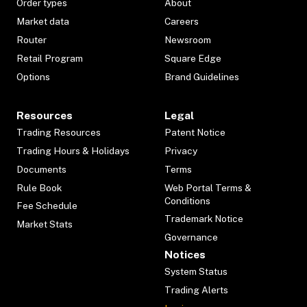
Order types
About
Market data
Careers
Router
Newsroom
Retail Program
Square Edge
Options
Brand Guidelines
Resources
Legal
Trading Resources
Patent Notice
Trading Hours & Holidays
Privacy
Documents
Terms
Rule Book
Web Portal Terms &
Conditions
Fee Schedule
Trademark Notice
Market Stats
Governance
Notices
System Status
Trading Alerts