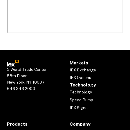
Markets
3 World Trade Center
IEX Exchange
58th Floor
IEX Options
New York, NY 10007
Technology
646.343.2000
Technology
Speed Bump
IEX Signal
Products
Company