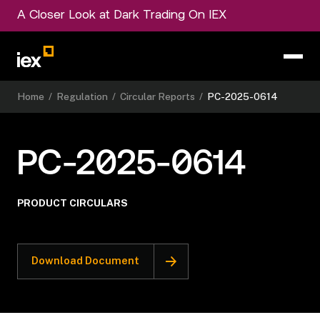
A Closer Look at Dark Trading On IEX
Home
/
Regulation
/
Circular Reports
/
PC-2025-0614
PC-2025-0614
PRODUCT CIRCULARS
Download Document