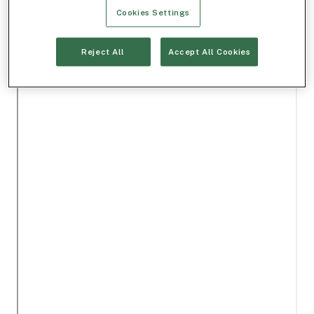
Cookies Settings
Reject All
Accept All Cookies