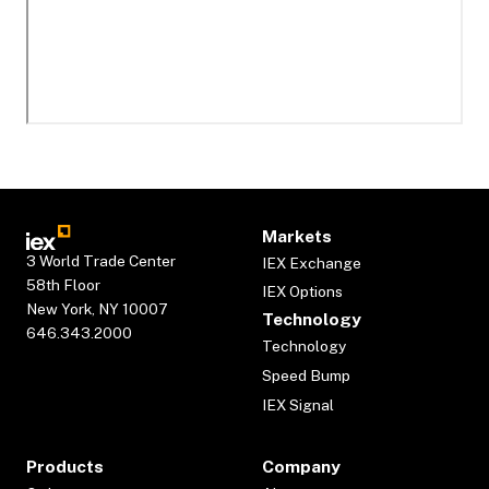
Markets
3 World Trade Center
IEX Exchange
58th Floor
IEX Options
New York, NY 10007
Technology
646.343.2000
Technology
Speed Bump
IEX Signal
Products
Company