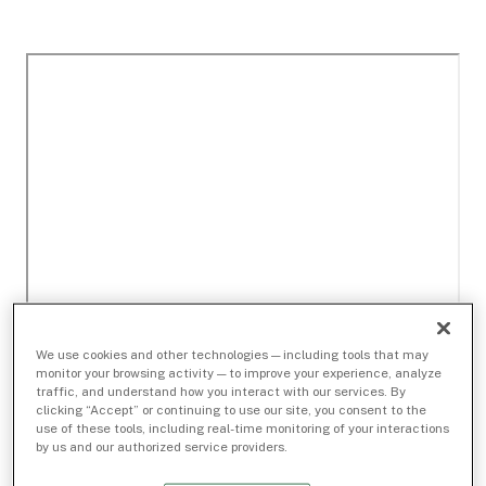
We use cookies and other technologies — including tools that may
monitor your browsing activity — to improve your experience, analyze
traffic, and understand how you interact with our services. By
clicking “Accept” or continuing to use our site, you consent to the
use of these tools, including real-time monitoring of your interactions
by us and our authorized service providers.