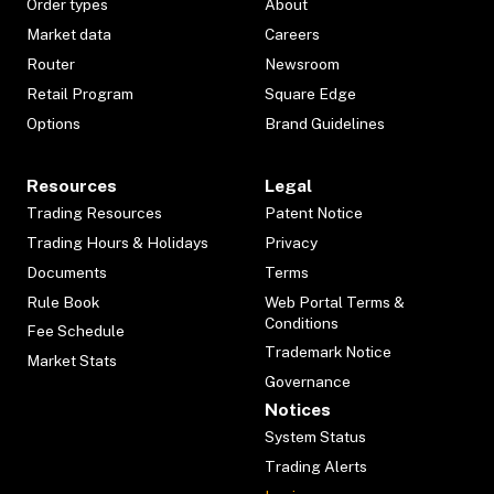
Order types
About
Market data
Careers
Router
Newsroom
Retail Program
Square Edge
Options
Brand Guidelines
Resources
Legal
Trading Resources
Patent Notice
Trading Hours & Holidays
Privacy
Documents
Terms
Rule Book
Web Portal Terms &
Conditions
Fee Schedule
Trademark Notice
Market Stats
Governance
Notices
System Status
Trading Alerts