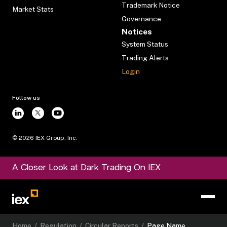
Trademark Notice
Market Stats
Governance
Notices
System Status
Trading Alerts
Login
Follow us
©
2026
IEX Group, Inc.
A Closer Look at Dark Trading On IEX
Home
/
Regulation
/
Circular Reports
/
Page Name