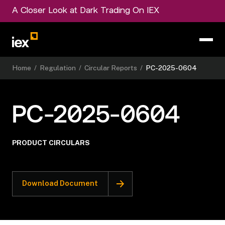
A Closer Look at Dark Trading On IEX
Home
/
Regulation
/
Circular Reports
/
PC-2025-0604
PC-2025-0604
PRODUCT CIRCULARS
Download Document