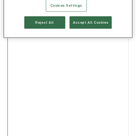
Cookies Settings
Reject All
Accept All Cookies