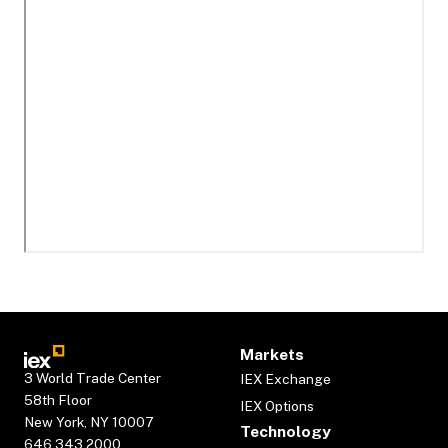
Markets
3 World Trade Center
IEX Exchange
58th Floor
IEX Options
New York, NY 10007
Technology
646.343.2000