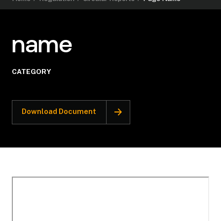
name
CATEGORY
Download Document