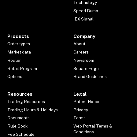
Technology
Speed Bump
IEX Signal
Products
Company
Order types
About
Market data
Careers
Router
Newsroom
Retail Program
Square Edge
Options
Brand Guidelines
Resources
Legal
Trading Resources
Patent Notice
Trading Hours & Holidays
Privacy
Documents
Terms
Rule Book
Web Portal Terms &
Conditions
Fee Schedule