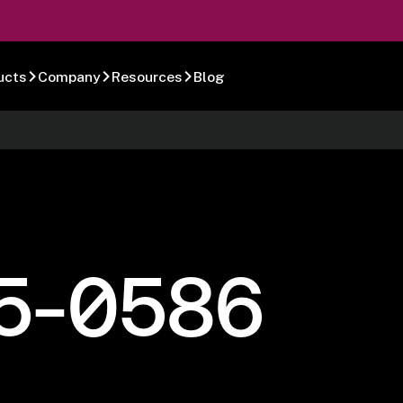
ucts
Company
Resources
Blog
5-0586