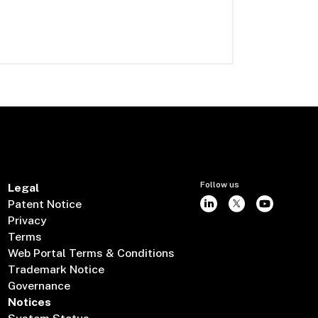
Follow us
Legal
Patent Notice
Privacy
Terms
Web Portal Terms & Conditions
Trademark Notice
Governance
Notices