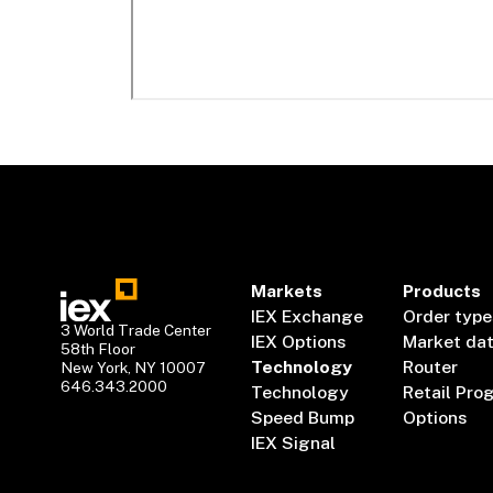
Markets
Products
IEX Exchange
Order type
3 World Trade Center
IEX Options
Market da
58th Floor
Technology
Router
New York, NY 10007
646.343.2000
Technology
Retail Pro
Speed Bump
Options
IEX Signal