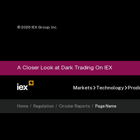
©
2026
IEX Group, Inc.
A Closer Look at Dark Trading On IEX
Markets
Technology
Prod
Home
/
Regulation
/
Circular Reports
/
Page Name