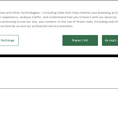
ies and other technologies — including tools that may monitor your browsing activ
r experience, analyze traffic, and understand how you interact with our services. 
 continuing to use our site, you consent to the use of these tools, including real-
eractions by us and our authorized service providers.
 Settings
Reject All
Accept 