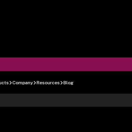
ucts
Company
Resources
Blog