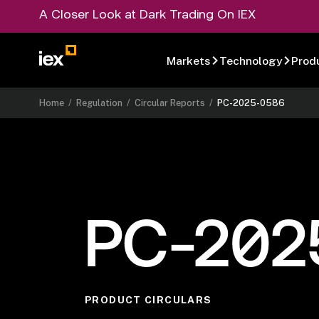
A Closer Look at Dark Trading On IEX
Markets
Technology
Prod
Home
/
Regulation
/
Circular Reports
/
PC-2025-0586
PC-202
PRODUCT CIRCULARS