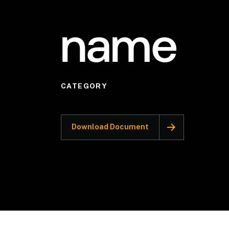
name
CATEGORY
Download Document