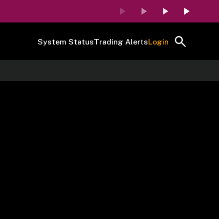
System Status
Trading Alerts
Login