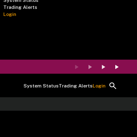
System Status
Trading Alerts
Login
System Status
Trading Alerts
Login