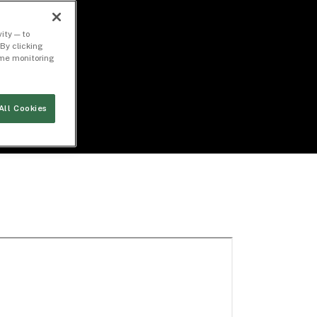
ity — to
By clicking
time monitoring
All Cookies