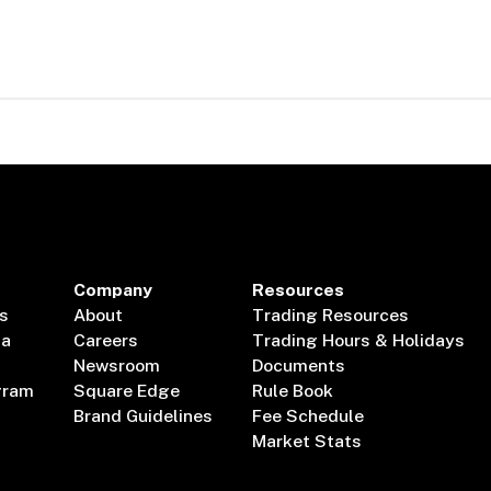
Company
Resources
s
About
Trading Resources
ta
Careers
Trading Hours & Holidays
Newsroom
Documents
gram
Square Edge
Rule Book
Brand Guidelines
Fee Schedule
Market Stats