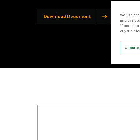
We use cook
Download Document
improve you
“Accept” or
of your int
Cookies