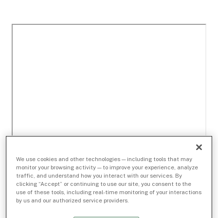
We use cookies and other technologies — including tools that may
monitor your browsing activity — to improve your experience, analyze
traffic, and understand how you interact with our services. By
clicking “Accept” or continuing to use our site, you consent to the
use of these tools, including real-time monitoring of your interactions
by us and our authorized service providers.