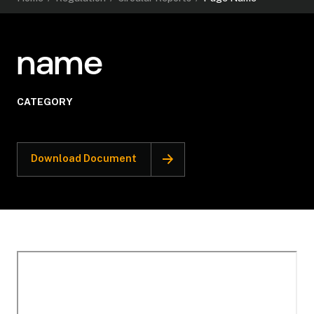
name
CATEGORY
Download Document