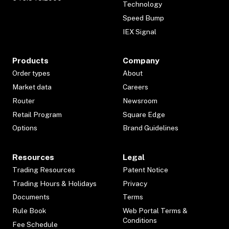
Technology
Speed Bump
IEX Signal
Products
Company
Order types
About
Market data
Careers
Router
Newsroom
Retail Program
Square Edge
Options
Brand Guidelines
Resources
Legal
Trading Resources
Patent Notice
Trading Hours & Holidays
Privacy
Documents
Terms
Rule Book
Web Portal Terms &
Conditions
Fee Schedule