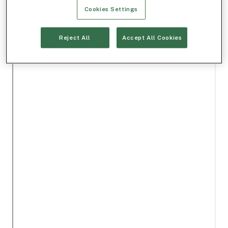
Cookies Settings
Reject All
Accept All Cookies