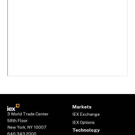
Markets
3 World Trade Center
IEX Exchange
58th Floor
IEX Options
New York, NY 10007
Technology
646.343.2000