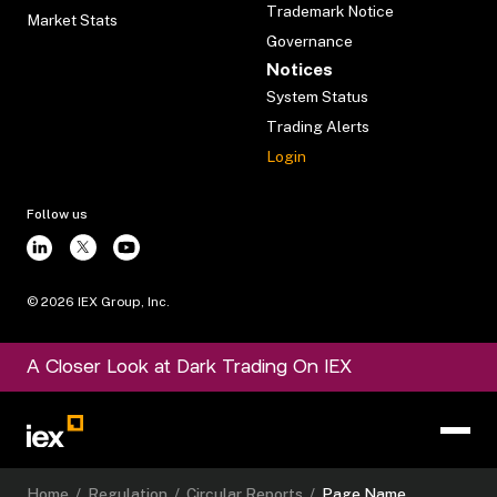
Trademark Notice
Market Stats
Governance
Notices
System Status
Trading Alerts
Login
Follow us
©
2026
IEX Group, Inc.
A Closer Look at Dark Trading On IEX
Home
/
Regulation
/
Circular Reports
/
Page Name