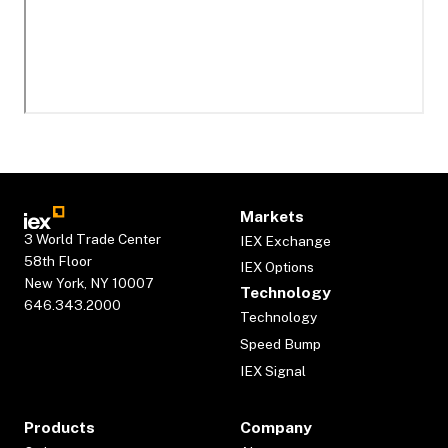
Markets
3 World Trade Center
IEX Exchange
58th Floor
IEX Options
New York, NY 10007
Technology
646.343.2000
Technology
Speed Bump
IEX Signal
Products
Company