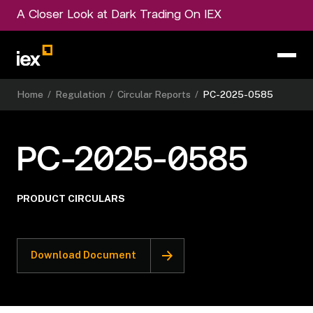
A Closer Look at Dark Trading On IEX
Home
/
Regulation
/
Circular Reports
/
PC-2025-0585
PC-2025-0585
PRODUCT CIRCULARS
Download Document