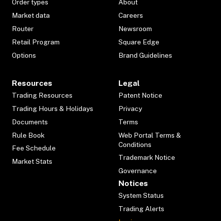
Order types
About
Market data
Careers
Router
Newsroom
Retail Program
Square Edge
Options
Brand Guidelines
Resources
Legal
Trading Resources
Patent Notice
Trading Hours & Holidays
Privacy
Documents
Terms
Rule Book
Web Portal Terms &
Conditions
Fee Schedule
Trademark Notice
Market Stats
Governance
Notices
System Status
Trading Alerts