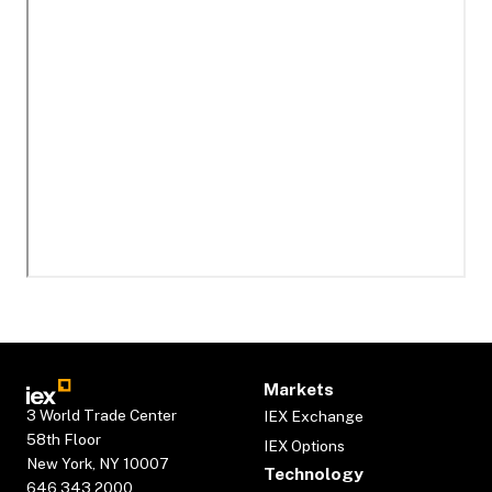
Markets
3 World Trade Center
IEX Exchange
58th Floor
IEX Options
New York, NY 10007
Technology
646.343.2000