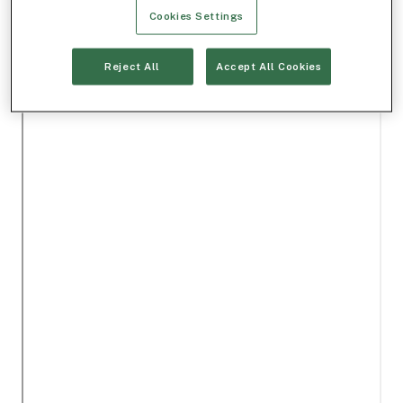
Cookies Settings
Reject All
Accept All Cookies