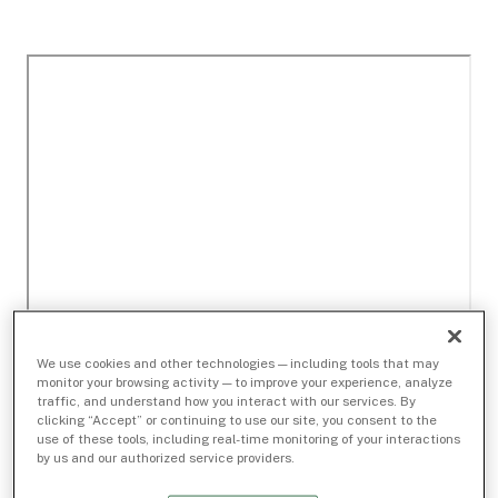
We use cookies and other technologies — including tools that may
monitor your browsing activity — to improve your experience, analyze
traffic, and understand how you interact with our services. By
clicking “Accept” or continuing to use our site, you consent to the
use of these tools, including real-time monitoring of your interactions
by us and our authorized service providers.