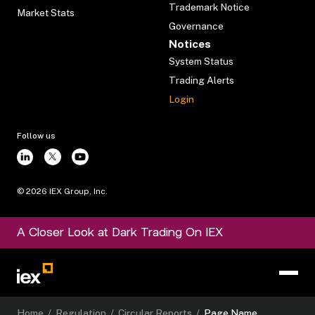
Trademark Notice
Market Stats
Governance
Notices
System Status
Trading Alerts
Login
Follow us
©
2026
IEX Group, Inc.
A Closer Look at Dark Trading On IEX
Home
/
Regulation
/
Circular Reports
/
Page Name