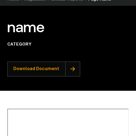
name
CATEGORY
Download Document