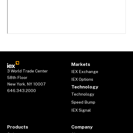
Markets
3 World Trade Center
IEX Exchange
58th Floor
IEX Options
New York, NY 10007
Technology
646.343.2000
Technology
Speed Bump
IEX Signal
Products
Company