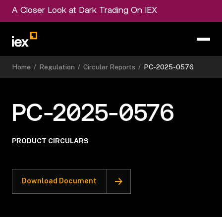
A Closer Look at Dark Trading On IEX
Home
/
Regulation
/
Circular Reports
/
PC-2025-0576
PC-2025-0576
PRODUCT CIRCULARS
Download Document