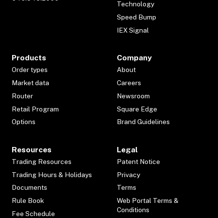
Technology
Speed Bump
IEX Signal
Products
Company
Order types
About
Market data
Careers
Router
Newsroom
Retail Program
Square Edge
Options
Brand Guidelines
Resources
Legal
Trading Resources
Patent Notice
Trading Hours & Holidays
Privacy
Documents
Terms
Rule Book
Web Portal Terms &
Conditions
Fee Schedule