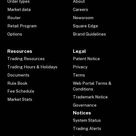
Order types
About
Market data
Careers
Router
Newsroom
Retail Program
Square Edge
Options
Brand Guidelines
Resources
Legal
Trading Resources
Patent Notice
Trading Hours & Holidays
Privacy
Documents
Terms
Rule Book
Web Portal Terms &
Conditions
Fee Schedule
Trademark Notice
Market Stats
Governance
Notices
System Status
Trading Alerts