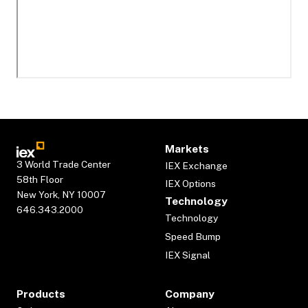
Markets
3 World Trade Center
IEX Exchange
58th Floor
IEX Options
New York, NY 10007
Technology
646.343.2000
Technology
Speed Bump
IEX Signal
Products
Company