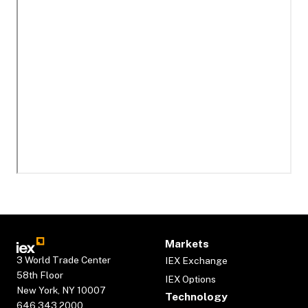
Markets
3 World Trade Center
IEX Exchange
58th Floor
IEX Options
New York, NY 10007
Technology
646.343.2000