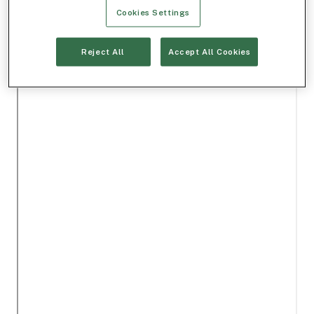
Cookies Settings
Reject All
Accept All Cookies