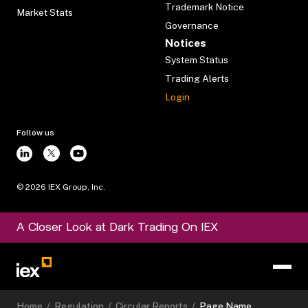
Trademark Notice
Market Stats
Governance
Notices
System Status
Trading Alerts
Login
Follow us
©
2026
IEX Group, Inc.
A Closer Look at Dark Trading On IEX
Home
/
Regulation
/
Circular Reports
/
Page Name