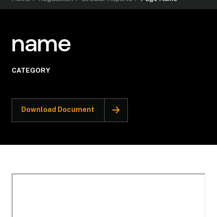
name
CATEGORY
Download Document