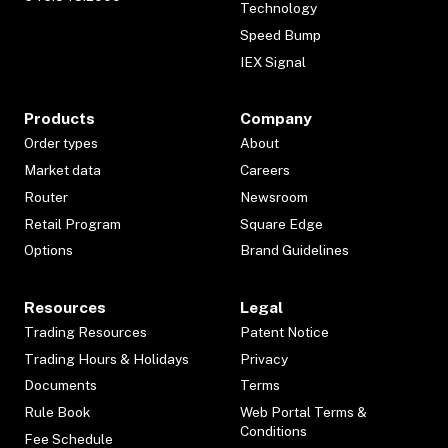
Technology
Speed Bump
IEX Signal
Products
Company
Order types
About
Market data
Careers
Router
Newsroom
Retail Program
Square Edge
Options
Brand Guidelines
Resources
Legal
Trading Resources
Patent Notice
Trading Hours & Holidays
Privacy
Documents
Terms
Rule Book
Web Portal Terms &
Conditions
Fee Schedule