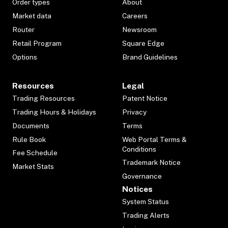
Order types
About
Market data
Careers
Router
Newsroom
Retail Program
Square Edge
Options
Brand Guidelines
Resources
Legal
Trading Resources
Patent Notice
Trading Hours & Holidays
Privacy
Documents
Terms
Rule Book
Web Portal Terms &
Conditions
Fee Schedule
Trademark Notice
Market Stats
Governance
Notices
System Status
Trading Alerts