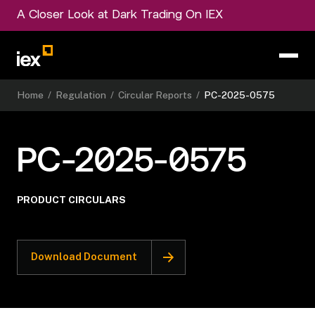
A Closer Look at Dark Trading On IEX
Home
/
Regulation
/
Circular Reports
/
PC-2025-0575
PC-2025-0575
PRODUCT CIRCULARS
Download Document