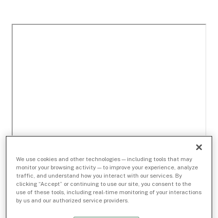
We use cookies and other technologies — including tools that may
monitor your browsing activity — to improve your experience, analyze
traffic, and understand how you interact with our services. By
clicking “Accept” or continuing to use our site, you consent to the
use of these tools, including real-time monitoring of your interactions
by us and our authorized service providers.