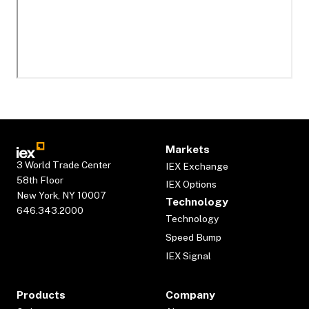
Markets
3 World Trade Center
IEX Exchange
58th Floor
IEX Options
New York, NY 10007
Technology
646.343.2000
Technology
Speed Bump
IEX Signal
Products
Company