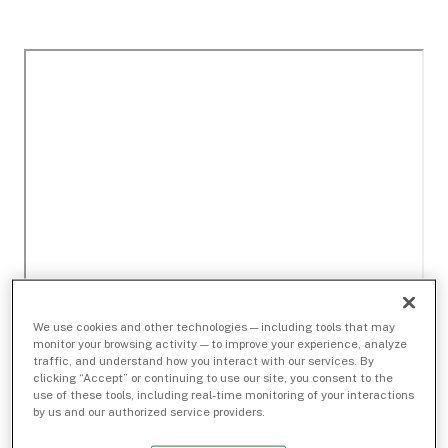
We use cookies and other technologies — including tools that may
monitor your browsing activity — to improve your experience, analyze
traffic, and understand how you interact with our services. By
clicking “Accept” or continuing to use our site, you consent to the
use of these tools, including real-time monitoring of your interactions
by us and our authorized service providers.