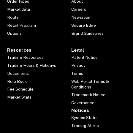
Order types
About
Market data
Careers
Router
Newsroom
Retail Program
Square Edge
Options
Brand Guidelines
Resources
Legal
Trading Resources
Patent Notice
Trading Hours & Holidays
Privacy
Documents
Terms
Rule Book
Web Portal Terms &
Conditions
Fee Schedule
Trademark Notice
Market Stats
Governance
Notices
System Status
Trading Alerts