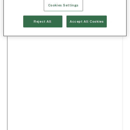
Cookies Settings
Reject All
Accept All Cookies