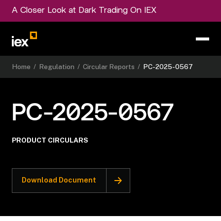
A Closer Look at Dark Trading On IEX
Home
/
Regulation
/
Circular Reports
/
PC-2025-0567
PC-2025-0567
PRODUCT CIRCULARS
Download Document