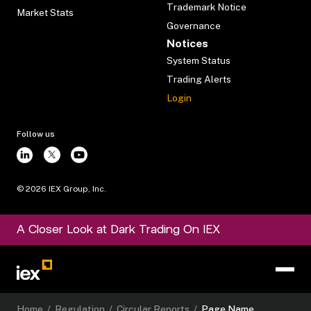
Trademark Notice
Market Stats
Governance
Notices
System Status
Trading Alerts
Login
Follow us
©
2026
IEX Group, Inc.
A Closer Look at Dark Trading On IEX
Home
/
Regulation
/
Circular Reports
/
Page Name