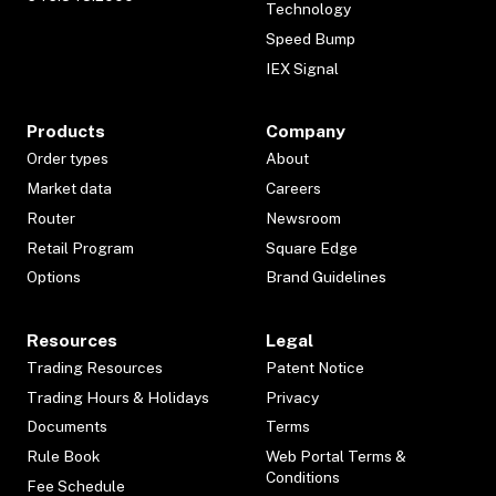
Technology
Speed Bump
IEX Signal
Products
Company
Order types
About
Market data
Careers
Router
Newsroom
Retail Program
Square Edge
Options
Brand Guidelines
Resources
Legal
Trading Resources
Patent Notice
Trading Hours & Holidays
Privacy
Documents
Terms
Rule Book
Web Portal Terms &
Conditions
Fee Schedule