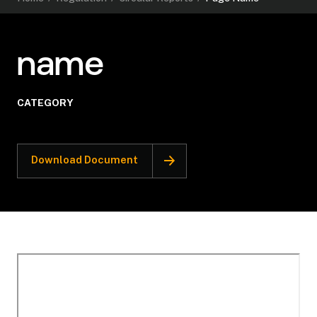
name
CATEGORY
Download Document