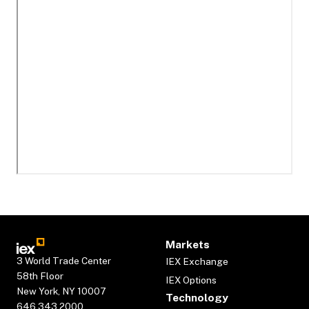
Markets
3 World Trade Center
IEX Exchange
58th Floor
IEX Options
New York, NY 10007
Technology
646.343.2000