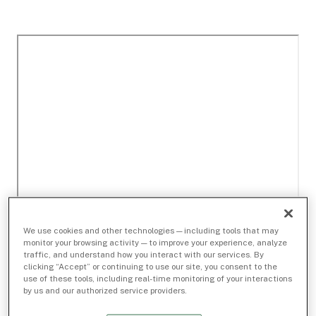
We use cookies and other technologies — including tools that may
monitor your browsing activity — to improve your experience, analyze
traffic, and understand how you interact with our services. By
clicking “Accept” or continuing to use our site, you consent to the
use of these tools, including real-time monitoring of your interactions
by us and our authorized service providers.