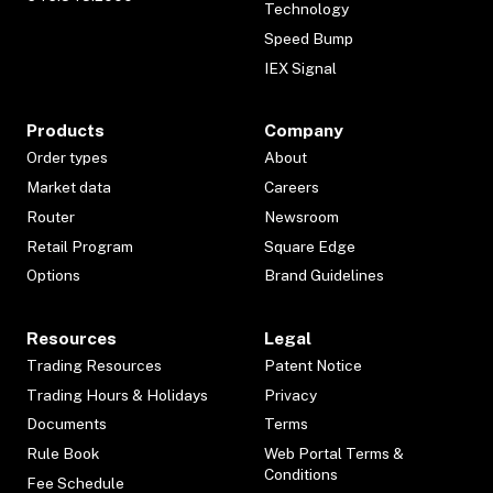
Technology
Speed Bump
IEX Signal
Products
Company
Order types
About
Market data
Careers
Router
Newsroom
Retail Program
Square Edge
Options
Brand Guidelines
Resources
Legal
Trading Resources
Patent Notice
Trading Hours & Holidays
Privacy
Documents
Terms
Rule Book
Web Portal Terms &
Conditions
Fee Schedule