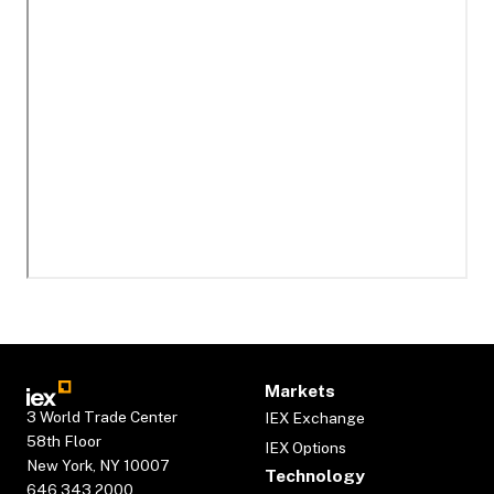
Markets
3 World Trade Center
IEX Exchange
58th Floor
IEX Options
New York, NY 10007
Technology
646.343.2000