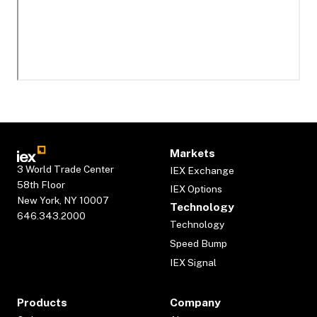
Markets
3 World Trade Center
IEX Exchange
58th Floor
IEX Options
New York, NY 10007
Technology
646.343.2000
Technology
Speed Bump
IEX Signal
Products
Company