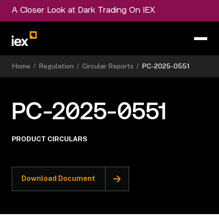
A Closer Look at Dark Trading On IEX
Home
/
Regulation
/
Circular Reports
/
PC-2025-0551
PC-2025-0551
PRODUCT CIRCULARS
Download Document