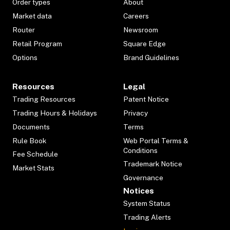
Order types
About
Market data
Careers
Router
Newsroom
Retail Program
Square Edge
Options
Brand Guidelines
Resources
Legal
Trading Resources
Patent Notice
Trading Hours & Holidays
Privacy
Documents
Terms
Rule Book
Web Portal Terms &
Conditions
Fee Schedule
Trademark Notice
Market Stats
Governance
Notices
System Status
Trading Alerts