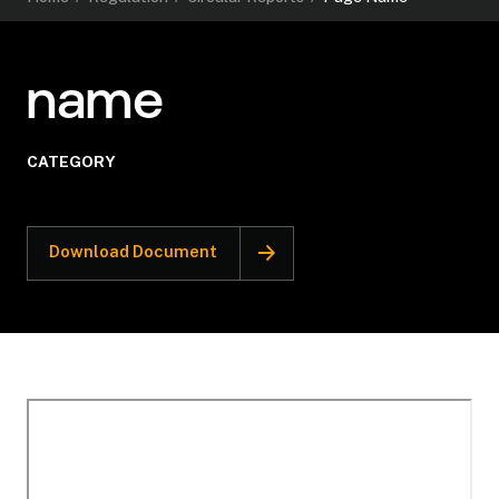
name
CATEGORY
Download Document