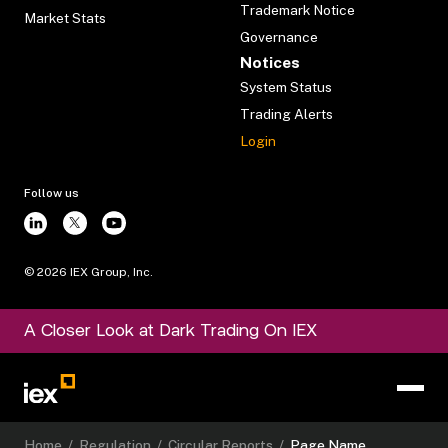
Trademark Notice
Market Stats
Governance
Notices
System Status
Trading Alerts
Login
Follow us
©
2026
IEX Group, Inc.
A Closer Look at Dark Trading On IEX
Home
/
Regulation
/
Circular Reports
/
Page Name