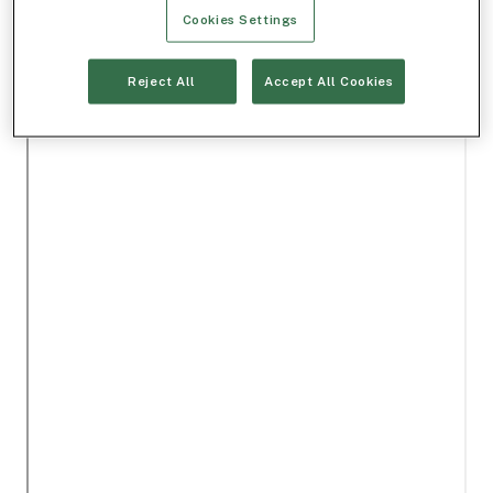
Cookies Settings
Reject All
Accept All Cookies