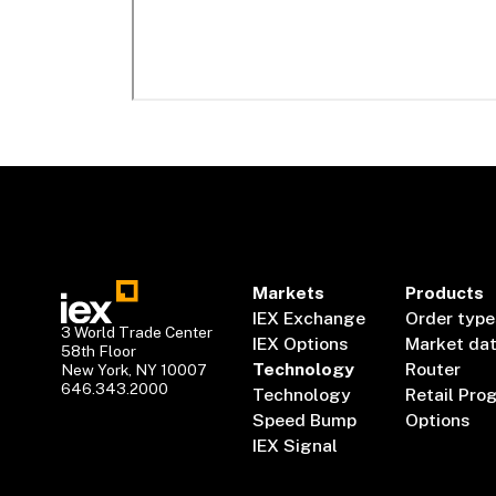
Markets
Products
IEX Exchange
Order type
3 World Trade Center
IEX Options
Market da
58th Floor
Technology
Router
New York, NY 10007
646.343.2000
Technology
Retail Pro
Speed Bump
Options
IEX Signal