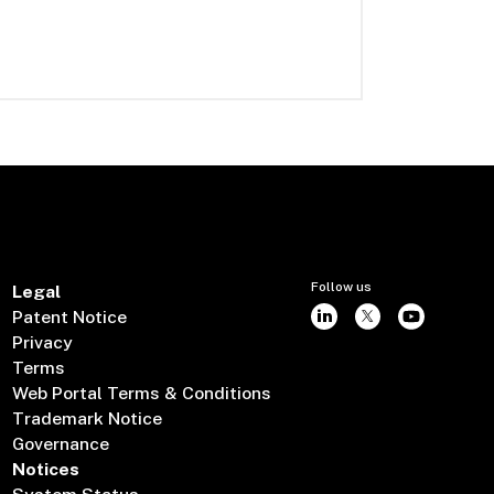
Follow us
Legal
Patent Notice
Privacy
Terms
Web Portal Terms & Conditions
Trademark Notice
Governance
Notices