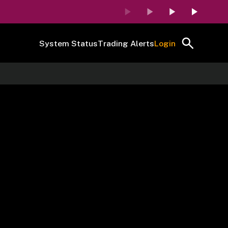
System Status
Trading Alerts
Login