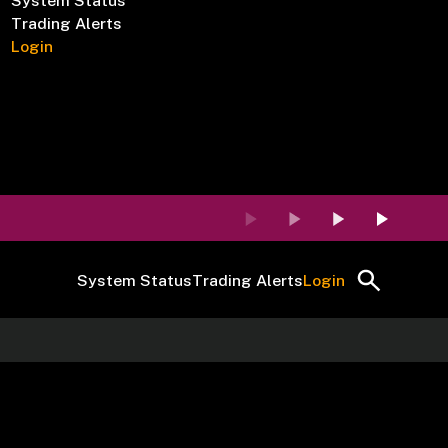
System Status
Trading Alerts
Login
System Status
Trading Alerts
Login