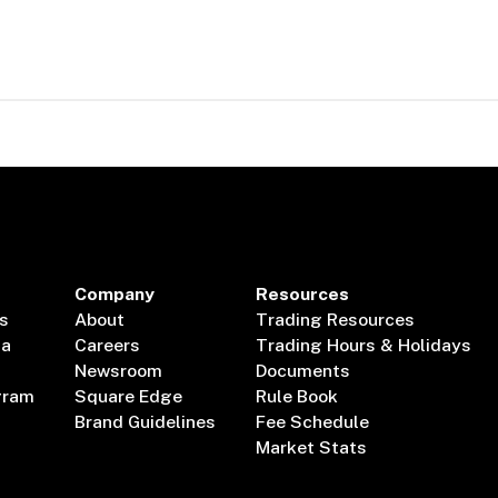
Company
Resources
s
About
Trading Resources
ta
Careers
Trading Hours & Holidays
Newsroom
Documents
gram
Square Edge
Rule Book
Brand Guidelines
Fee Schedule
Market Stats