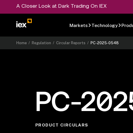
A Closer Look at Dark Trading On IEX
Markets
Technology
Prod
Home
/
Regulation
/
Circular Reports
/
PC-2025-0548
PC-202
PRODUCT CIRCULARS