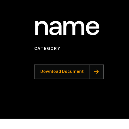
name
CATEGORY
Download Document