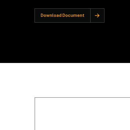
Download Document