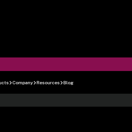
ucts
Company
Resources
Blog