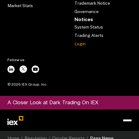
Trademark Notice
Market Stats
Governance
Notices
System Status
Trading Alerts
Login
Follow us
©
2026
IEX Group, Inc.
A Closer Look at Dark Trading On IEX
Home
/
Regulation
/
Circular Reports
/
Page Name