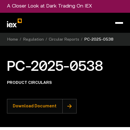
A Closer Look at Dark Trading On IEX
Home
/
Regulation
/
Circular Reports
/
PC-2025-0538
PC-2025-0538
PRODUCT CIRCULARS
Download Document