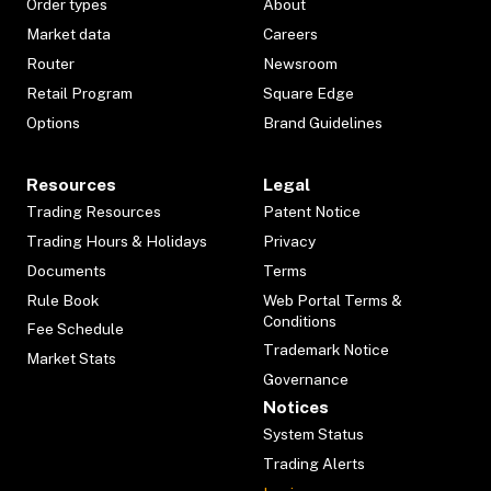
Order types
About
Market data
Careers
Router
Newsroom
Retail Program
Square Edge
Options
Brand Guidelines
Resources
Legal
Trading Resources
Patent Notice
Trading Hours & Holidays
Privacy
Documents
Terms
Rule Book
Web Portal Terms &
Conditions
Fee Schedule
Trademark Notice
Market Stats
Governance
Notices
System Status
Trading Alerts