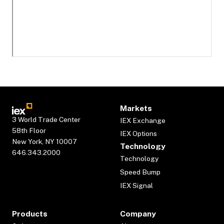
Markets
3 World Trade Center
IEX Exchange
58th Floor
IEX Options
New York, NY 10007
Technology
646.343.2000
Technology
Speed Bump
IEX Signal
Products
Company