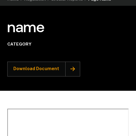
name
CATEGORY
Download Document