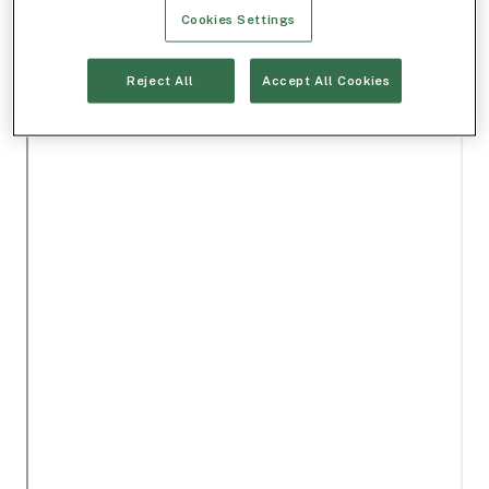
Cookies Settings
Reject All
Accept All Cookies