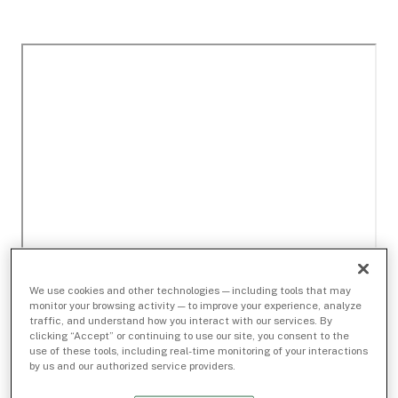
We use cookies and other technologies — including tools that may
monitor your browsing activity — to improve your experience, analyze
traffic, and understand how you interact with our services. By
clicking “Accept” or continuing to use our site, you consent to the
use of these tools, including real-time monitoring of your interactions
by us and our authorized service providers.