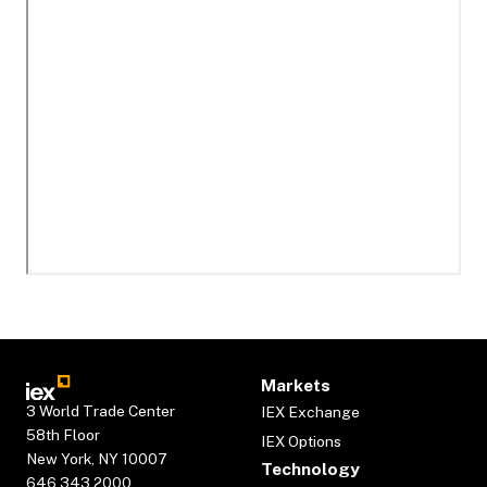
Markets
3 World Trade Center
IEX Exchange
58th Floor
IEX Options
New York, NY 10007
Technology
646.343.2000