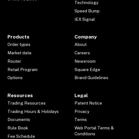
Technology
Speed Bump
IEX Signal
Products
Company
Order types
About
Market data
Careers
Router
Newsroom
Retail Program
Square Edge
Options
Brand Guidelines
Resources
Legal
Trading Resources
Patent Notice
Trading Hours & Holidays
Privacy
Documents
Terms
Rule Book
Web Portal Terms &
Conditions
Fee Schedule