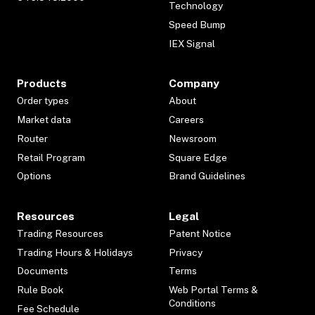
Technology
Speed Bump
IEX Signal
Products
Company
Order types
About
Market data
Careers
Router
Newsroom
Retail Program
Square Edge
Options
Brand Guidelines
Resources
Legal
Trading Resources
Patent Notice
Trading Hours & Holidays
Privacy
Documents
Terms
Rule Book
Web Portal Terms &
Conditions
Fee Schedule