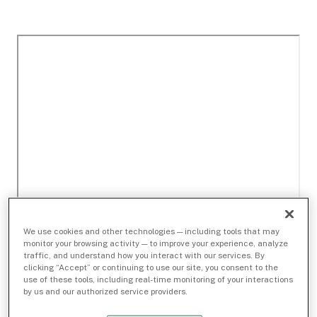
We use cookies and other technologies — including tools that may
monitor your browsing activity — to improve your experience, analyze
traffic, and understand how you interact with our services. By
clicking “Accept” or continuing to use our site, you consent to the
use of these tools, including real-time monitoring of your interactions
by us and our authorized service providers.