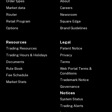
Order types
About
Market data
Careers
Router
Newsroom
Retail Program
Square Edge
Options
Brand Guidelines
Resources
Legal
Trading Resources
Patent Notice
Trading Hours & Holidays
Privacy
Documents
Terms
Rule Book
Web Portal Terms &
Conditions
Fee Schedule
Trademark Notice
Market Stats
Governance
Notices
System Status
Trading Alerts