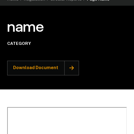
name
CATEGORY
Download Document