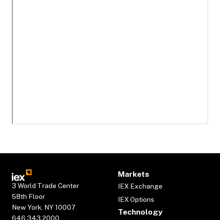
Markets
3 World Trade Center
IEX Exchange
58th Floor
IEX Options
New York, NY 10007
Technology
646.343.2000