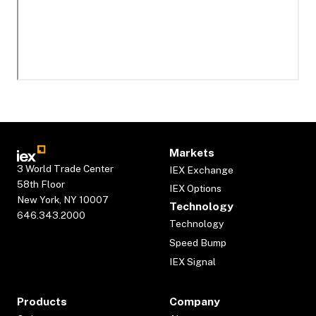
Markets
3 World Trade Center
IEX Exchange
58th Floor
IEX Options
New York, NY 10007
Technology
646.343.2000
Technology
Speed Bump
IEX Signal
Products
Company