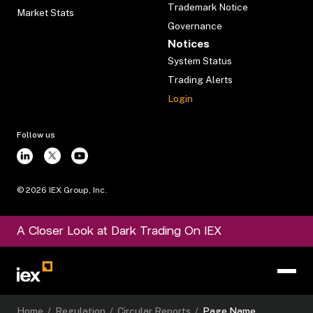
Trademark Notice
Market Stats
Governance
Notices
System Status
Trading Alerts
Login
Follow us
©
2026
IEX Group, Inc.
A Closer Look at Dark Trading On IEX
Home
/
Regulation
/
Circular Reports
/
Page Name