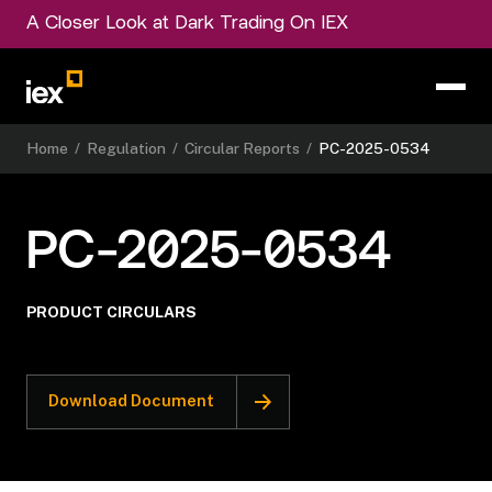
A Closer Look at Dark Trading On IEX
Home
/
Regulation
/
Circular Reports
/
PC-2025-0534
PC-2025-0534
PRODUCT CIRCULARS
Download Document