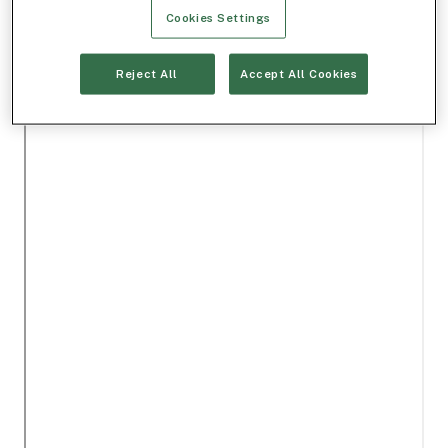
Cookies Settings
Reject All
Accept All Cookies