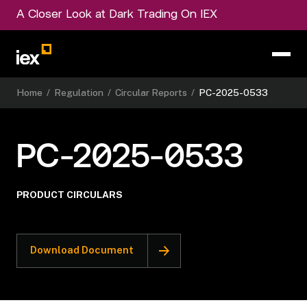
A Closer Look at Dark Trading On IEX
Home
/
Regulation
/
Circular Reports
/
PC-2025-0533
PC-2025-0533
PRODUCT CIRCULARS
Download Document