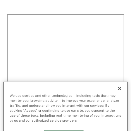
We use cookies and other technologies — including tools that may
monitor your browsing activity — to improve your experience, analyze
traffic, and understand how you interact with our services. By
clicking “Accept” or continuing to use our site, you consent to the
use of these tools, including real-time monitoring of your interactions
by us and our authorized service providers.