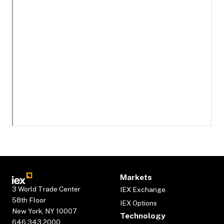
Markets
3 World Trade Center
IEX Exchange
58th Floor
IEX Options
New York, NY 10007
Technology
646.343.2000