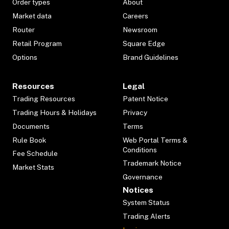
Order types
About
Market data
Careers
Router
Newsroom
Retail Program
Square Edge
Options
Brand Guidelines
Resources
Legal
Trading Resources
Patent Notice
Trading Hours & Holidays
Privacy
Documents
Terms
Rule Book
Web Portal Terms &
Conditions
Fee Schedule
Trademark Notice
Market Stats
Governance
Notices
System Status
Trading Alerts