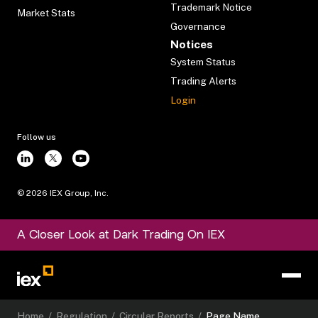
Trademark Notice
Market Stats
Governance
Notices
System Status
Trading Alerts
Login
Follow us
©
2026
IEX Group, Inc.
A Closer Look at Dark Trading On IEX
Home
/
Regulation
/
Circular Reports
/
Page Name