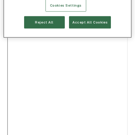
Cookies Settings
Reject All
Accept All Cookies