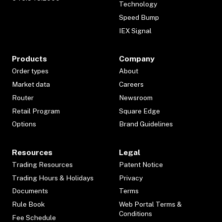
Technology
Speed Bump
IEX Signal
Products
Company
Order types
About
Market data
Careers
Router
Newsroom
Retail Program
Square Edge
Options
Brand Guidelines
Resources
Legal
Trading Resources
Patent Notice
Trading Hours & Holidays
Privacy
Documents
Terms
Rule Book
Web Portal Terms &
Conditions
Fee Schedule