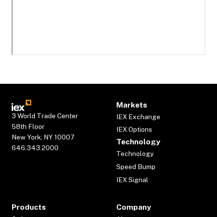
Markets
3 World Trade Center
IEX Exchange
58th Floor
IEX Options
New York, NY 10007
Technology
646.343.2000
Technology
Speed Bump
IEX Signal
Products
Company