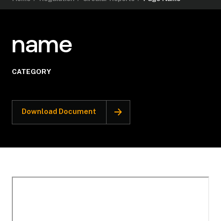
name
CATEGORY
Download Document