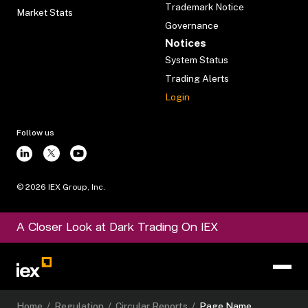
Trademark Notice
Market Stats
Governance
Notices
System Status
Trading Alerts
Login
Follow us
©
2026
IEX Group, Inc.
A Closer Look at Dark Trading On IEX
Home
/
Regulation
/
Circular Reports
/
Page Name