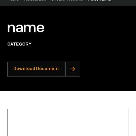
name
CATEGORY
Download Document