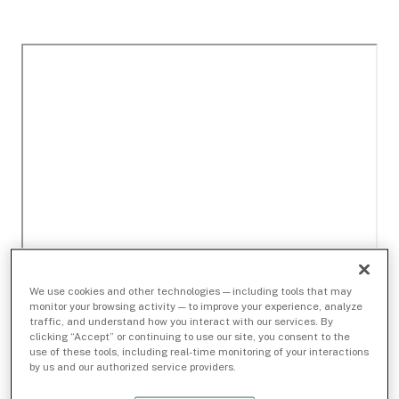
We use cookies and other technologies — including tools that may
monitor your browsing activity — to improve your experience, analyze
traffic, and understand how you interact with our services. By
clicking “Accept” or continuing to use our site, you consent to the
use of these tools, including real-time monitoring of your interactions
by us and our authorized service providers.