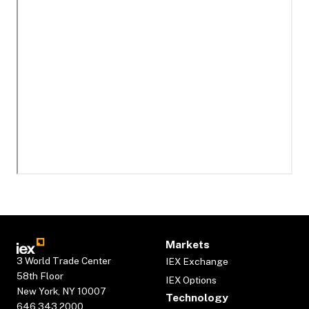
Markets
3 World Trade Center
IEX Exchange
58th Floor
IEX Options
New York, NY 10007
Technology
646.343.2000