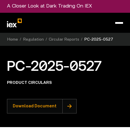
A Closer Look at Dark Trading On IEX
Home
/
Regulation
/
Circular Reports
/
PC-2025-0527
PC-2025-0527
PRODUCT CIRCULARS
Download Document