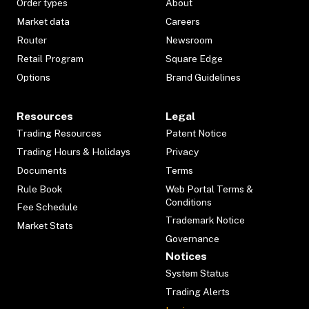
Order types
About
Market data
Careers
Router
Newsroom
Retail Program
Square Edge
Options
Brand Guidelines
Resources
Legal
Trading Resources
Patent Notice
Trading Hours & Holidays
Privacy
Documents
Terms
Rule Book
Web Portal Terms &
Conditions
Fee Schedule
Trademark Notice
Market Stats
Governance
Notices
System Status
Trading Alerts