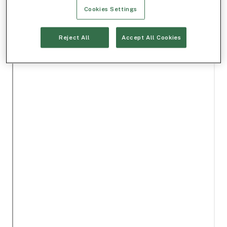
Cookies Settings
Reject All
Accept All Cookies