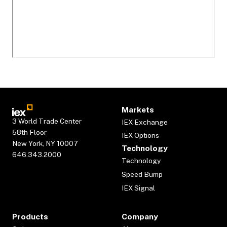
Markets
3 World Trade Center
IEX Exchange
58th Floor
IEX Options
New York, NY 10007
Technology
646.343.2000
Technology
Speed Bump
IEX Signal
Products
Company