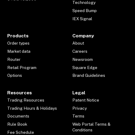
Technology
Speed Bump
IEX Signal
Products
Company
Order types
About
Market data
Careers
Router
Newsroom
Retail Program
Square Edge
Options
Brand Guidelines
Resources
Legal
Trading Resources
Patent Notice
Trading Hours & Holidays
Privacy
Documents
Terms
Rule Book
Web Portal Terms &
Conditions
Fee Schedule