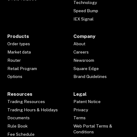
Technology
Speed Bump
IEX Signal
Products
Company
Order types
About
Market data
Careers
Router
Newsroom
Retail Program
Square Edge
Options
Brand Guidelines
Resources
Legal
Trading Resources
Patent Notice
Trading Hours & Holidays
Privacy
Documents
Terms
Rule Book
Web Portal Terms &
Conditions
Fee Schedule