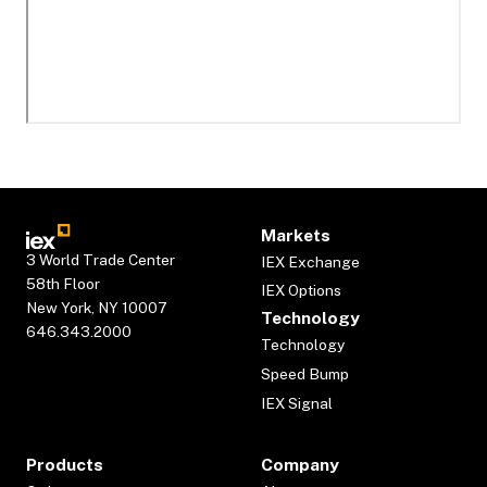
Markets
3 World Trade Center
IEX Exchange
58th Floor
IEX Options
New York, NY 10007
Technology
646.343.2000
Technology
Speed Bump
IEX Signal
Products
Company