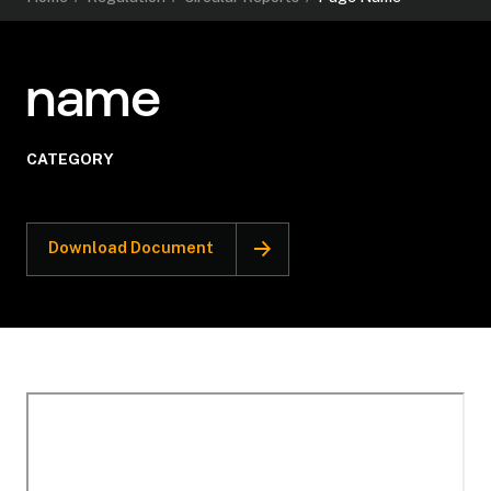
name
CATEGORY
Download Document