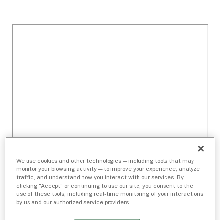
We use cookies and other technologies — including tools that may
monitor your browsing activity — to improve your experience, analyze
traffic, and understand how you interact with our services. By
clicking “Accept” or continuing to use our site, you consent to the
use of these tools, including real-time monitoring of your interactions
by us and our authorized service providers.