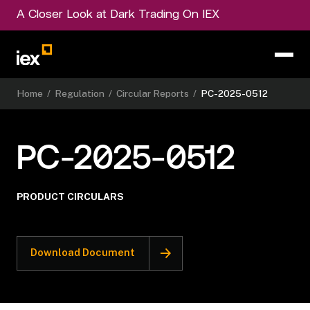
A Closer Look at Dark Trading On IEX
Home
/
Regulation
/
Circular Reports
/
PC-2025-0512
PC-2025-0512
PRODUCT CIRCULARS
Download Document