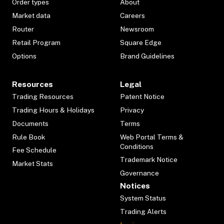
Order types
About
Market data
Careers
Router
Newsroom
Retail Program
Square Edge
Options
Brand Guidelines
Resources
Legal
Trading Resources
Patent Notice
Trading Hours & Holidays
Privacy
Documents
Terms
Rule Book
Web Portal Terms &
Conditions
Fee Schedule
Trademark Notice
Market Stats
Governance
Notices
System Status
Trading Alerts