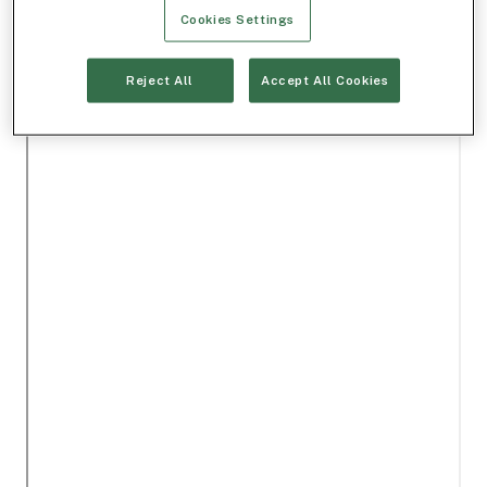
Cookies Settings
Reject All
Accept All Cookies