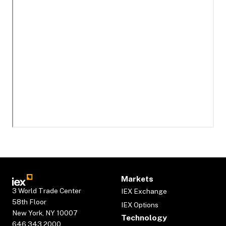
Markets
3 World Trade Center
IEX Exchange
58th Floor
IEX Options
New York, NY 10007
Technology
646.343.2000