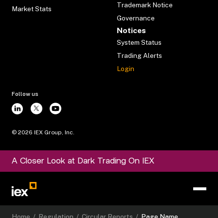
Trademark Notice
Market Stats
Governance
Notices
System Status
Trading Alerts
Login
Follow us
©
2026
IEX Group, Inc.
A Closer Look at Dark Trading On IEX
Home
/
Regulation
/
Circular Reports
/
Page Name