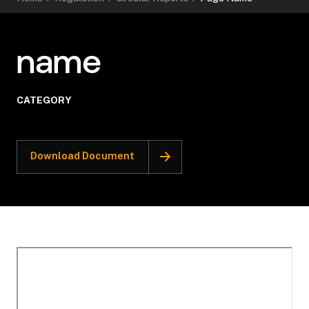
name
CATEGORY
Download Document