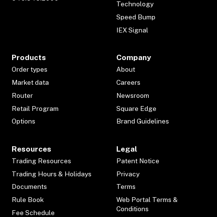
Technology
Speed Bump
IEX Signal
Products
Company
Order types
About
Market data
Careers
Router
Newsroom
Retail Program
Square Edge
Options
Brand Guidelines
Resources
Legal
Trading Resources
Patent Notice
Trading Hours & Holidays
Privacy
Documents
Terms
Rule Book
Web Portal Terms &
Conditions
Fee Schedule