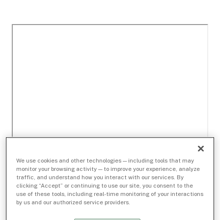
We use cookies and other technologies — including tools that may
monitor your browsing activity — to improve your experience, analyze
traffic, and understand how you interact with our services. By
clicking “Accept” or continuing to use our site, you consent to the
use of these tools, including real-time monitoring of your interactions
by us and our authorized service providers.