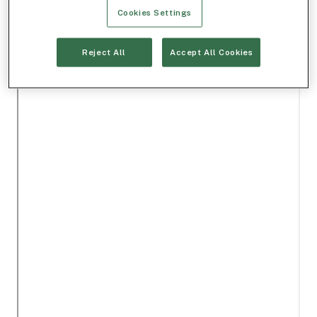
Cookies Settings
Reject All
Accept All Cookies