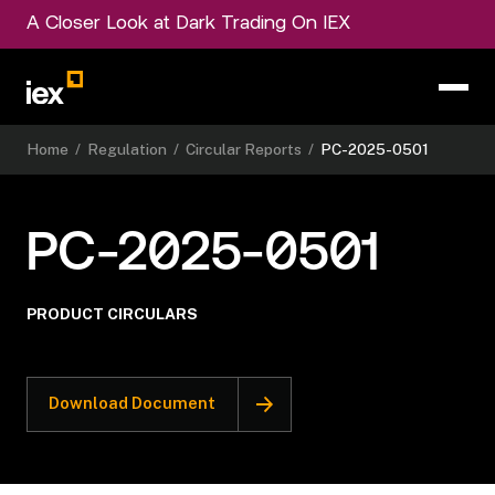
A Closer Look at Dark Trading On IEX
Home
/
Regulation
/
Circular Reports
/
PC-2025-0501
PC-2025-0501
PRODUCT CIRCULARS
Download Document