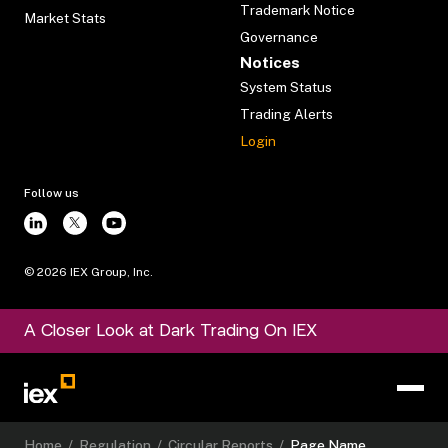
Trademark Notice
Market Stats
Governance
Notices
System Status
Trading Alerts
Login
Follow us
©
2026
IEX Group, Inc.
A Closer Look at Dark Trading On IEX
Home
/
Regulation
/
Circular Reports
/
Page Name