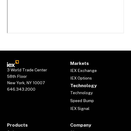
Markets
3 World Trade Center
IEX Exchange
58th Floor
IEX Options
New York, NY 10007
Technology
646.343.2000
Technology
Speed Bump
IEX Signal
Products
Company