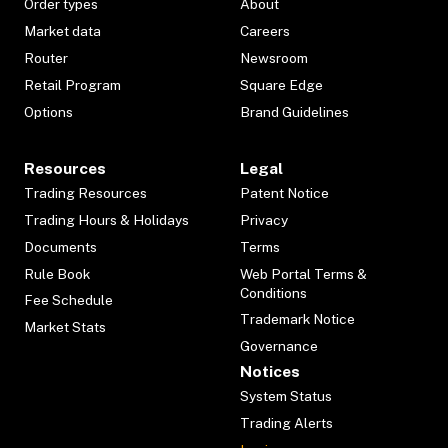
Order types
About
Market data
Careers
Router
Newsroom
Retail Program
Square Edge
Options
Brand Guidelines
Resources
Legal
Trading Resources
Patent Notice
Trading Hours & Holidays
Privacy
Documents
Terms
Rule Book
Web Portal Terms &
Conditions
Fee Schedule
Trademark Notice
Market Stats
Governance
Notices
System Status
Trading Alerts