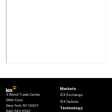
Markets
3 World Trade Center
IEX Exchange
58th Floor
IEX Options
New York, NY 10007
Technology
646.343.2000