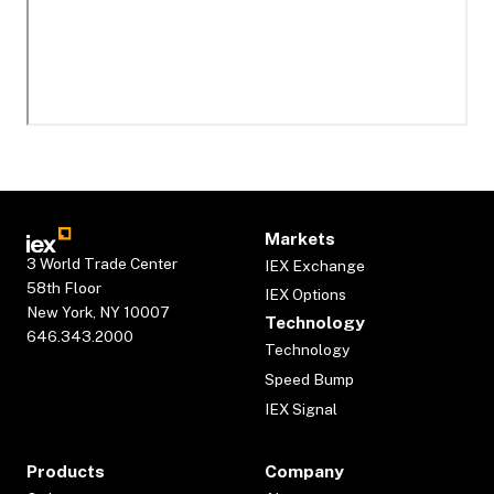
Markets
3 World Trade Center
IEX Exchange
58th Floor
IEX Options
New York, NY 10007
Technology
646.343.2000
Technology
Speed Bump
IEX Signal
Products
Company