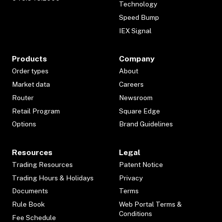
Technology
Speed Bump
IEX Signal
Products
Company
Order types
About
Market data
Careers
Router
Newsroom
Retail Program
Square Edge
Options
Brand Guidelines
Resources
Legal
Trading Resources
Patent Notice
Trading Hours & Holidays
Privacy
Documents
Terms
Rule Book
Web Portal Terms &
Conditions
Fee Schedule