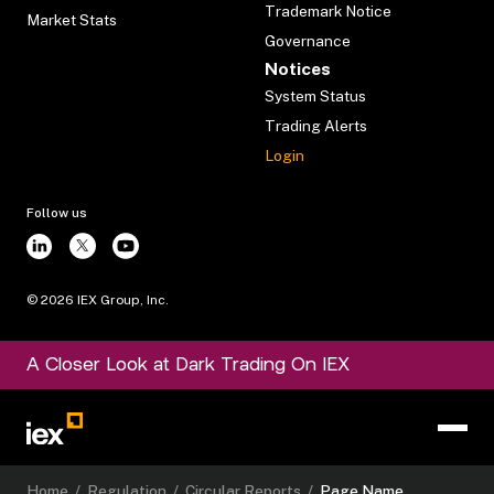
Trademark Notice
Market Stats
Governance
Notices
System Status
Trading Alerts
Login
Follow us
©
2026
IEX Group, Inc.
A Closer Look at Dark Trading On IEX
Home
/
Regulation
/
Circular Reports
/
Page Name