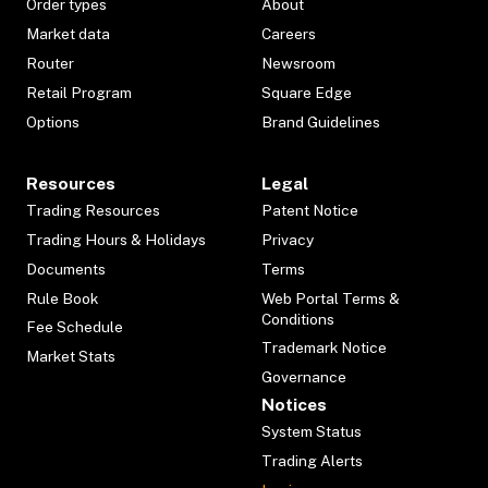
Order types
About
Market data
Careers
Router
Newsroom
Retail Program
Square Edge
Options
Brand Guidelines
Resources
Legal
Trading Resources
Patent Notice
Trading Hours & Holidays
Privacy
Documents
Terms
Rule Book
Web Portal Terms &
Conditions
Fee Schedule
Trademark Notice
Market Stats
Governance
Notices
System Status
Trading Alerts