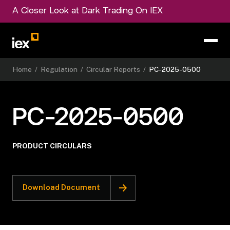
A Closer Look at Dark Trading On IEX
Home
/
Regulation
/
Circular Reports
/
PC-2025-0500
PC-2025-0500
PRODUCT CIRCULARS
Download Document