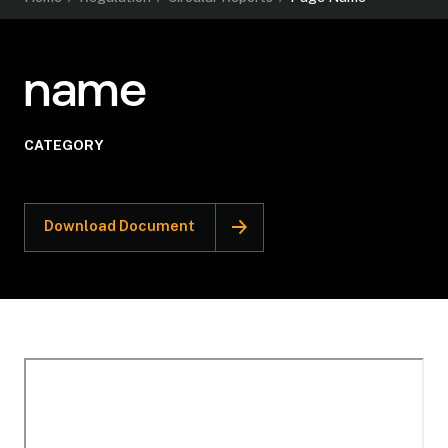
name
CATEGORY
Download Document