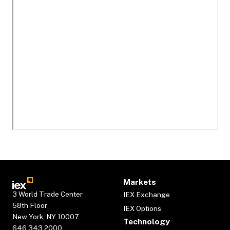
Markets
3 World Trade Center
IEX Exchange
58th Floor
IEX Options
New York, NY 10007
Technology
646.343.2000