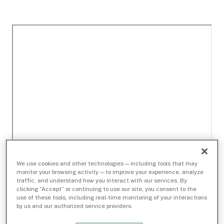
We use cookies and other technologies — including tools that may
monitor your browsing activity — to improve your experience, analyze
traffic, and understand how you interact with our services. By
clicking “Accept” or continuing to use our site, you consent to the
use of these tools, including real-time monitoring of your interactions
by us and our authorized service providers.