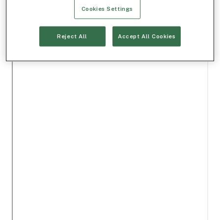
Cookies Settings
Reject All
Accept All Cookies