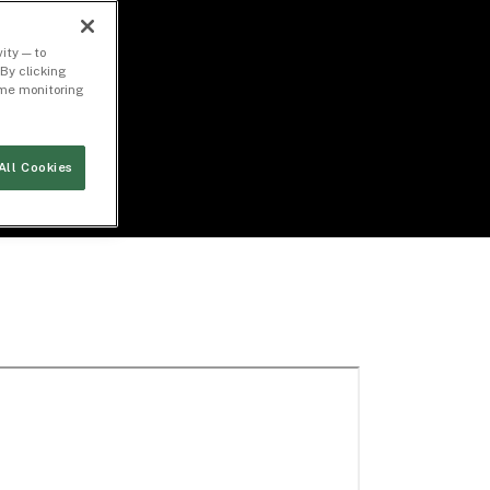
ity — to
By clicking
time monitoring
All Cookies