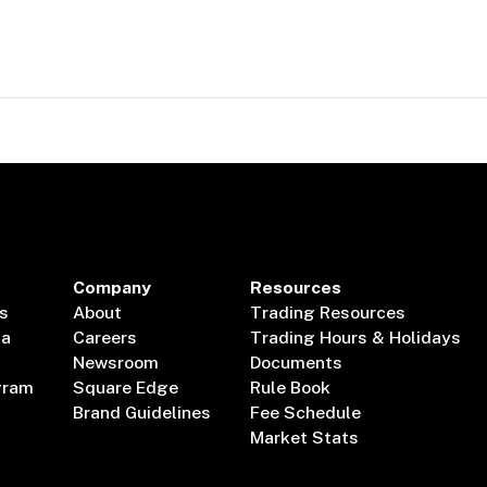
Company
Resources
s
About
Trading Resources
ta
Careers
Trading Hours & Holidays
Newsroom
Documents
gram
Square Edge
Rule Book
Brand Guidelines
Fee Schedule
Market Stats