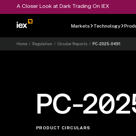
A Closer Look at Dark Trading On IEX
Markets
Technology
Prod
Home
/
Regulation
/
Circular Reports
/
PC-2025-0491
PC-202
PRODUCT CIRCULARS