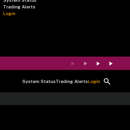
System Status
Trading Alerts
Login
System Status
Trading Alerts
Login