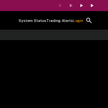
System Status
Trading Alerts
Login