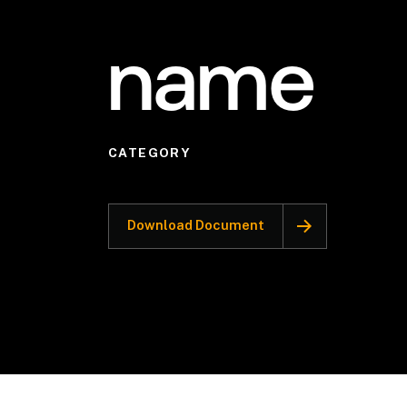
name
CATEGORY
Download Document