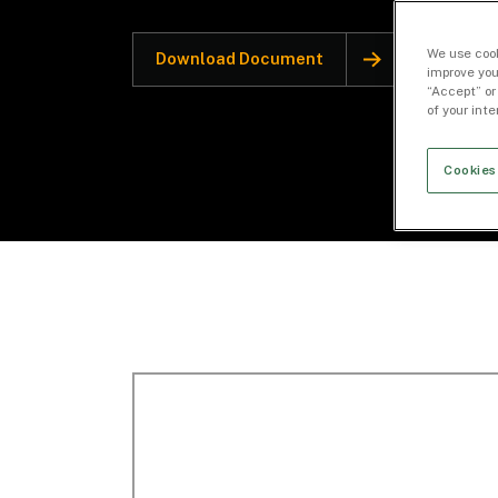
We use cook
Download Document
improve you
“Accept” or
of your int
Cookies