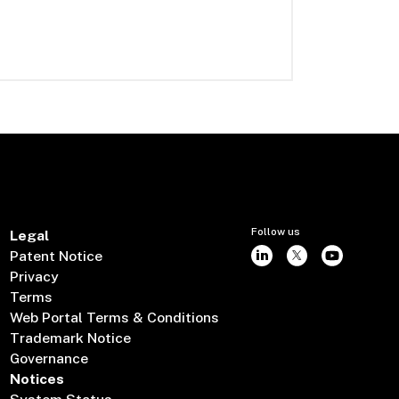
Follow us
Legal
Patent Notice
Privacy
Terms
Web Portal Terms & Conditions
Trademark Notice
Governance
Notices