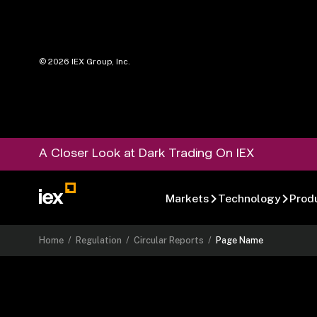
©
2026
IEX Group, Inc.
A Closer Look at Dark Trading On IEX
Markets
Technology
Prod
Home
/
Regulation
/
Circular Reports
/
Page Name