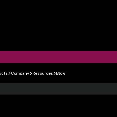
ucts
Company
Resources
Blog