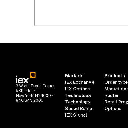
Markets
Products
IEX Exchange
Order type
3 World Trade Center
IEX Options
Market da
58th Floor
Technology
Router
New York, NY 10007
646.343.2000
Technology
Retail Pro
Speed Bump
Options
IEX Signal