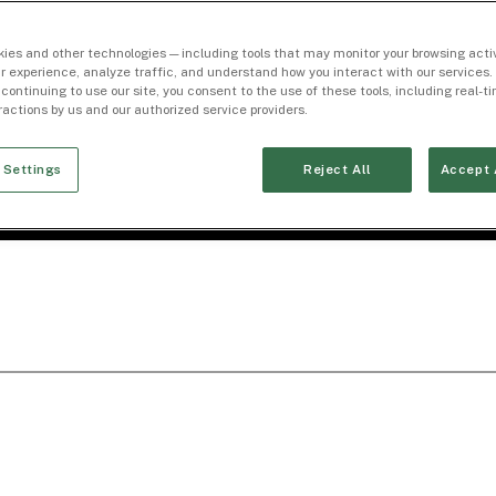
ies and other technologies — including tools that may monitor your browsing activ
r experience, analyze traffic, and understand how you interact with our services. 
 continuing to use our site, you consent to the use of these tools, including real-
eractions by us and our authorized service providers.
 Settings
Reject All
Accept 