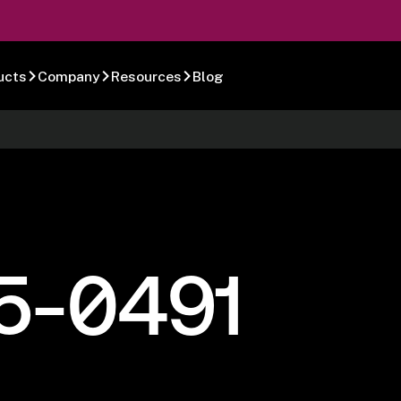
ucts
Company
Resources
Blog
5-0491