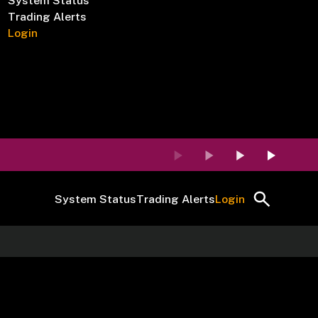
System Status
Trading Alerts
Login
System Status
Trading Alerts
Login