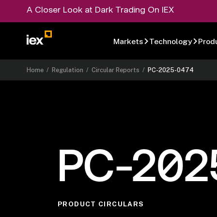
A Closer Look at Dark Trading On IEX
Markets
Technology
Prod
Home
/
Regulation
/
Circular Reports
/
PC-2025-0474
PC-202
PRODUCT CIRCULARS