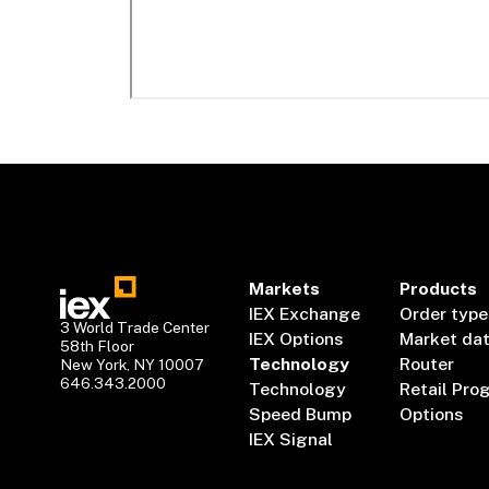
Markets
Products
IEX Exchange
Order type
3 World Trade Center
IEX Options
Market da
58th Floor
Technology
Router
New York, NY 10007
646.343.2000
Technology
Retail Pro
Speed Bump
Options
IEX Signal