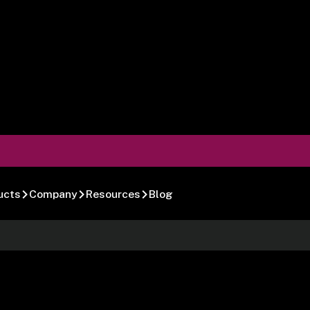
ucts
Company
Resources
Blog