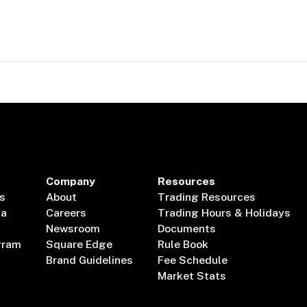
Company
Resources
s
About
Trading Resources
ta
Careers
Trading Hours & Holidays
Newsroom
Documents
gram
Square Edge
Rule Book
Brand Guidelines
Fee Schedule
Market Stats