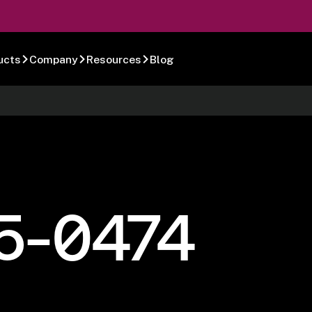
ucts
Company
Resources
Blog
5-0474