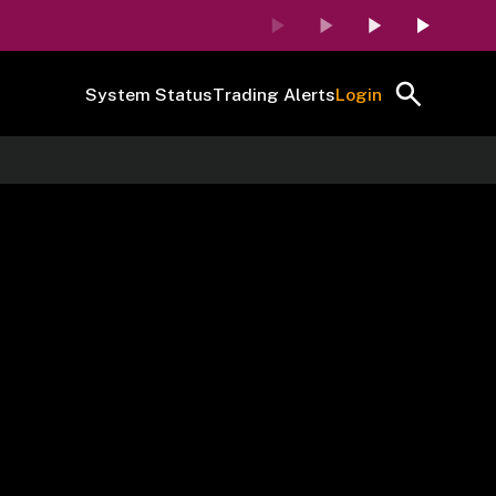
System Status
Trading Alerts
Login