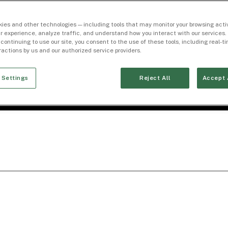
ies and other technologies — including tools that may monitor your browsing activ
r experience, analyze traffic, and understand how you interact with our services. 
 continuing to use our site, you consent to the use of these tools, including real-
eractions by us and our authorized service providers.
 Settings
Reject All
Accept 