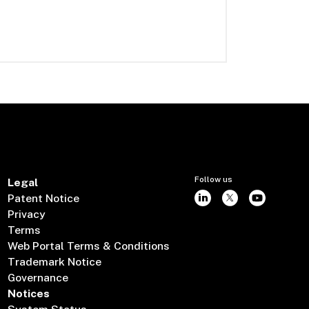
Follow us
Legal
Patent Notice
Privacy
Terms
Web Portal Terms & Conditions
Trademark Notice
Governance
Notices