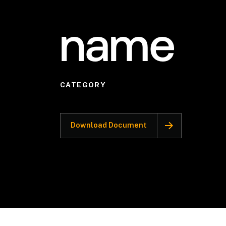
name
CATEGORY
Download Document