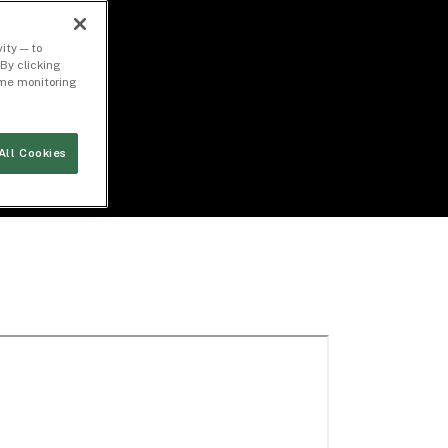
ity — to
By clicking
time monitoring
All Cookies