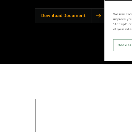
We use cook
Download Document
improve you
“Accept” or
of your int
Cookies