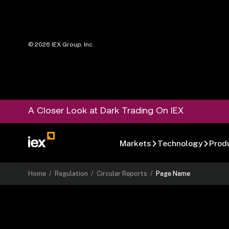
©
2026
IEX Group, Inc.
A Closer Look at Dark Trading On IEX
Markets
Technology
Prod
Home
/
Regulation
/
Circular Reports
/
Page Name