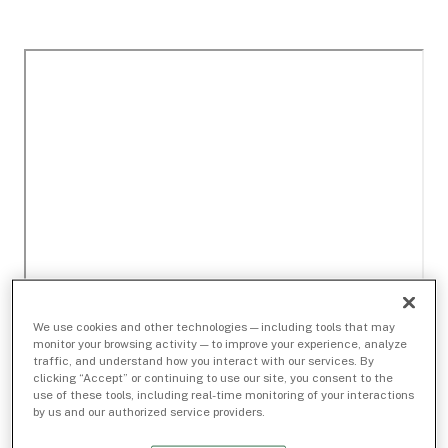
We use cookies and other technologies — including tools that may
monitor your browsing activity — to improve your experience, analyze
traffic, and understand how you interact with our services. By
clicking “Accept” or continuing to use our site, you consent to the
use of these tools, including real-time monitoring of your interactions
by us and our authorized service providers.