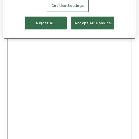
Cookies Settings
Reject All
Accept All Cookies