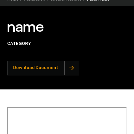
name
CATEGORY
Download Document