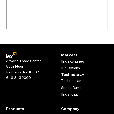
Markets
3 World Trade Center
IEX Exchange
58th Floor
IEX Options
New York, NY 10007
Technology
646.343.2000
Technology
Speed Bump
IEX Signal
Products
Company