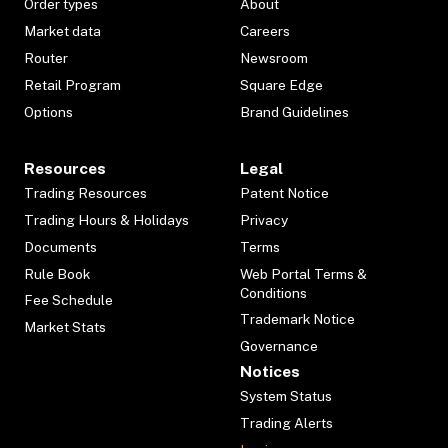
Order types
About
Market data
Careers
Router
Newsroom
Retail Program
Square Edge
Options
Brand Guidelines
Resources
Legal
Trading Resources
Patent Notice
Trading Hours & Holidays
Privacy
Documents
Terms
Rule Book
Web Portal Terms &
Conditions
Fee Schedule
Trademark Notice
Market Stats
Governance
Notices
System Status
Trading Alerts