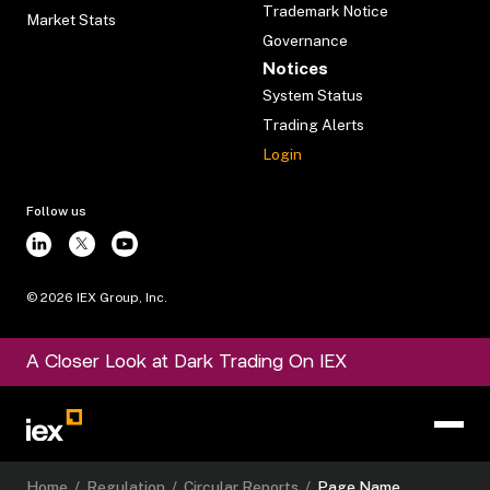
Trademark Notice
Market Stats
Governance
Notices
System Status
Trading Alerts
Login
Follow us
©
2026
IEX Group, Inc.
A Closer Look at Dark Trading On IEX
Home
/
Regulation
/
Circular Reports
/
Page Name