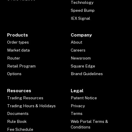
Technology
Speed Bump
IEX Signal
Products
Company
Order types
About
Market data
Careers
Router
Newsroom
Retail Program
Square Edge
Options
Brand Guidelines
Resources
Legal
Trading Resources
Patent Notice
Trading Hours & Holidays
Privacy
Documents
Terms
Rule Book
Web Portal Terms &
Conditions
Fee Schedule