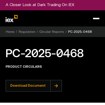
A Closer Look at Dark Trading On IEX
Home
/
Regulation
/
Circular Reports
/
PC-2025-0468
PC-2025-0468
PRODUCT CIRCULARS
Download Document