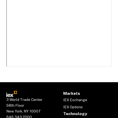
Markets
3 World Trade Center
IEX Exchange
58th Floor
IEX Options
New York, NY 10007
Technology
646.343.2000