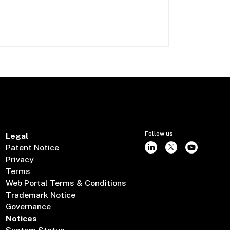
Follow us
Legal
Patent Notice
Privacy
Terms
Web Portal Terms & Conditions
Trademark Notice
Governance
Notices