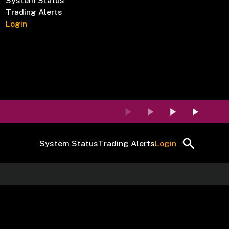
System Status
Trading Alerts
Login
System Status
Trading Alerts
Login