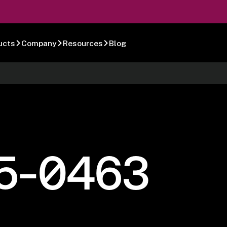
ucts
Company
Resources
Blog
5-0463