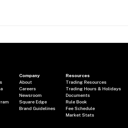
Company
Resources
s
About
Trading Resources
ta
Careers
Trading Hours & Holidays
Newsroom
Documents
gram
Square Edge
Rule Book
Brand Guidelines
Fee Schedule
Market Stats