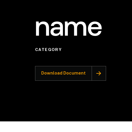
name
CATEGORY
Download Document