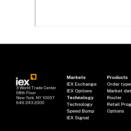
Markets
Products
IEX Exchange
Order type
3 World Trade Center
IEX Options
Market da
58th Floor
Technology
Router
New York, NY 10007
646.343.2000
Technology
Retail Pro
Speed Bump
Options
IEX Signal