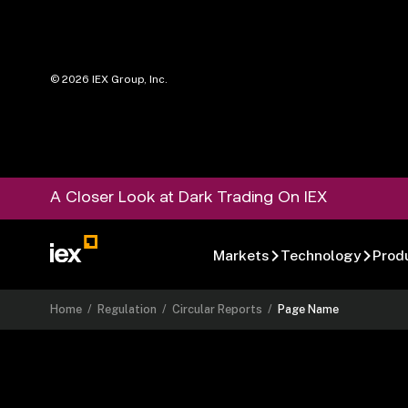
©
2026
IEX Group, Inc.
A Closer Look at Dark Trading On IEX
Markets
Technology
Prod
Home
/
Regulation
/
Circular Reports
/
Page Name