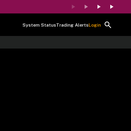
System Status
Trading Alerts
Login