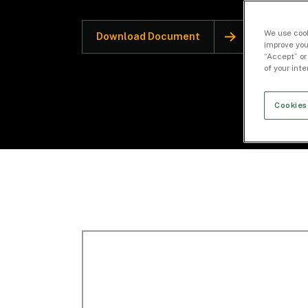
We use cook
Download Document
improve you
“Accept” or
of your int
Cookies