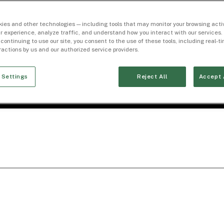
ies and other technologies — including tools that may monitor your browsing activ
r experience, analyze traffic, and understand how you interact with our services. 
 continuing to use our site, you consent to the use of these tools, including real-
eractions by us and our authorized service providers.
 Settings
Reject All
Accept 