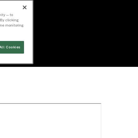
ity — to
By clicking
time monitoring
All Cookies