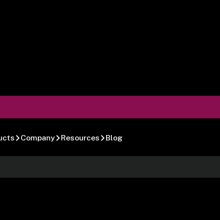
ucts
Company
Resources
Blog