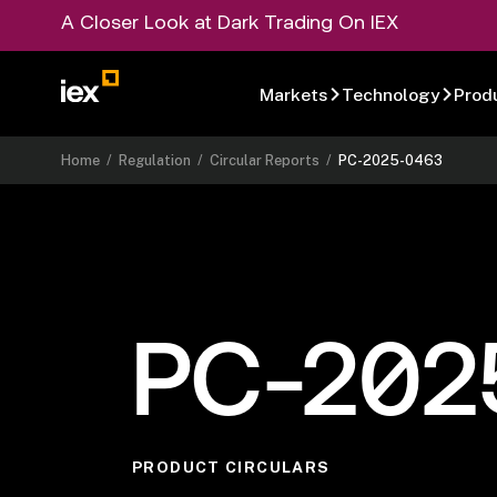
A Closer Look at Dark Trading On IEX
Markets
Technology
Prod
Home
/
Regulation
/
Circular Reports
/
PC-2025-0463
PC-202
PRODUCT CIRCULARS