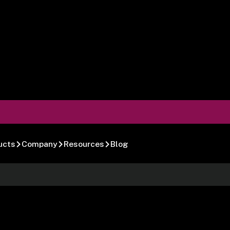
ucts
Company
Resources
Blog