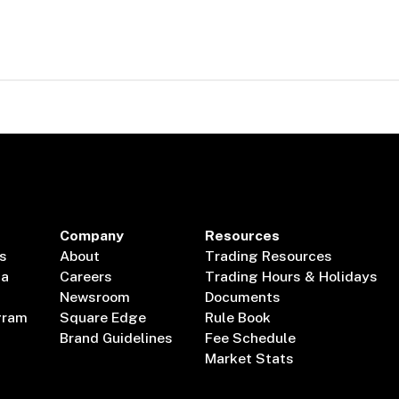
Company
Resources
s
About
Trading Resources
ta
Careers
Trading Hours & Holidays
Newsroom
Documents
gram
Square Edge
Rule Book
Brand Guidelines
Fee Schedule
Market Stats