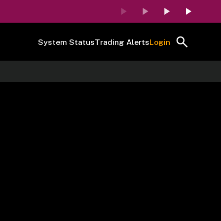
System Status
Trading Alerts
Login