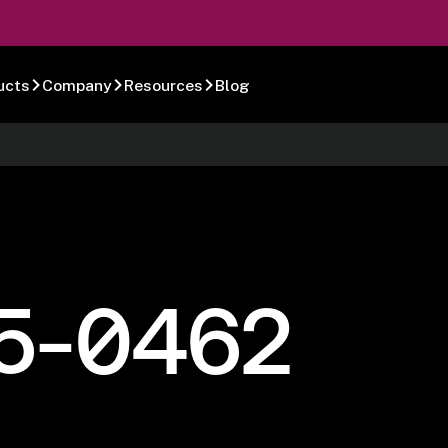
ucts
Company
Resources
Blog
5-0462