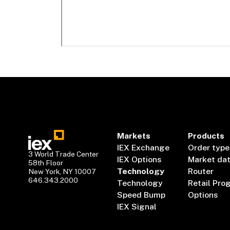
Markets
Products
IEX Exchange
Order type
3 World Trade Center
IEX Options
Market da
58th Floor
Technology
Router
New York, NY 10007
646.343.2000
Technology
Retail Pro
Speed Bump
Options
IEX Signal