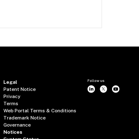
Follow us
Legal
Patent Notice
Privacy
Terms
Web Portal Terms & Conditions
Trademark Notice
Governance
Notices