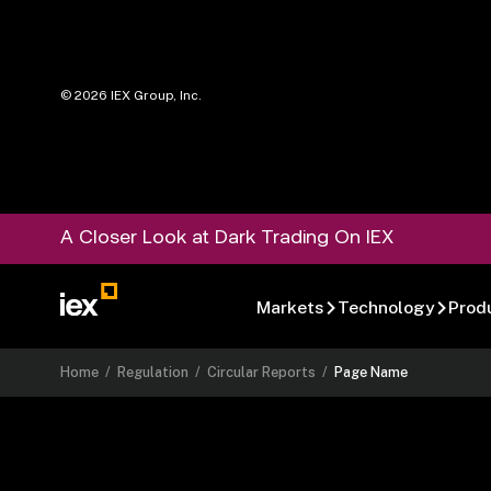
©
2026
IEX Group, Inc.
A Closer Look at Dark Trading On IEX
Markets
Technology
Prod
Home
/
Regulation
/
Circular Reports
/
Page Name