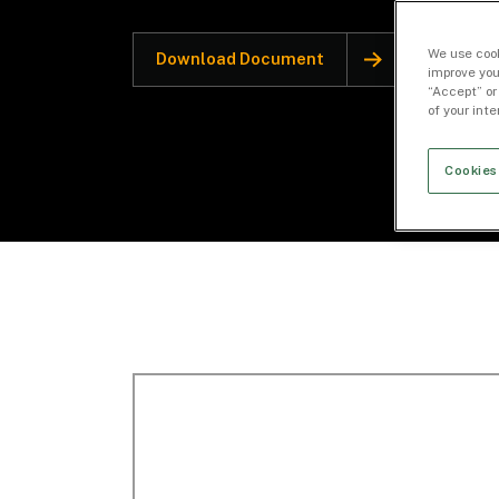
We use cook
Download Document
improve you
“Accept” or
of your int
Cookies