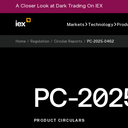
A Closer Look at Dark Trading On IEX
Markets
Technology
Prod
Home
/
Regulation
/
Circular Reports
/
PC-2025-0462
PC-202
PRODUCT CIRCULARS