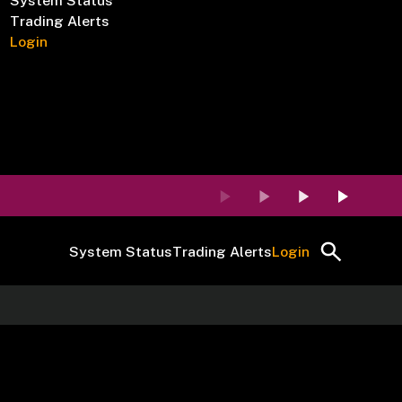
System Status
Trading Alerts
Login
System Status
Trading Alerts
Login