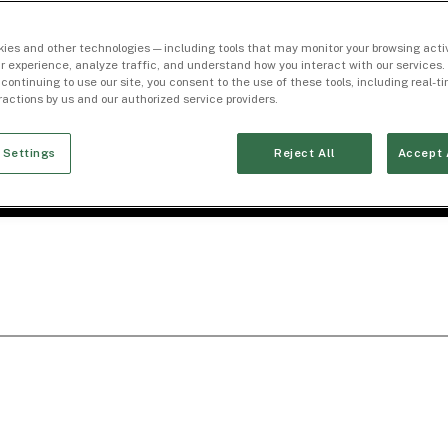
ies and other technologies — including tools that may monitor your browsing activ
r experience, analyze traffic, and understand how you interact with our services. 
 continuing to use our site, you consent to the use of these tools, including real-
eractions by us and our authorized service providers.
 Settings
Reject All
Accept 