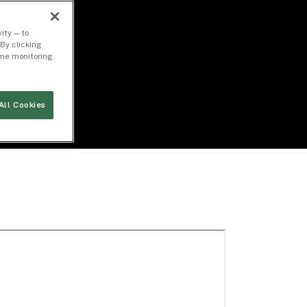
ity — to
By clicking
time monitoring
All Cookies