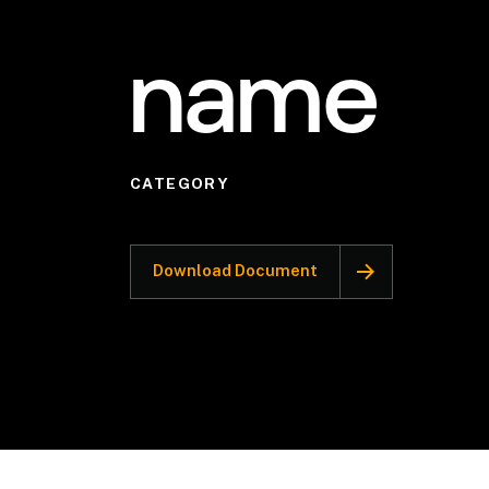
name
CATEGORY
Download Document